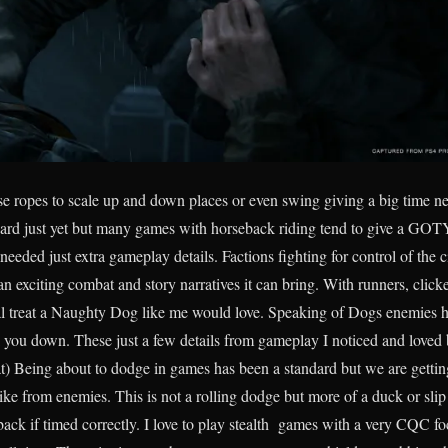
se ropes to scale up and down places or even swing giving a big time new
rd just yet but many games with horseback riding tend to give a GOTY 
eded just extra gameplay details. Factions fighting for control of the c
an exciting combat and story narratives it can bring. With runners, click
ial treat a Naughty Dog like me would love. Speaking of Dogs enemies h
 you down. These just a few details from gameplay I noticed and loved b
 Being about to dodge in games has been a standard but we are getti
rike from enemies. This is not a rolling dodge but more of a duck or sli
 back if timed correctly. I love to play stealth games with a very CQC 