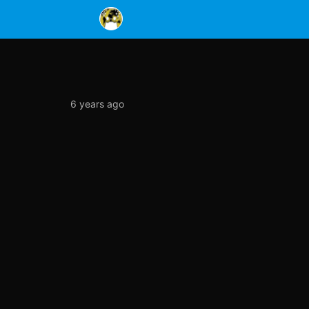
6 years ago