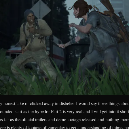
 honest take or clicked away in disbelief I would say these things abo
grounded start as the hype for Part 2 is very real and I will get into it shor
s far as the official trailers and demo footage released and nothing mor
ere is plenty of footage of gameplay to get a understanding of things po