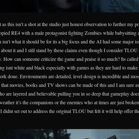
rt as this isn’t a shot at the studio just honest observation to further 
pied RE4 with a male protagonist fighting Zombies while babysitting a
h isn’t what it should be for its a big focus and the AI had some major is
bout it and I still stand by these claims even though I consider TLOU o
ry. How can someone criticize the game and praise it so much? Its call
ng isnt white and black especially with games as they are hard to make
work done. Environments are detailed, level design is incredible and most
 that movies, books and TV shows can be made of this and I am sure a
ho are layered and believable pulling you in so deep that gameplay doe
weather it’s the companions or the enemies who at times are just broke
didnt set out to address the original TLOU but felt it will help offer the