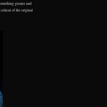
something greater and
ritical of the original