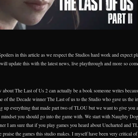
poilers in this article as we respect the Studios hard work and expect p
 will update this with the latest news, live playthrough and more so com
 about The Last of Us 2 can actually be a book someone writes because
e of the Decade winner The Last of us to the Studio who gave us the in
 up everything that made part two of TLOU but we want to give you a d
 mindset you should go into the game with. We start with Naughty Dogs
ner I am sure that if you play games you heard about Uncharted and TLO
praise the games this studio makes. I myself have been very critical of 