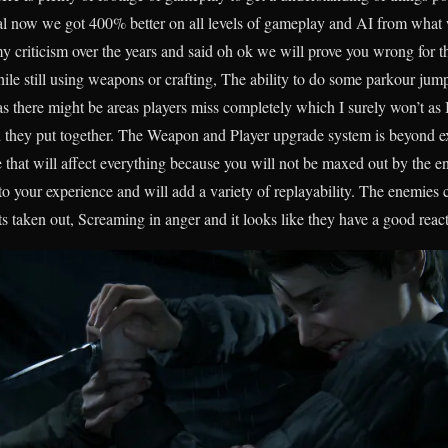
nal now we got 400% better on all levels of gameplay and AI from what w
criticism over the years and said oh ok we will prove you wrong for th
hile still using weapons or crafting, The ability to do some parkour ju
there might be areas players miss completely which I surely won’t as I
d they put together. The Weapon and Player upgrade system is beyond exc
hat will affect everything because you will not be maxed out by the en
o your experience and will add a variety of replayability. The enemies ca
taken out, Screaming in anger and it looks like they have a good react