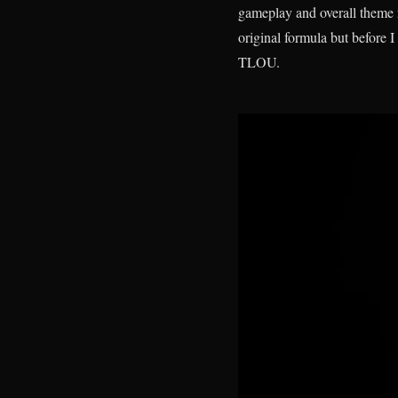
gameplay and overall theme 
original formula but before I
TLOU.