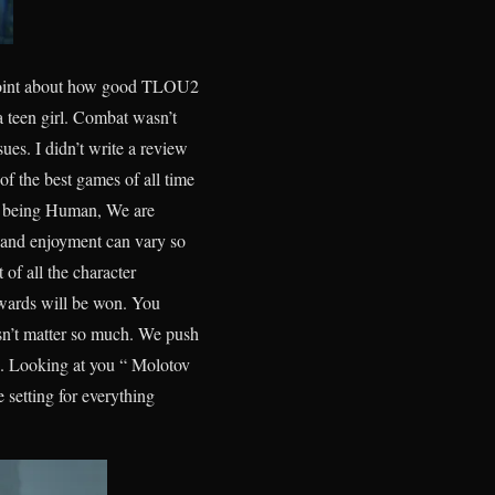
my point about how good TLOU2
 teen girl. Combat wasn’t
sues. I didn’t write a review
f the best games of all time
ed being Human, We are
 and enjoyment can vary so
 of all the character
wards will be won. You
sn’t matter so much. We push
n. Looking at you “ Molotov
 setting for everything