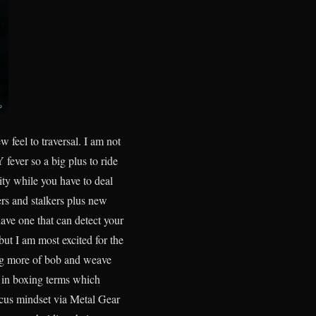
 feel to traversal. I am not
fever so a big plus to ride
ity while you have to deal
ers and stalkers plus new
ave one that can detect your
ut I am most excited for the
ng more of bob and weave
p in boxing terms which
focus mindset via Metal Gear