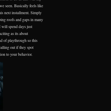
e seen. Basically feels like
is next installment. Simply
mping roofs and gaps in many
 will spend days just
iting as its about
d of playthrough so this
lling out if they spot
ion to your behavior.