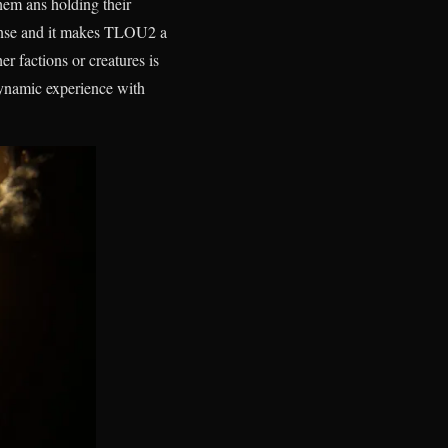
them ans holding their
tense and it makes TLOU2 a
er factions or creatures is
 dynamic experience with