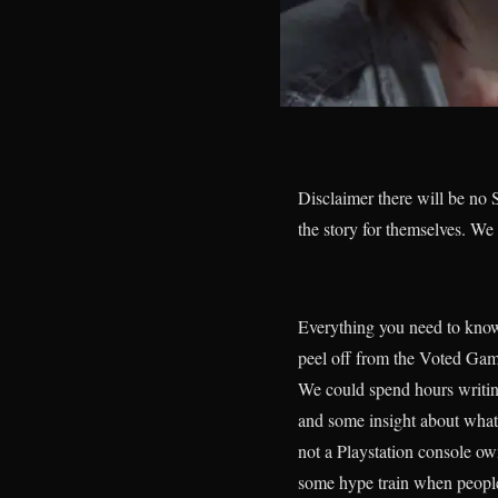
Disclaimer there will be no S
the story for themselves. We
Everything you need to know
peel off from the Voted Gam
We could spend hours writing
and some insight about what
not a Playstation console ow
some hype train when people 