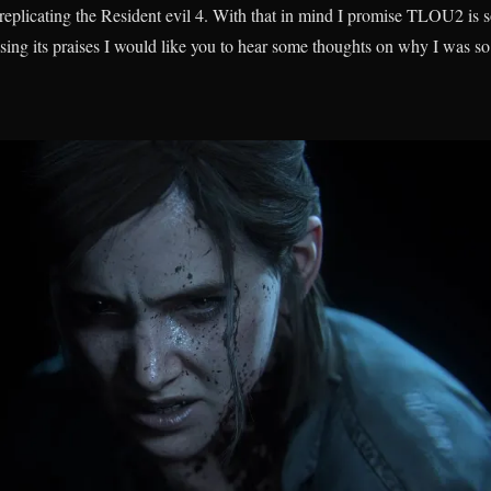
replicating the Resident evil 4. With that in mind I promise TLOU2 is 
 sing its praises I would like you to hear some thoughts on why I was so c