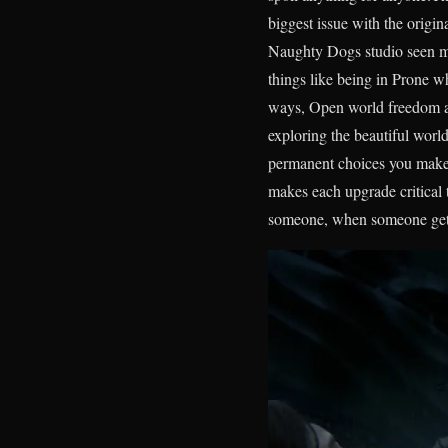
biggest issue with the origi
Naughty Dogs studio seen my 
things like being in Prone w
ways, Open world freedom as 
exploring the beautiful worl
permanent choices you make t
makes each upgrade critical t
someone, when someone gets 