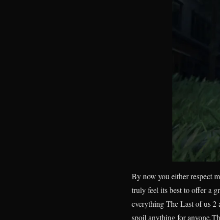
By now you either respect my
truly feel its best to offer a 
everything The Last of us 2 a
spoil anything for anyone.Th