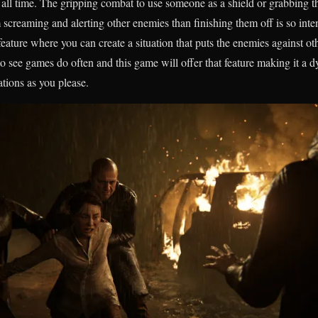
of all time. The gripping combat to use someone as a shield or grabbing 
 screaming and alerting other enemies than finishing them off is so in
eature where you can create a situation that puts the enemies against oth
to see games do often and this game will offer that feature making it a
ations as you please.