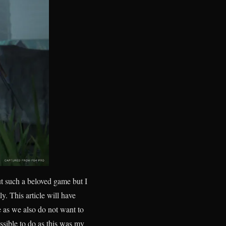
ut such a beloved game but I
tly. This article will have
e as we also do not want to
ssible to do as this was my