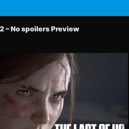
2 – No spoilers Preview