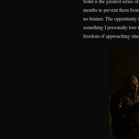
Solid is the greatest series 
mouths to prevent them from
no brainer. The opportunity f
something I personally love 
freedom of approaching situ