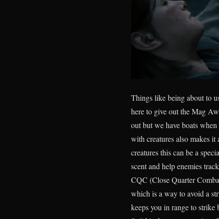
Things like being about to u
here to give out the Mag Awa
out but we have boats when ne
with creatures also makes it 
creatures this can be a spec
scent and help enemies track
CQC (Close Quarter Combat)
which is a way to avoid a st
keeps you in range to strike