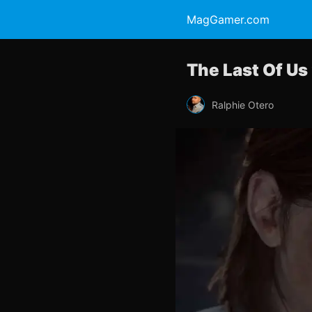
MagGamer.com
The Last Of Us 
Ralphie Otero