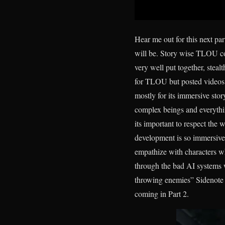
Hear me out for this next pa
will be. Story wise TLOU co
very well put together, stealt
for TLOU but posted videos a
mostly for its immersive sto
complex beings and everythi
its important to respect the 
development is so immersive
empathize with characters w
through the bad AI systems 
throwing enemies” Sidenote I 
coming in Part 2.