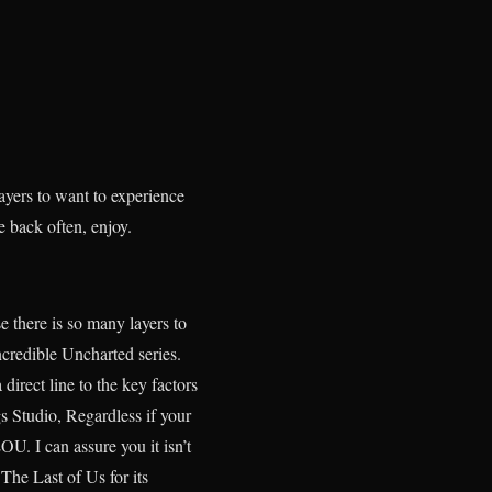
layers to want to experience
e back often, enjoy.
 there is so many layers to
credible Uncharted series.
irect line to the key factors
 Studio, Regardless if your
U. I can assure you it isn’t
The Last of Us for its