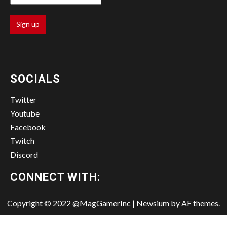
SOCIALS
Twitter
Youtube
Facebook
Twitch
Discord
CONNECT WITH:
Copyright © 2022 @MagGamerInc
|
Newsium
by AF themes.