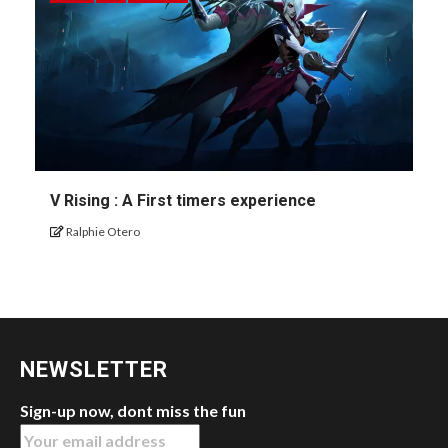
V Rising : A First timers experience
Ralphie Otero
NEWSLETTER
Sign-up now, dont miss the fun