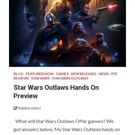
BLOG
FEATURED NOW
GAMES
NEW RELEASES
NEWS
PS5
REVIEWS
STAR WARS
STAR WARS OUTLAWS
Star Wars Outlaws Hands On
Preview
Ralphie Otero
What will Star Wars Outlaws Offer gamers? We
got answers below. My Star Wars Outlaws hands on