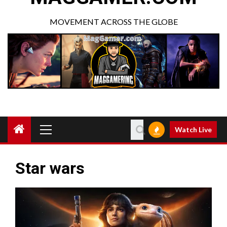
MOVEMENT ACROSS THE GLOBE
Watch Live
Star wars