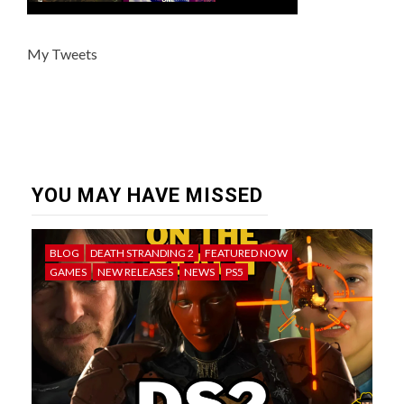
My Tweets
YOU MAY HAVE MISSED
BLOG
DEATH STRANDING 2
FEATURED NOW
GAMES
NEW RELEASES
NEWS
PS5