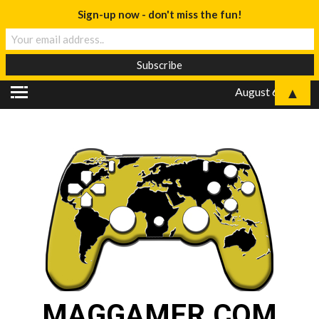
Sign-up now - don't miss the fun!
▲
August 6, 2026
MAGGAMER.COM