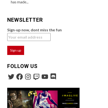
has made...
NEWSLETTER
Sign-up now, dont miss the fun
FOLLOW US