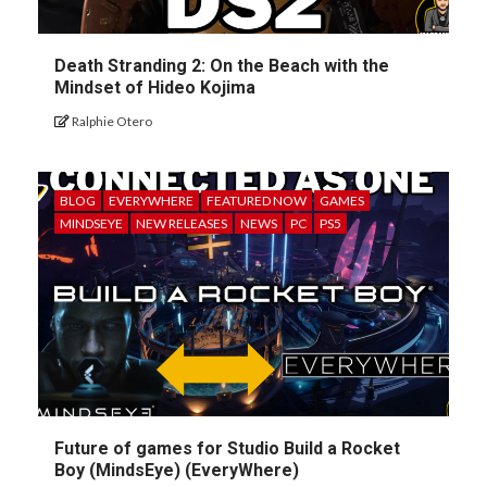
Death Stranding 2: On the Beach with the
Mindset of Hideo Kojima
Ralphie Otero
BLOG
EVERYWHERE
FEATURED NOW
GAMES
MINDSEYE
NEW RELEASES
NEWS
PC
PS5
Future of games for Studio Build a Rocket
Boy (MindsEye) (EveryWhere)