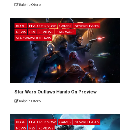
Ralphie Otero
BLOG
FEATURED NOW
GAMES
NEW RELEASES
NEWS
PS5
REVIEWS
STAR WARS
STAR WARS OUTLAWS
Star Wars Outlaws Hands On Preview
Ralphie Otero
BLOG
FEATURED NOW
GAMES
NEW RELEASES
NEWS
PS5
REVIEWS