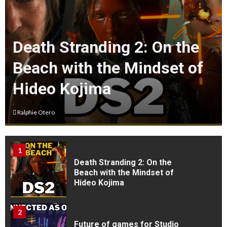
4
Death Stranding 2: On the
V Rising : A First timers
experience
Beach with the Mindset of
Hideo Kojima
5
Rise of the Ronin Is my Game
of the Year So far as of july
Ralphie Otero
1st
1
Death Stranding 2: On the
Beach with the Mindset of
Hideo Kojima
2
Future of games for Studio