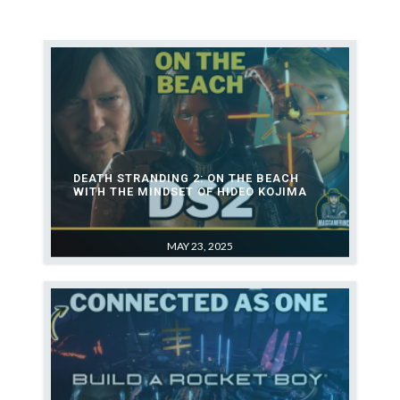
1
Death Stranding 2: On the
Beach with the Mindset of
Hideo Kojima
2
Future of games for Studio
Build a Rocket Boy (MindsEye)
(EveryWhere)
DEATH STRANDING 2: ON THE BEACH
WITH THE MINDSET OF HIDEO KOJIMA
3
MAY 23, 2025
Star Wars Outlaws Hands On
Preview