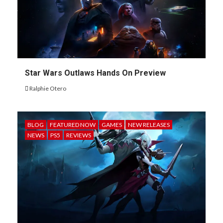
Star Wars Outlaws Hands On Preview
Ralphie Otero
BLOG
FEATURED NOW
GAMES
NEW RELEASES
NEWS
PS5
REVIEWS