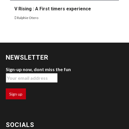
V Rising : A First timers experience
Ralphie Otero
NEWSLETTER
Sign-up now, dont miss the fun
SOCIALS