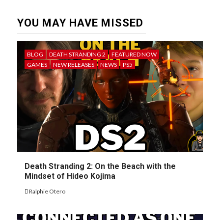
YOU MAY HAVE MISSED
BLOG
DEATH STRANDING 2
FEATURED NOW
GAMES
NEW RELEASES
NEWS
PS5
Death Stranding 2: On the Beach with the
Mindset of Hideo Kojima
Ralphie Otero