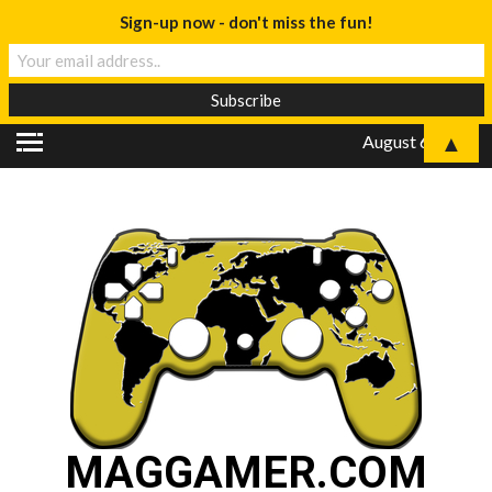
Sign-up now - don't miss the fun!
▲
August 6, 2026
MAGGAMER.COM