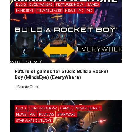
BLOG
EVERYWHERE
FEATURED NOW
GAMES
MINDSEYE
NEW RELEASES
NEWS
PC
PS5
Future of games for Studio Build a Rocket
Boy (MindsEye) (EveryWhere)
Ralphie Otero
BLOG
FEATURED NOW
GAMES
NEW RELEASES
NEWS
PS5
REVIEWS
STAR WARS
STAR WARS OUTLAWS