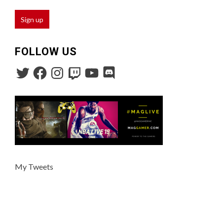
FOLLOW US
My Tweets