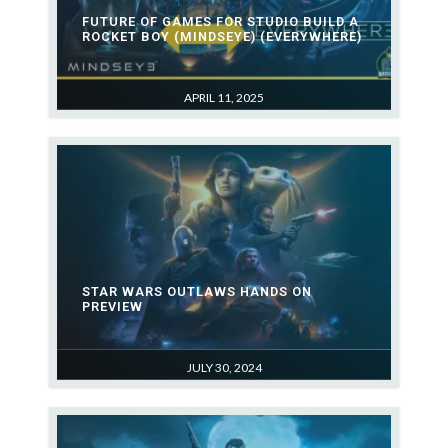
FUTURE OF GAMES FOR STUDIO BUILD A
ROCKET BOY (MINDSEYE) (EVERYWHERE)
APRIL 11, 2025
STAR WARS OUTLAWS HANDS ON
PREVIEW
JULY 30, 2024