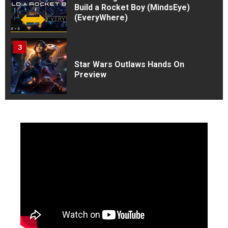
Build a Rocket Boy (MindsEye)
(EveryWhere)
3
Star Wars Outlaws Hands On
Preview
4
V Rising : A First timers
experience
5
Rise of the Ronin Is my Game
of the Year So far as of july
1st