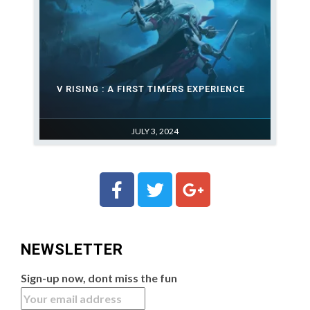
V RISING : A FIRST TIMERS EXPERIENCE
JULY 3, 2024
NEWSLETTER
Sign-up now, dont miss the fun