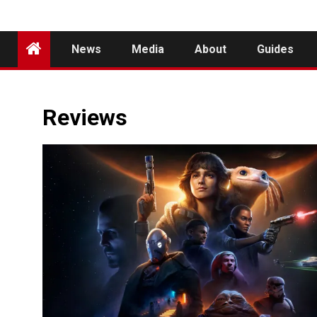
News
Media
About
Guides
Reviews