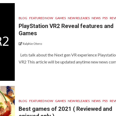
BLOG
FEATURED NOW
GAMES
NEW RELEASES
NEWS
PS5
REV
PlayStation VR2 Reveal features and
Games
Ralphie Otero
Lets talk about the Next gen VR experience Playstatio
VR2 This article will be updated anytime new news come
BLOG
FEATURED NOW
GAMES
NEW RELEASES
NEWS
PS5
REV
Best games of 2021 ( Reviewed and