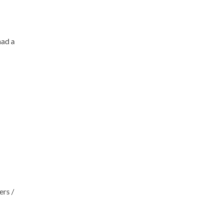
had a
ers /