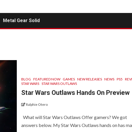
Metal Gear Solid
BLOG
FEATURED NOW
GAMES
NEW RELEASES
NEWS
PS5
REV
STAR WARS
STAR WARS OUTLAWS
Star Wars Outlaws Hands On Preview
Ralphie Otero
What will Star Wars Outlaws Offer gamers? We got
answers below. My Star Wars Outlaws hands on has mad