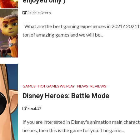
enjoyed only )
Ralphie Otero
What are the best gaming experiences in 2021? 2021 
ton of amazing games and we will be...
GAMES
HOT GAMES WE PLAY
NEWS
REVIEWS
Disney Heroes: Battle Mode
kreak17
If you are interested in Disney's animation main charact
heroes, then this is the game for you. The game...