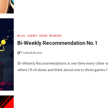
BLOG
GAMES
NEWS
REVIEWS
Bi-Weekly Recommendation No.1
Frederik Becker
Bi-Weekly Recommendations is one time every other 
where I’ll sit down and think about one to three games I’v