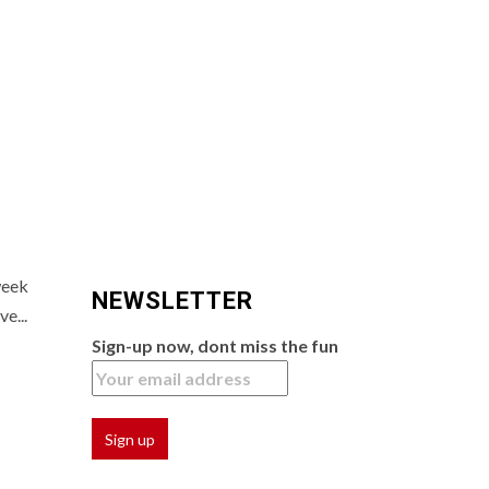
week
NEWSLETTER
e...
Sign-up now, dont miss the fun