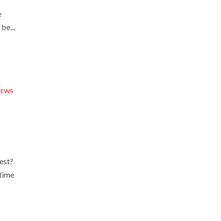
e
be...
IEWS
est?
ytime