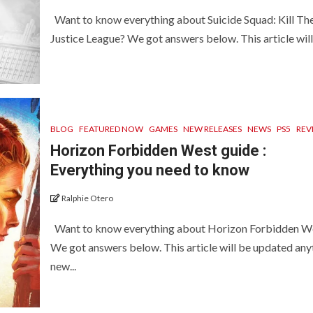
Want to know everything about Suicide Squad: Kill Th
Justice League? We got answers below. This article will 
BLOG
FEATURED NOW
GAMES
NEW RELEASES
NEWS
PS5
REV
Horizon Forbidden West guide :
Everything you need to know
Ralphie Otero
Want to know everything about Horizon Forbidden W
We got answers below. This article will be updated an
new...