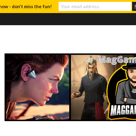
now - don't miss the fun!