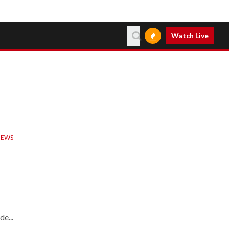
Watch Live
IEWS
e...