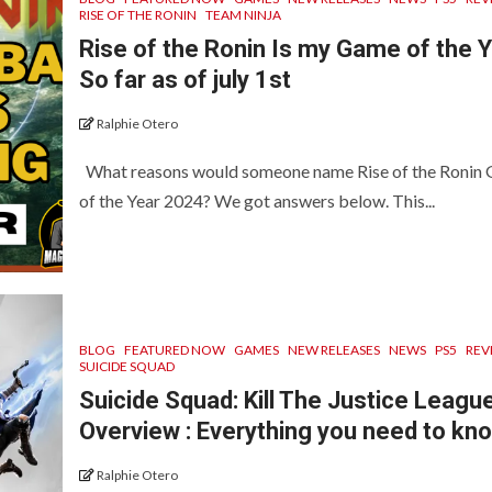
RISE OF THE RONIN
TEAM NINJA
Rise of the Ronin Is my Game of the 
So far as of july 1st
Ralphie Otero
What reasons would someone name Rise of the Ronin
of the Year 2024? We got answers below. This...
BLOG
FEATURED NOW
GAMES
NEW RELEASES
NEWS
PS5
REV
SUICIDE SQUAD
Suicide Squad: Kill The Justice Leagu
Overview : Everything you need to kn
Ralphie Otero