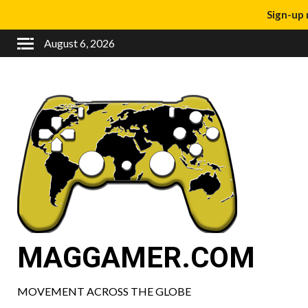
Sign-up 
August 6, 2026
MAGGAMER.COM
MOVEMENT ACROSS THE GLOBE