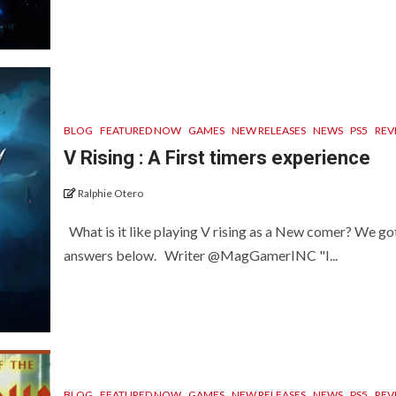
BLOG
FEATURED NOW
GAMES
NEW RELEASES
NEWS
PS5
REV
V Rising : A First timers experience
Ralphie Otero
What is it like playing V rising as a New comer? We go
answers below. Writer @MagGamerINC "I...
BLOG
FEATURED NOW
GAMES
NEW RELEASES
NEWS
PS5
REV