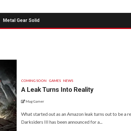
Metal Gear Solid
COMING SOON
GAMES
NEWS
A Leak Turns Into Reality
Mag Gamer
What started out as an Amazon leak turns out to be a rea
Darksiders III has been announced for a...