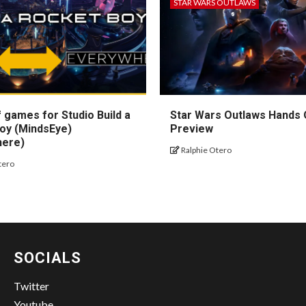
STAR WARS OUTLAWS
 games for Studio Build a
Star Wars Outlaws Hands
oy (MindsEye)
Preview
here)
Ralphie Otero
tero
SOCIALS
Twitter
Youtube