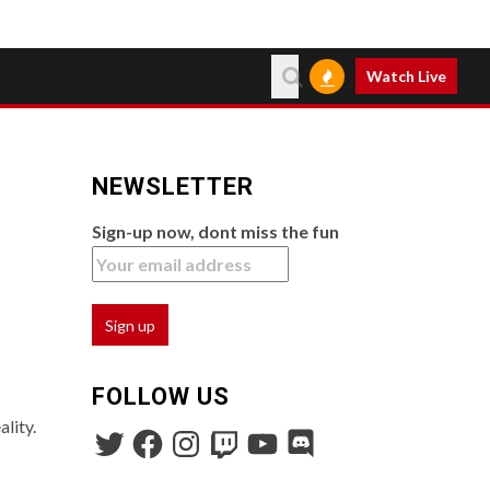
Watch Live
NEWSLETTER
Sign-up now, dont miss the fun
FOLLOW US
lity.