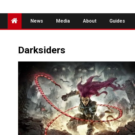
News
Media
About
Guides
Darksiders