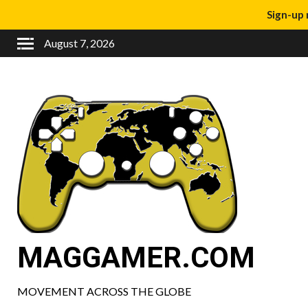
Sign-up 
August 7, 2026
MAGGAMER.COM
MOVEMENT ACROSS THE GLOBE