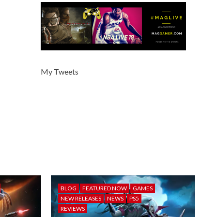
My Tweets
BLOG
FEATURED NOW
GAMES
NEW RELEASES
NEWS
PS5
REVIEWS