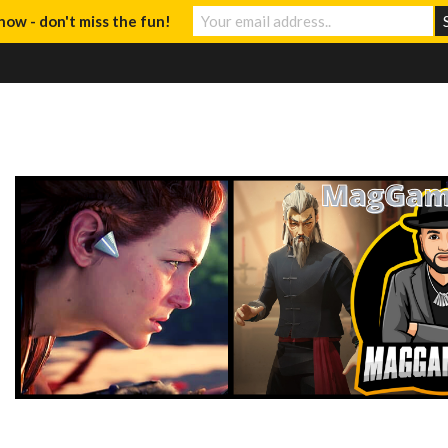
now - don't miss the fun!