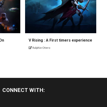
 On
V Rising : A First timers experience
Ralphie Otero
CONNECT WITH: