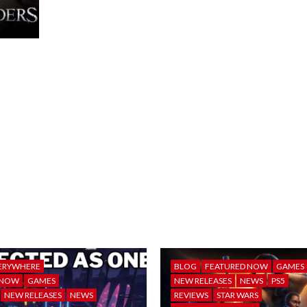
ERYWHERE
BLOG
FEATURED NOW
GAMES
 NOW
GAMES
NEW RELEASES
NEWS
PS5
NEW RELEASES
NEWS
REVIEWS
STAR WARS