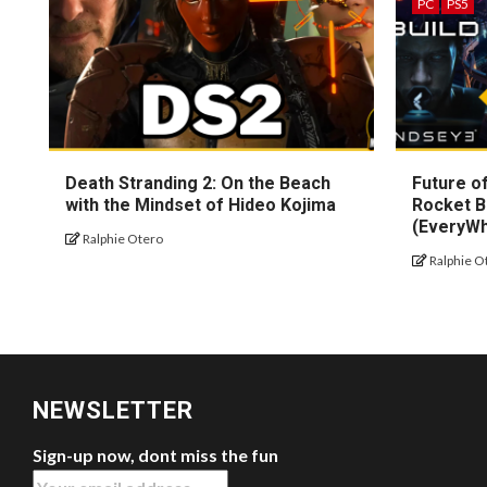
PC
PS5
Death Stranding 2: On the Beach
Future of
with the Mindset of Hideo Kojima
Rocket B
(EveryW
Ralphie Otero
Ralphie O
NEWSLETTER
Sign-up now, dont miss the fun