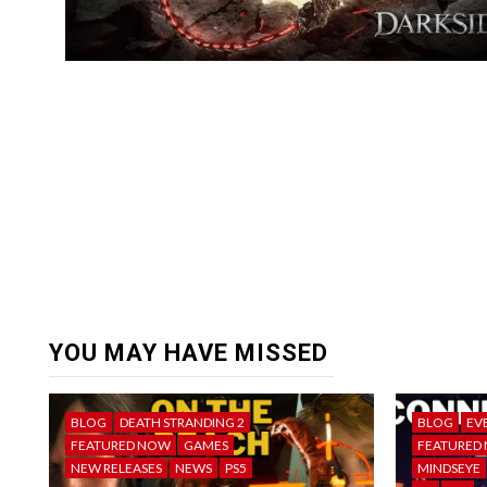
YOU MAY HAVE MISSED
BLOG
DEATH STRANDING 2
BLOG
EV
FEATURED NOW
GAMES
FEATURED
NEW RELEASES
NEWS
PS5
MINDSEYE