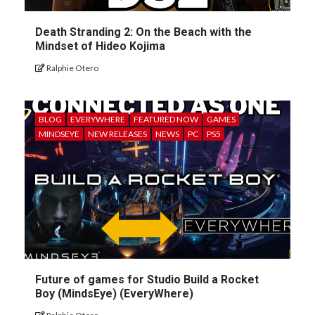
Death Stranding 2: On the Beach with the
Mindset of Hideo Kojima
Ralphie Otero
BLOG
EVERYWHERE
FEATURED NOW
GAMES
MINDSEYE
NEW RELEASES
NEWS
PC
PS5
Future of games for Studio Build a Rocket
Boy (MindsEye) (EveryWhere)