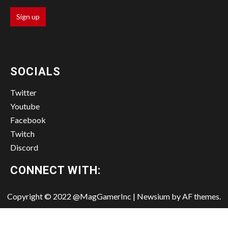
SOCIALS
Twitter
Youtube
Facebook
Twitch
Discord
CONNECT WITH:
Copyright © 2022 @MagGamerInc
|
Newsium
by AF themes.