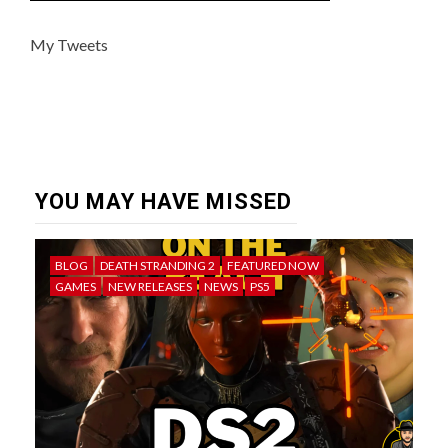
My Tweets
YOU MAY HAVE MISSED
BLOG
DEATH STRANDING 2
FEATURED NOW
GAMES
NEW RELEASES
NEWS
PS5