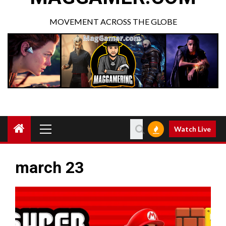
MOVEMENT ACROSS THE GLOBE
Watch Live
march 23