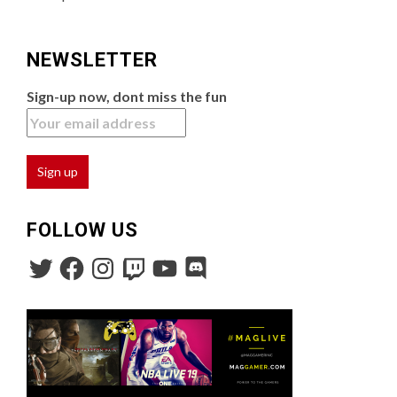
NEWSLETTER
Sign-up now, dont miss the fun
FOLLOW US