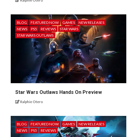
Ralphie Otero
BLOG
FEATURED NOW
GAMES
NEW RELEASES
NEWS
PS5
REVIEWS
STAR WARS
STAR WARS OUTLAWS
Star Wars Outlaws Hands On Preview
Ralphie Otero
BLOG
FEATURED NOW
GAMES
NEW RELEASES
NEWS
PS5
REVIEWS