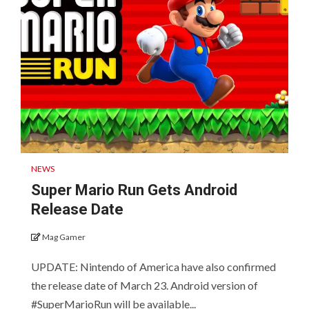
NEWS
Super Mario Run Gets Android
Release Date
Mag Gamer
UPDATE: Nintendo of America have also confirmed
the release date of March 23. Android version of
#SuperMarioRun will be available...