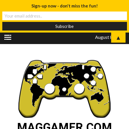
Sign-up now - don't miss the fun!
▲
August 8, 2026
MAGGAMER.COM