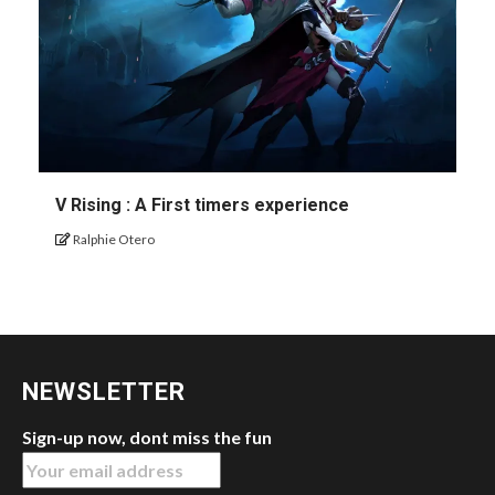
V Rising : A First timers experience
Ralphie Otero
NEWSLETTER
Sign-up now, dont miss the fun