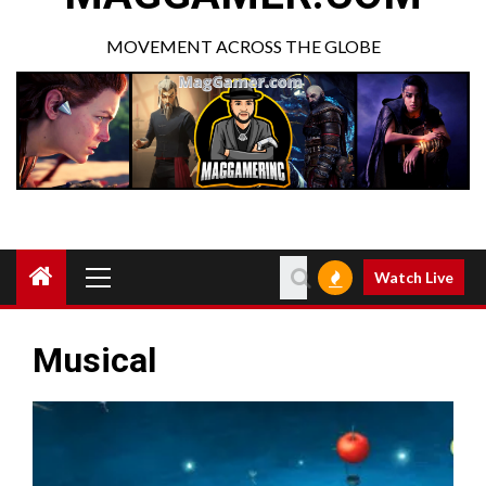
MOVEMENT ACROSS THE GLOBE
Watch Live
Musical