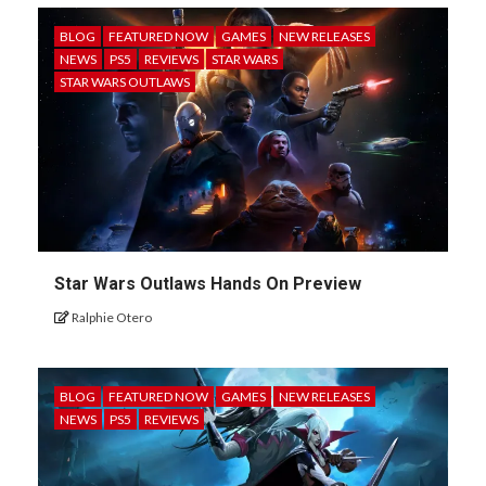
BLOG
FEATURED NOW
GAMES
NEW RELEASES
NEWS
PS5
REVIEWS
STAR WARS
STAR WARS OUTLAWS
Star Wars Outlaws Hands On Preview
Ralphie Otero
BLOG
FEATURED NOW
GAMES
NEW RELEASES
NEWS
PS5
REVIEWS