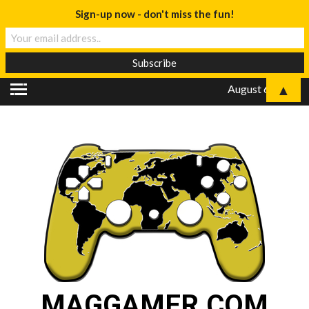
Sign-up now - don't miss the fun!
▲
August 6, 2026
MAGGAMER.COM