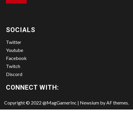
SOCIALS
Twitter
Youtube
Facebook
Twitch
Discord
CONNECT WITH:
Copyright © 2022 @MagGamerInc
|
Newsium
by AF themes.