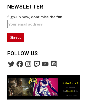
NEWSLETTER
Sign-up now, dont miss the fun
FOLLOW US