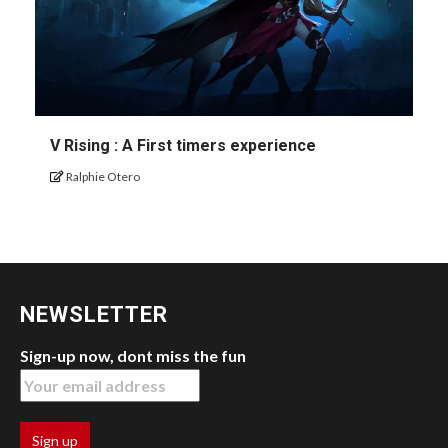
V Rising : A First timers experience
Ralphie Otero
NEWSLETTER
Sign-up now, dont miss the fun