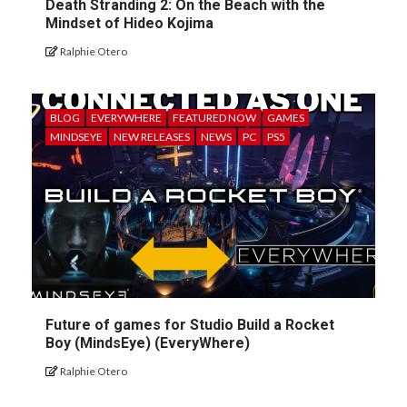
Death Stranding 2: On the Beach with the
Mindset of Hideo Kojima
Ralphie Otero
BLOG
EVERYWHERE
FEATURED NOW
GAMES
MINDSEYE
NEW RELEASES
NEWS
PC
PS5
Future of games for Studio Build a Rocket
Boy (MindsEye) (EveryWhere)
Ralphie Otero