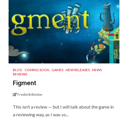
BLOG
COMING SOON
GAMES
NEW RELEASES
NEWS
REVIEWS
Figment
Frederik Becker
This isn’t a review — but I will talk about the game in
a reviewing way, as I was so...