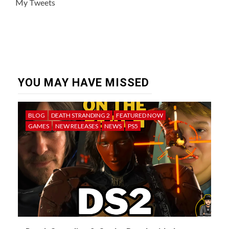
My Tweets
YOU MAY HAVE MISSED
BLOG
DEATH STRANDING 2
FEATURED NOW
GAMES
NEW RELEASES
NEWS
PS5