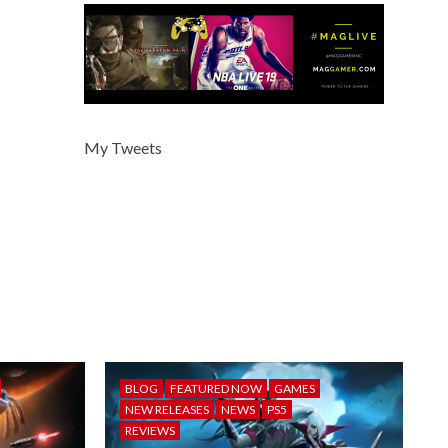
My Tweets
BLOG
FEATURED NOW
GAMES
NEW RELEASES
NEWS
PS5
REVIEWS