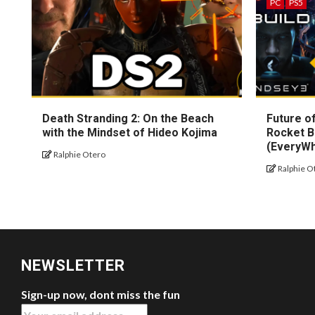
PC
PS5
Death Stranding 2: On the Beach
Future of
with the Mindset of Hideo Kojima
Rocket B
(EveryW
Ralphie Otero
Ralphie O
NEWSLETTER
Sign-up now, dont miss the fun