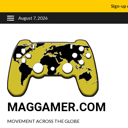
Sign-up 
August 7, 2026
MAGGAMER.COM
MOVEMENT ACROSS THE GLOBE