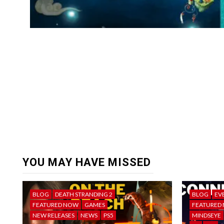
YOU MAY HAVE MISSED
BLOG
DEATH STRANDING 2
BLOG
EV
FEATURED NOW
GAMES
FEATURED
NEW RELEASES
NEWS
PS5
MINDSEYE