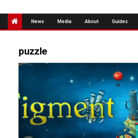
News
Media
About
Guides
puzzle