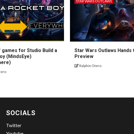
STAR WARS OUTLAWS
 games for Studio Build a
Star Wars Outlaws Hands
oy (MindsEye)
Preview
here)
Ralphie Otero
tero
SOCIALS
Twitter
Youtube