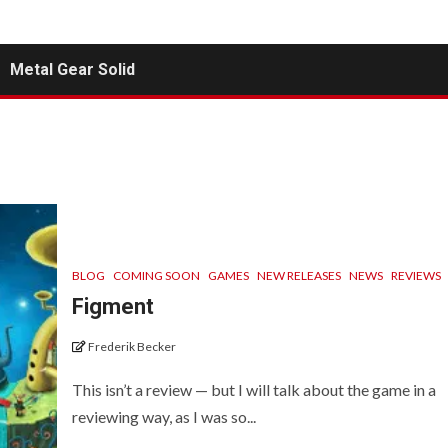
Metal Gear Solid
BLOG
COMING SOON
GAMES
NEW RELEASES
NEWS
REVIEWS
Figment
Frederik Becker
This isn’t a review — but I will talk about the game in a
reviewing way, as I was so...