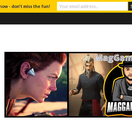
now - don't miss the fun!