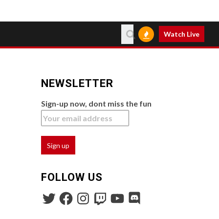
Watch Live
NEWSLETTER
Sign-up now, dont miss the fun
FOLLOW US