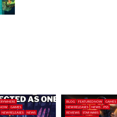
ERYWHERE
BLOG
FEATURED NOW
GAMES
 NOW
GAMES
NEW RELEASES
NEWS
PS5
NEW RELEASES
NEWS
REVIEWS
STAR WARS