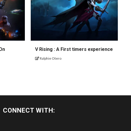
 On
V Rising : A First timers experience
Ralphie Otero
CONNECT WITH: