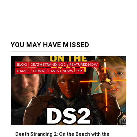
YOU MAY HAVE MISSED
BLOG
DEATH STRANDING 2
FEATURED NOW
GAMES
NEW RELEASES
NEWS
PS5
Death Stranding 2: On the Beach with the