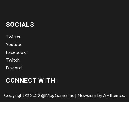
SOCIALS
Twitter
Youtube
Facebook
Twitch
Discord
CONNECT WITH:
Copyright © 2022 @MagGamerInc
|
Newsium
by AF themes.