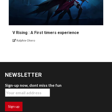
V Rising : A First timers experience
Ralphie Otero
NEWSLETTER
Sign-up now, dont miss the fun