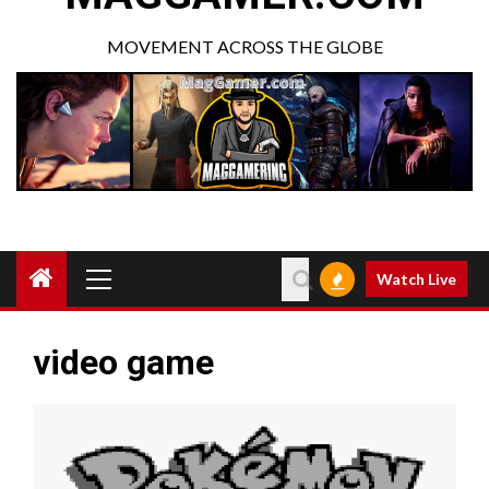
MOVEMENT ACROSS THE GLOBE
Watch Live
video game