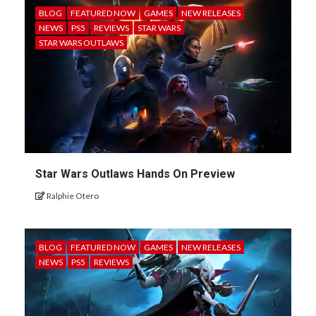
BLOG
FEATURED NOW
GAMES
NEW RELEASES
NEWS
PS5
REVIEWS
STAR WARS
STAR WARS OUTLAWS
Star Wars Outlaws Hands On Preview
Ralphie Otero
BLOG
FEATURED NOW
GAMES
NEW RELEASES
NEWS
PS5
REVIEWS