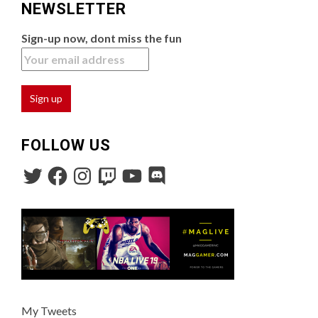
NEWSLETTER
Sign-up now, dont miss the fun
FOLLOW US
My Tweets