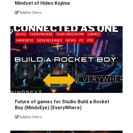
Mindset of Hideo Kojima
Ralphie Otero
BLOG
EVERYWHERE
FEATURED NOW
GAMES
MINDSEYE
NEW RELEASES
NEWS
PC
PS5
Future of games for Studio Build a Rocket
Boy (MindsEye) (EveryWhere)
Ralphie Otero