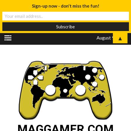
Sign-up now - don't miss the fun!
▲
August 9, 2026
MAGGAMER.COM