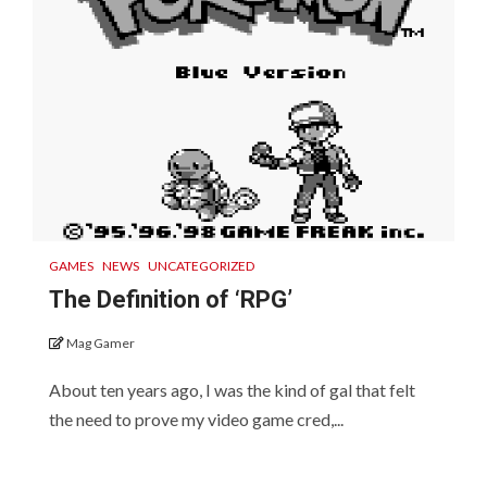
GAMES
NEWS
UNCATEGORIZED
The Definition of ‘RPG’
Mag Gamer
About ten years ago, I was the kind of gal that felt
the need to prove my video game cred,...