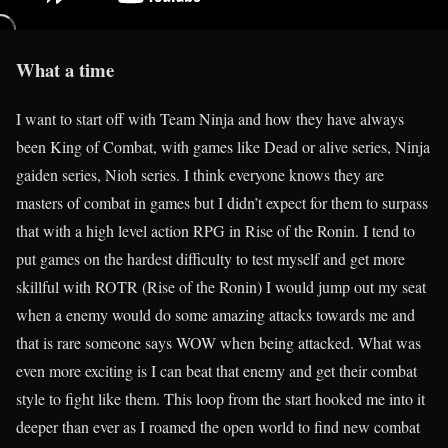
What a time
I want to start off with Team Ninja and how they have always
been King of Combat, with games like Dead or alive series, Ninja
gaiden series, Nioh series. I think everyone knows they are
masters of combat in games but I didn’t expect for them to surpass
that with a high level action RPG in Rise of the Ronin. I tend to
put games on the hardest difficulty to test myself and get more
skillful with ROTR (Rise of the Ronin) I would jump out my seat
when a enemy would do some amazing attacks towards me and
that is rare someone says WOW when being attacked. What was
even more exciting is I can beat that enemy and get their combat
style to fight like them. This loop from the start hooked me into it
deeper than ever as I roamed the open world to find new combat