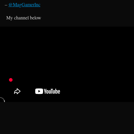
–
@MagGamerInc
My channel below