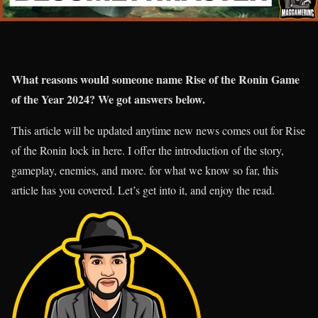
What reasons would someone name Rise of the Ronin Game
of the Year 2024? We got answers below.
This article will be updated anytime new news comes out for Rise
of the Ronin lock in here. I offer the introduction of the story,
gameplay, enemies, and more. for what we know so far, this
article has you covered. Let’s get into it, and enjoy the read.