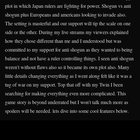
plot in which Japan rulers are fighting for power, Shogun vs anti
shogun plus Europeans and americans looking to invade also.
The setting is masterful and our support will tip the scale on one
side or the other. During my live streams my viewers explained
how they chose different than me and I understood but was
committed to my support for anti shogun as they wanted to being
balance and not have a ruler controlling things. I seen anti shogun
weren’t without flaws also so it became its own plot also. Many
little details changing everything as I went along felt like it was a
tug of war on my support. Top that off with my Twin I been
searching for making everything even more complicated. This
game story is beyond underrated but I won’t talk much more as
spoilers will be needed. lets dive into some cool features below.