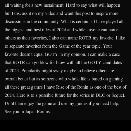
all waiting for a new installment. Hard to say what will happen
but I discuss it on my video and want this post to inspire more
discussions in the community. What is certain is I have played all
the biggest and best titles of 2024 and while anyone can name
others as their favorites, I also can name ROTR my favorite. I like
to separate favorites from the Game of the year topic. Your
favorite doesn’t equal GOTY in my opinion. I can make a case
that ROTR can go blow for blow with all the GOTY candidates
of 2024. Popularity might sway maybe to believe others are
overall better but as someone who whole life is based on gaming
all these great games I have Rise of the Ronin as one of the best of
2024. Here is to a possible future for the series in DLC or Sequel.
Until than enjoy the game and use my guides if you need help.
See you in Japan Ronins.