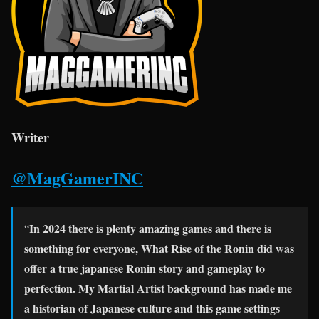
Writer
@MagGamerINC
In 2024 there is plenty amazing games and there is
“
something for everyone, What Rise of the Ronin did was
offer a true japanese Ronin story and gameplay to
perfection
. My Martial Artist background has made me
a historian of Japanese culture and this game settings