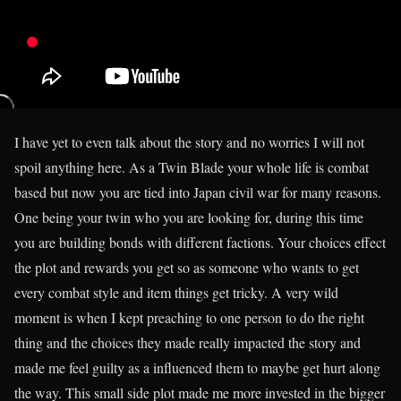
I have yet to even talk about the story and no worries I will not
spoil anything here. As a Twin Blade your whole life is combat
based but now you are tied into Japan civil war for many reasons.
One being your twin who you are looking for, during this time
you are building bonds with different factions. Your choices effect
the plot and rewards you get so as someone who wants to get
every combat style and item things get tricky. A very wild
moment is when I kept preaching to one person to do the right
thing and the choices they made really impacted the story and
made me feel guilty as a influenced them to maybe get hurt along
the way. This small side plot made me more invested in the bigger