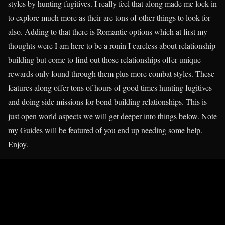
styles by hunting fugitives. I really feel that along made me lock in
to explore much more as their are tons of other things to look for
also. Adding to that there is Romantic options which at first my
thoughts were I am here to be a ronin I careless about relationship
building but come to find out those relationships offer unique
rewards only found through them plus more combat styles. These
features along offer tons of hours of good times hunting fugitives
and doing side missions for bond building relationships. This is
just open world aspects we will get deeper into things below. Note
my Guides will be featured of you end up needing some help.
Enjoy.