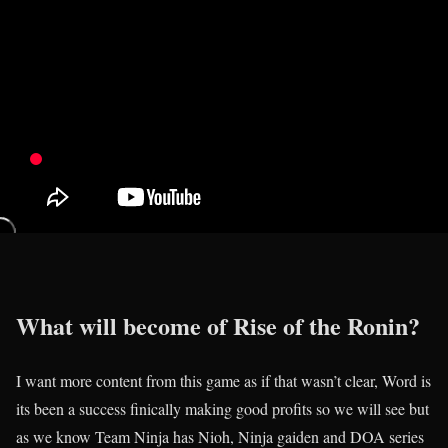
What will become of Rise of the Ronin?
I want more content from this game as if that wasn’t clear, Word is
its been a success finically making good profits so we will see but
as we know Team Ninja has Nioh, Ninja gaiden and DOA series