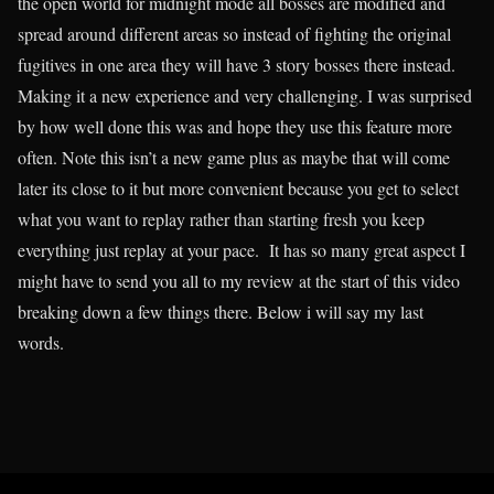
the open world for midnight mode all bosses are modified and
spread around different areas so instead of fighting the original
fugitives in one area they will have 3 story bosses there instead.
Making it a new experience and very challenging. I was surprised
by how well done this was and hope they use this feature more
often. Note this isn’t a new game plus as maybe that will come
later its close to it but more convenient because you get to select
what you want to replay rather than starting fresh you keep
everything just replay at your pace. It has so many great aspect I
might have to send you all to my review at the start of this video
breaking down a few things there. Below i will say my last
words.