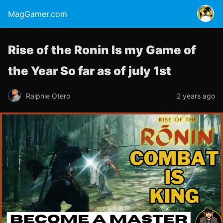
MagGamer.com
Rise of the Ronin Is my Game of
the Year So far as of july 1st
Ralphie Otero
2 years ago