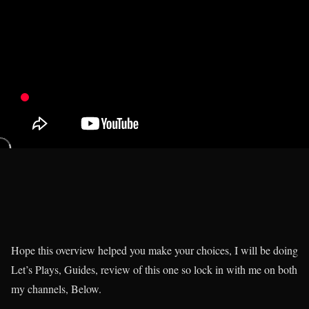
Hope this overview helped you make your choices, I will be doing
Let’s Plays, Guides, review of this one so lock in with me on both
my channels, Below.