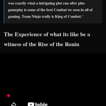
was exactly what a intriguing plot can offer plus
gameplay is some of the best Combat we seen in all of
gaming. Team Ninja really is King of Combat.
“
The Experience of what its like be a
witness of the Rise of the Ronin