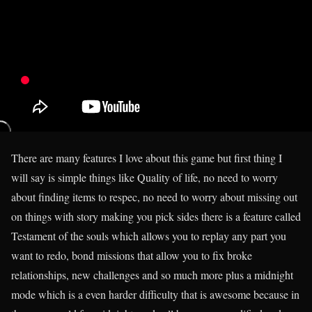
There are many features I love about this game but first thing I
will say is simple things like Quality of life, no need to worry
about finding items to respec, no need to worry about missing out
on things with story making you pick sides there is a feature called
Testament of the souls which allows you to replay any part you
want to redo, bond missions that allow you to fix broke
relationships, new challenges and so much more plus a midnight
mode which is a even harder difficulty that is awesome because in