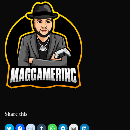
Share this