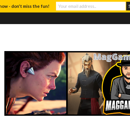
now - don't miss the fun!