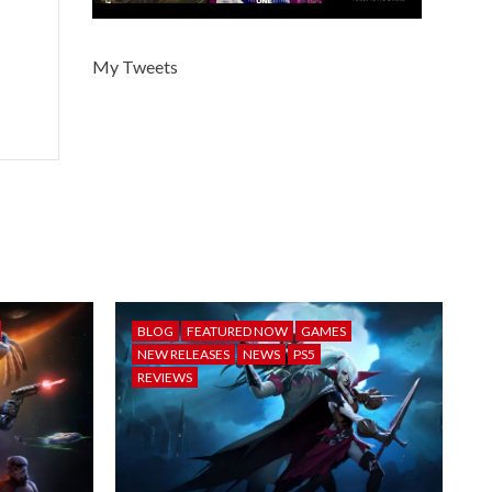
My Tweets
BLOG
FEATURED NOW
GAMES
NEW RELEASES
NEWS
PS5
REVIEWS