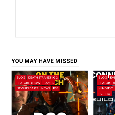
YOU MAY HAVE MISSED
BLOG
DEATH STRANDING 2
BLOG
EV
FEATURED NOW
GAMES
FEATURED
NEW RELEASES
NEWS
PS5
MINDSEYE
PC
PS5