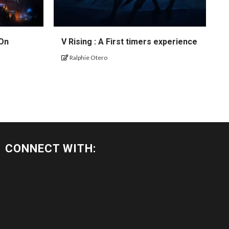
 On
V Rising : A First timers experience
Ralphie Otero
CONNECT WITH: