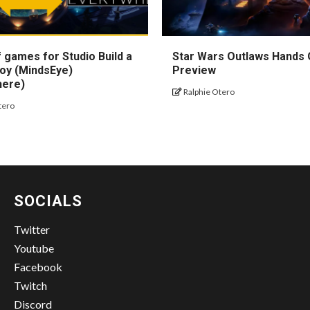
 games for Studio Build a
Star Wars Outlaws Hands
oy (MindsEye)
Preview
here)
Ralphie Otero
tero
SOCIALS
Twitter
Youtube
Facebook
Twitch
Discord