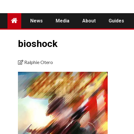
News
Media
About
Guides
bioshock
Ralphie Otero