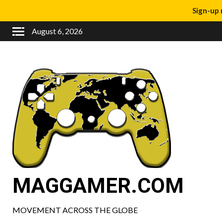
Sign-up 
August 6, 2026
MAGGAMER.COM
MOVEMENT ACROSS THE GLOBE