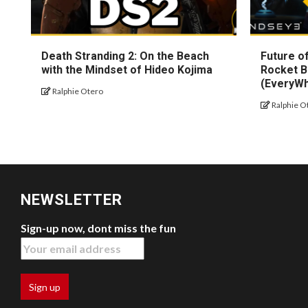
Death Stranding 2: On the Beach
Future of
with the Mindset of Hideo Kojima
Rocket B
(EveryW
Ralphie Otero
Ralphie O
NEWSLETTER
Sign-up now, dont miss the fun