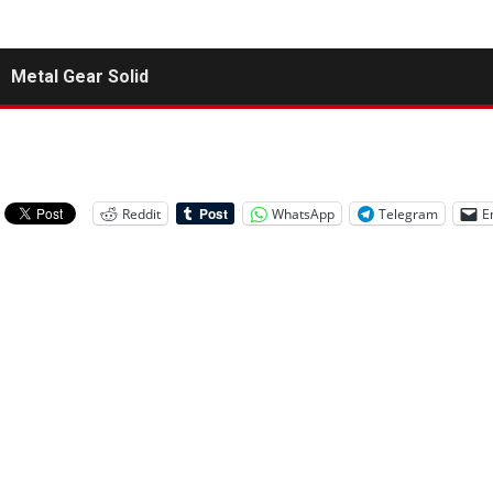
Metal Gear Solid
Reddit
WhatsApp
Telegram
E