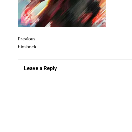
Previous
bioshock
Leave a Reply