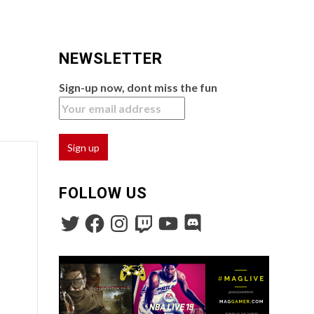
NEWSLETTER
Sign-up now, dont miss the fun
FOLLOW US