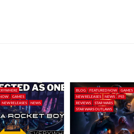
ERYWHERE
BLOG
FEATURED NOW
GAMES
 NOW
GAMES
NEW RELEASES
NEWS
PS5
NEW RELEASES
NEWS
REVIEWS
STAR WARS
STAR WARS OUTLAWS