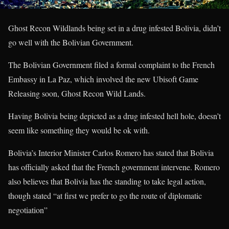
Ghost Recon Wildlands being set in a drug infested Bolivia, didn’t
go well with the Bolivian Government.
The Bolivian Government filed a formal complaint to the French
Embassy in La Paz, which involved the new Ubisoft Game
Releasing soon, Ghost Recon Wild Lands.
Having Bolivia being depicted as a drug infested hell hole, doesn’t
seem like something they would be ok with.
Bolivia’s Interior Minister Carlos Romero has stated that Bolivia
has officially asked that the French government intervene. Romero
also believes that Bolivia has the standing to take legal action,
though stated “at first we prefer to go the route of diplomatic
negotiation”