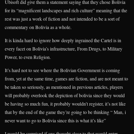
Ubisoft did give them a statement saying that they chose Bolivia
for its “magnificent landscapes and rich culture” meaning that the
rest was just a work of fiction and not intended to be a sort of
commentary on Bolivia as a whole.
It is kinda hard to ignore how deeply ingrained the Cartel is in
every facet on Bolivia’s infrastructure, From Drugs, to Military
Power, to even Religion.
It’s hard not to see where the Bolivian Government is coming
from, yet at the same time, games are fiction, and are not meant to
be taken so seriously, as mentioned in previous articles, players
will probably overlook the depiction of bolivia since they would
be having so much fun, it probably wouldn’t register, it’s not like
that by the end of the game they’re going to be thinking “ Man, i
never want to go to Bolivia since this is what it’s like”
I would be surprised if any thought close to that would enter