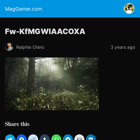
MagGamer.com
Fw-KfMGWIAACOXA
Ralphie Otero
3 years ago
Share this