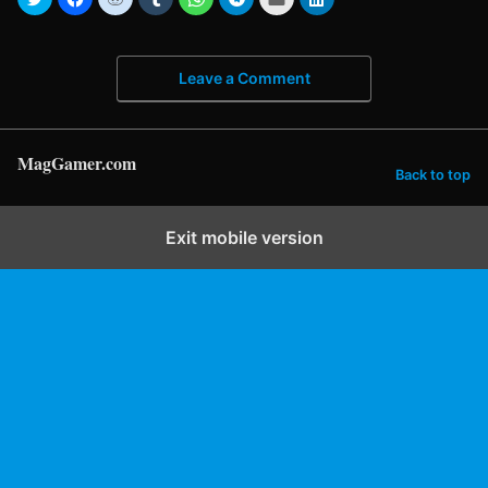
Leave a Comment
MagGamer.com
Back to top
Exit mobile version