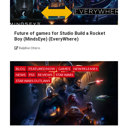
Future of games for Studio Build a Rocket
Boy (MindsEye) (EveryWhere)
Ralphie Otero
BLOG
FEATURED NOW
GAMES
NEW RELEASES
NEWS
PS5
REVIEWS
STAR WARS
STAR WARS OUTLAWS