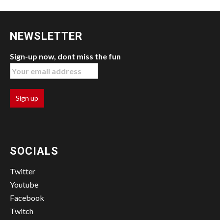
NEWSLETTER
Sign-up now, dont miss the fun
SOCIALS
Twitter
Youtube
Facebook
Twitch