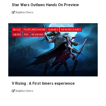
Star Wars Outlaws Hands On Preview
Ralphie Otero
BLOG
FEATURED NOW
GAMES
NEW RELEASES
NEWS
PS5
REVIEWS
V Rising : A First timers experience
Ralphie Otero