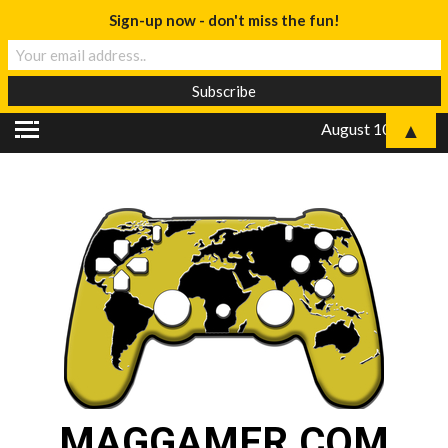
Sign-up now - don't miss the fun!
▲
August 10, 2026
MAGGAMER.COM