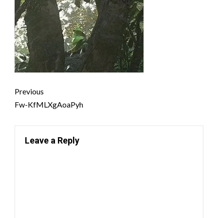
Previous
Fw-KfMLXgAoaPyh
Leave a Reply