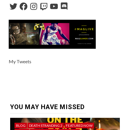
My Tweets
YOU MAY HAVE MISSED
BLOG
DEATH STRANDING 2
FEATURED NOW