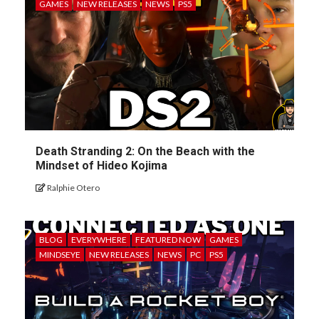
GAMES
NEW RELEASES
NEWS
PS5
Death Stranding 2: On the Beach with the
Mindset of Hideo Kojima
Ralphie Otero
BLOG
EVERYWHERE
FEATURED NOW
GAMES
MINDSEYE
NEW RELEASES
NEWS
PC
PS5