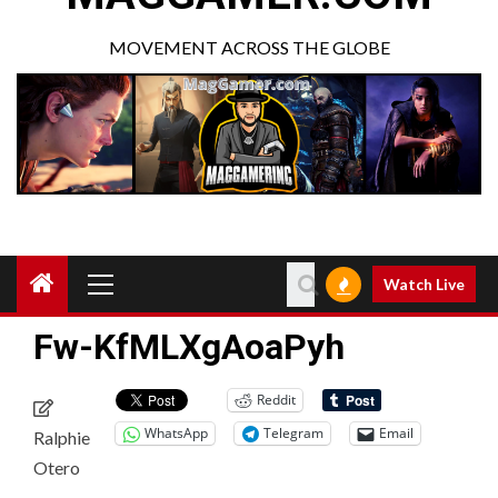
MOVEMENT ACROSS THE GLOBE
Watch Live
Fw-KfMLXgAoaPyh
Reddit
WhatsApp
Telegram
Email
Ralphie
Otero