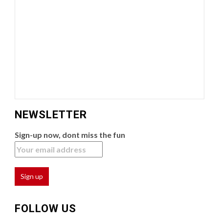
NEWSLETTER
Sign-up now, dont miss the fun
FOLLOW US