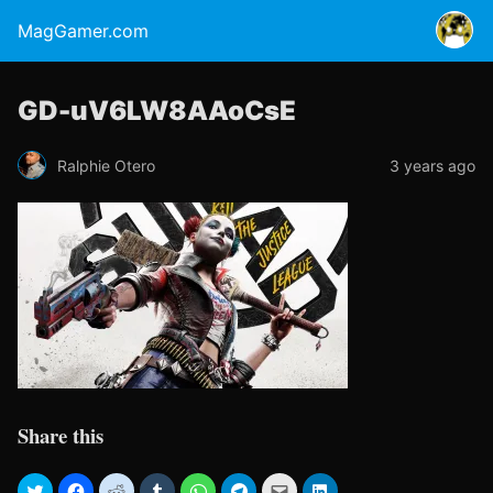
MagGamer.com
GD-uV6LW8AAoCsE
Ralphie Otero
3 years ago
Share this