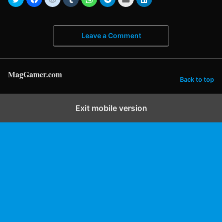
Leave a Comment
MagGamer.com
Back to top
Exit mobile version