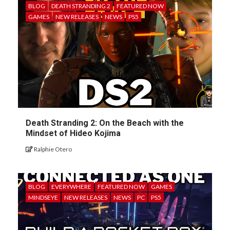
BLOG
DEATH STRANDING 2
FEATURED NOW
GAMES
NEW RELEASES
NEWS
PS5
Death Stranding 2: On the Beach with the
Mindset of Hideo Kojima
Ralphie Otero
BLOG
EVERYWHERE
FEATURED NOW
GAMES
MINDSEYE
NEW RELEASES
NEWS
PC
PS5