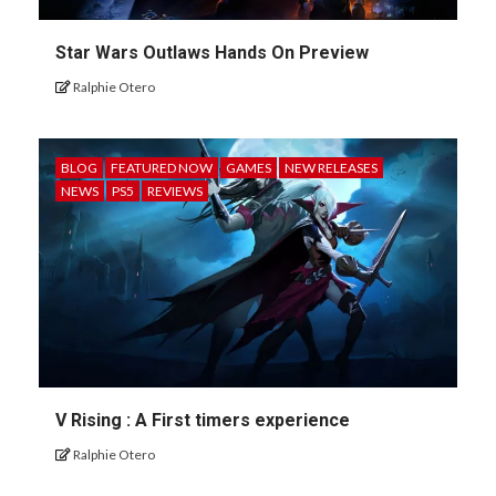
Star Wars Outlaws Hands On Preview
Ralphie Otero
BLOG
FEATURED NOW
GAMES
NEW RELEASES
NEWS
PS5
REVIEWS
V Rising : A First timers experience
Ralphie Otero