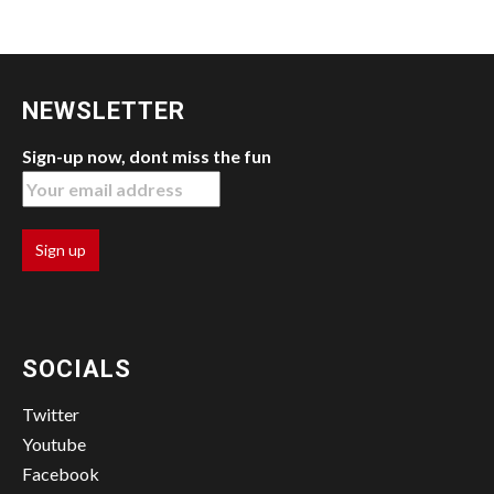
NEWSLETTER
Sign-up now, dont miss the fun
SOCIALS
Twitter
Youtube
Facebook