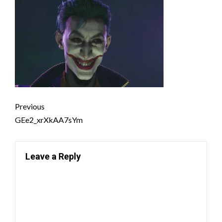
Previous
GEe2_xrXkAA7sYm
Leave a Reply