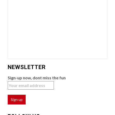
NEWSLETTER
Sign-up now, dont miss the fun