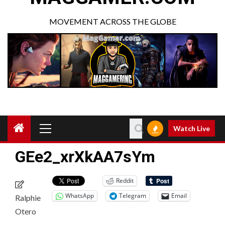
MOVEMENT ACROSS THE GLOBE
Watch Live
GEe2_xrXkAA7sYm
Reddit
WhatsApp
Telegram
Email
Ralphie
Otero