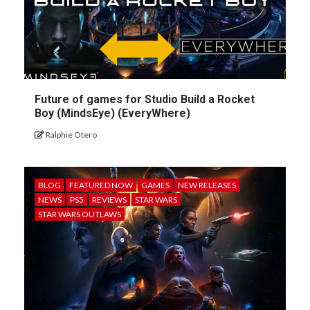
Future of games for Studio Build a Rocket
Boy (MindsEye) (EveryWhere)
Ralphie Otero
BLOG
FEATURED NOW
GAMES
NEW RELEASES
NEWS
PS5
REVIEWS
STAR WARS
STAR WARS OUTLAWS