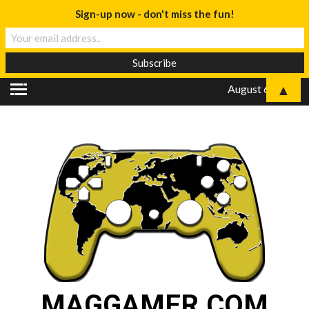
Sign-up now - don't miss the fun!
▲
August 6, 2026
MAGGAMER.COM