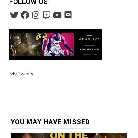
FOLLOW US
My Tweets
YOU MAY HAVE MISSED