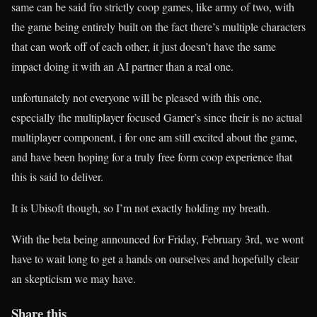
same can be said fro strictly coop games, like army of two, with
the game being entirely built on the fact there’s multiple characters
that can work off of each other, it just doesn’t have the same
impact doing it with an AI partner than a real one.
unfortunately not everyone will be pleased with this one,
especially the multiplayer focused Gamer’s since their is no actual
multiplayer component, i for one am still excited about the game,
and have been hoping for a truly free form coop experience that
this is said to deliver.
It is Ubisoft though, so I’m not exactly holding my breath.
With the beta being announced for Friday, February 3rd, we wont
have to wait long to get a hands on ourselves and hopefully clear
an skepticism we may have.
Share this