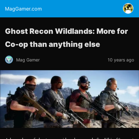
MagGamer.com
Ghost Recon Wildlands: More for
Co-op than anything else
Mag Gamer
10 years ago