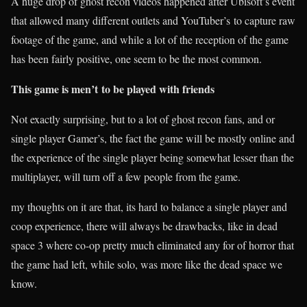
A huge drop of ghost recon videos happened after Ubisoft’s event
that allowed many different outlets and YouTuber’s to capture raw
footage of the game, and while a lot of the reception of the game
has been fairly positive, one seem to be the most common.
This game is men’t
to be played with friends
Not exactly surprising, but to a lot of ghost recon fans, and or
single player Gamer’s, the fact the game will be mostly online and
the experience of the single player being somewhat lesser than the
multiplayer, will turn off a few people from the game.
my thoughts on it are that, its hard to balance a single player and
coop experience, there will always be drawbacks, like in dead
space 3 where co-op pretty much eliminated any for of horror that
the game had left, while solo, was more like the dead space we
know.