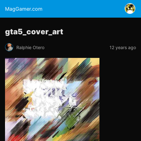
MagGamer.com
gta5_cover_art
Ralphie Otero
12 years ago