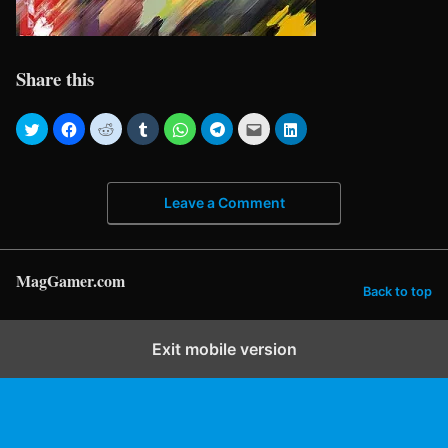
Share this
Leave a Comment
MagGamer.com
Back to top
Exit mobile version