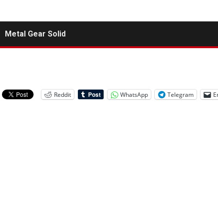
Metal Gear Solid
Reddit
WhatsApp
Telegram
E