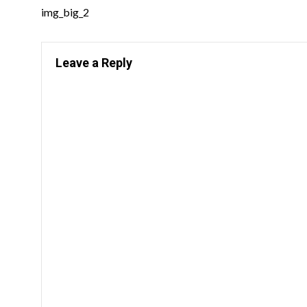
img_big_2
Leave a Reply