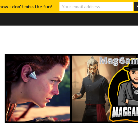
now - don't miss the fun!