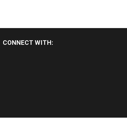
CONNECT WITH: