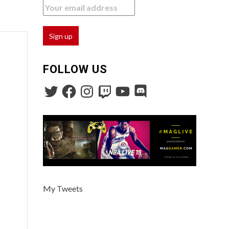
FOLLOW US
My Tweets