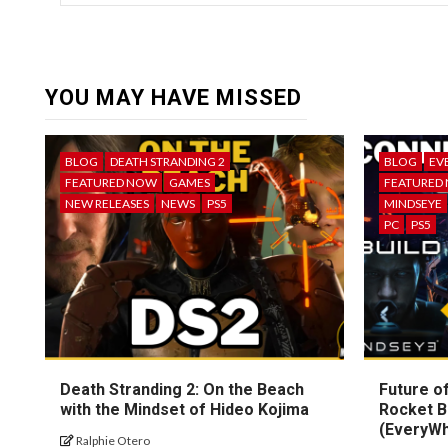
YOU MAY HAVE MISSED
BLOG
DEATH STRANDING 2
BLOG
EV
FEATURED NOW
GAMES
FEATURED
NEW RELEASES
NEWS
PS5
MINDSEYE
PC
PS5
Death Stranding 2: On the Beach
Future of
with the Mindset of Hideo Kojima
Rocket B
(EveryW
Ralphie Otero