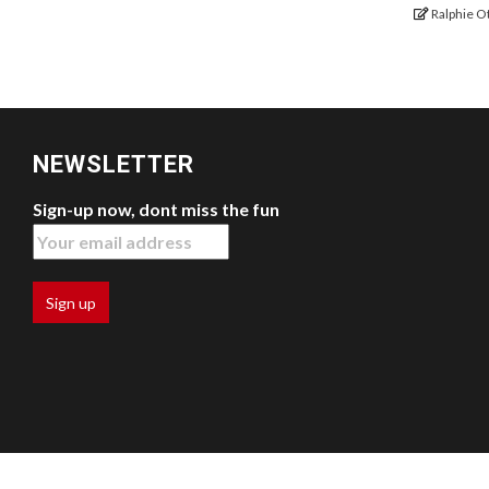
Ralphie O
NEWSLETTER
Sign-up now, dont miss the fun