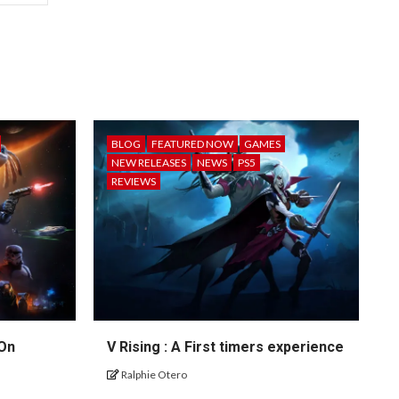
BLOG
FEATURED NOW
GAMES
NEW RELEASES
NEWS
PS5
REVIEWS
 On
V Rising : A First timers experience
Ralphie Otero