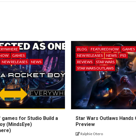
ERYWHERE
BLOG
FEATURED NOW
GAMES
 NOW
GAMES
NEW RELEASES
NEWS
PS5
NEW RELEASES
NEWS
REVIEWS
STAR WARS
STAR WARS OUTLAWS
 games for Studio Build a
Star Wars Outlaws Hands
oy (MindsEye)
Preview
here)
Ralphie Otero