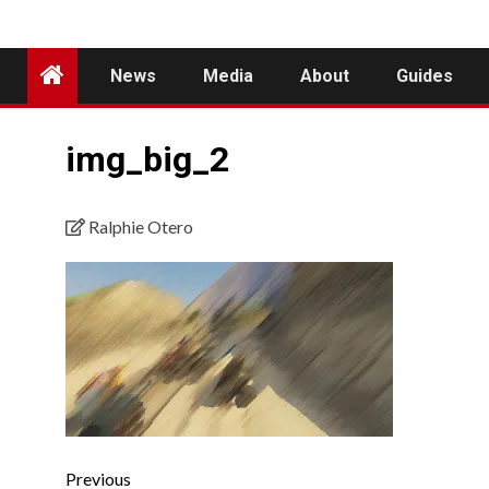
News
Media
About
Guides
img_big_2
Ralphie Otero
Previous