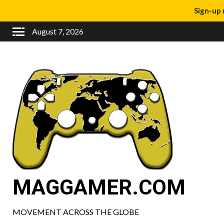
Sign-up 
August 7, 2026
MAGGAMER.COM
MOVEMENT ACROSS THE GLOBE