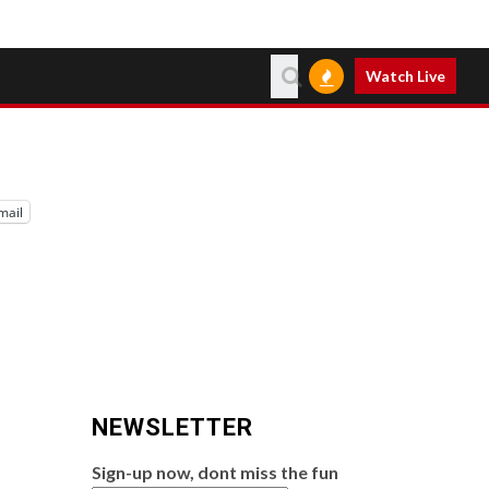
Watch Live
mail
NEWSLETTER
Sign-up now, dont miss the fun