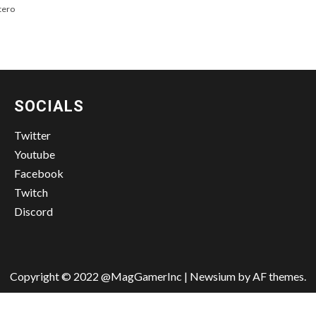
tero
SOCIALS
Twitter
Youtube
Facebook
Twitch
Discord
Copyright © 2022 @MagGamerInc
|
Newsium
by AF themes.