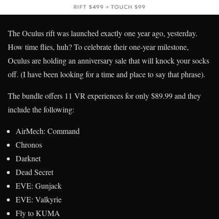
The Oculus rift was launched exactly one year ago, yesterday.
How time flies, huh? To celebrate their one-year milestone,
Oculus are holding an anniversary sale that will knock your socks
off. (I have been looking for a time and place to say that phrase).
The bundle offers 11 VR experiences for only $89.99 and they
include the following:
AirMech: Command
Chronos
Darknet
Dead Secret
EVE: Gunjack
EVE: Valkyrie
Fly to KUMA