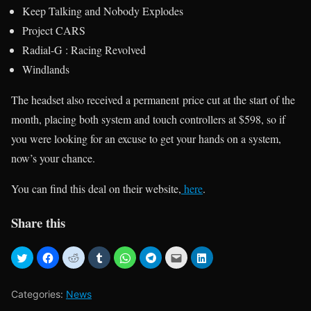
Keep Talking and Nobody Explodes
Project CARS
Radial-G : Racing Revolved
Windlands
The headset also received a permanent price cut at the start of the
month, placing both system and touch controllers at $598, so if
you were looking for an excuse to get your hands on a system,
now’s your chance.
You can find this deal on their website,
here
.
Share this
Categories:
News