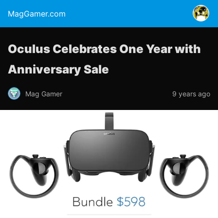
MagGamer.com
Oculus Celebrates One Year with
Anniversary Sale
Mag Gamer
9 years ago