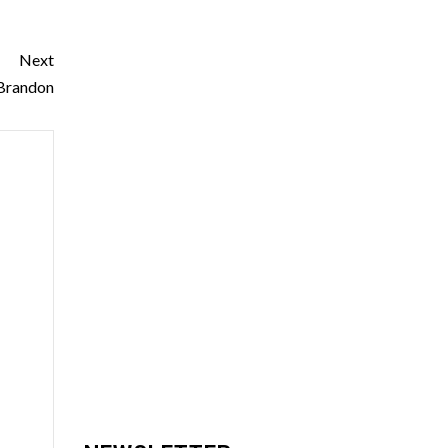
Next
 Brandon