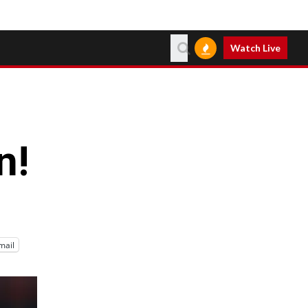
Watch Live
n!
mail