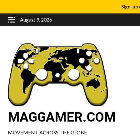
Sign-up 
August 9, 2026
MAGGAMER.COM
MOVEMENT ACROSS THE GLOBE