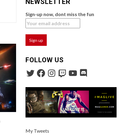
NEWSLETTER
Sign-up now, dont miss the fun
FOLLOW US
n
My Tweets