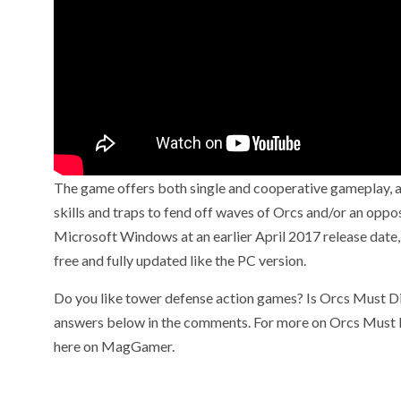
The game offers both single and cooperative gameplay, as
skills and traps to fend off waves of Orcs and/or an opp
Microsoft Windows at an earlier April 2017 release date, b
free and fully updated like the PC version.
Do you like tower defense action games? Is Orcs Must Di
answers below in the comments. For more on Orcs Must Di
here on MagGamer.