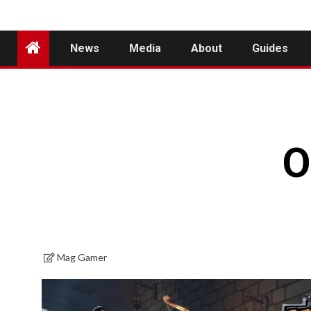
News
Media
About
Guides
O
Mag Gamer