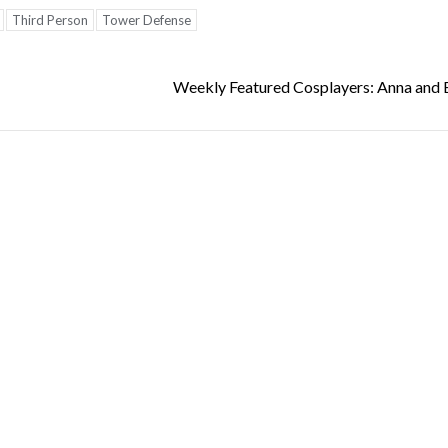
Third Person
Tower Defense
Weekly Featured Cosplayers: Anna and