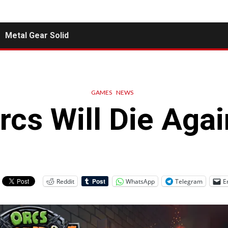
Metal Gear Solid
GAMES
NEWS
rcs Will Die Agai
Reddit
WhatsApp
Telegram
E