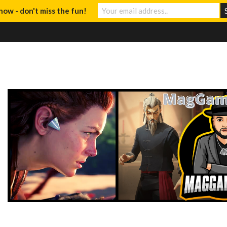
now - don't miss the fun!