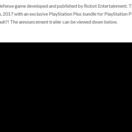
r defense game developed and published by Robot Entertainment. 
th, 2017 with an exclusive PlayStation Plus bundle for PlayStation P
 huh?! The announcement trailer can be viewed down below.