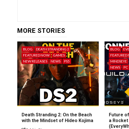
MORE STORIES
BLOG
DEATH STRANDING 2
BLOG
EV
FEATURED NOW
GAMES
FEATURED
NEW RELEASES
NEWS
PS5
MINDSEYE
NEWS
PC
Death Stranding 2: On the Beach
Future of
with the Mindset of Hideo Kojima
a Rocket
(EveryW