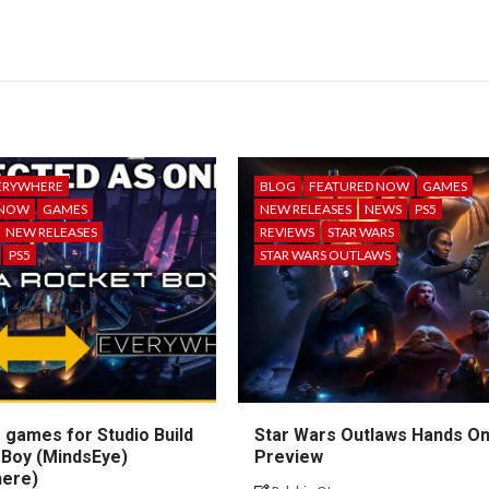
ERYWHERE
BLOG
FEATURED NOW
GAMES
 NOW
GAMES
NEW RELEASES
NEWS
PS5
NEW RELEASES
REVIEWS
STAR WARS
PS5
STAR WARS OUTLAWS
 games for Studio Build
Star Wars Outlaws Hands O
 Boy (MindsEye)
Preview
here)