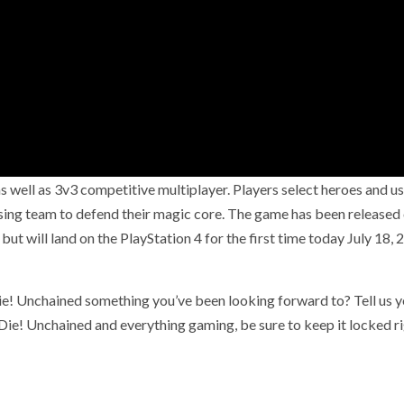
 well as 3v3 competitive multiplayer. Players select heroes and us
osing team to defend their magic core. The game has been released
ut will land on the PlayStation 4 for the first time today July 18, 
e! Unchained something you’ve been looking forward to? Tell us y
e! Unchained and everything gaming, be sure to keep it locked r