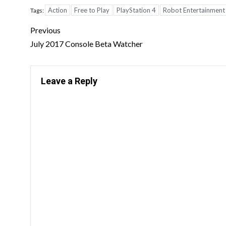
Action
Free to Play
PlayStation 4
Robot Entertainment
Tags:
Previous
July 2017 Console Beta Watcher
Leave a Reply