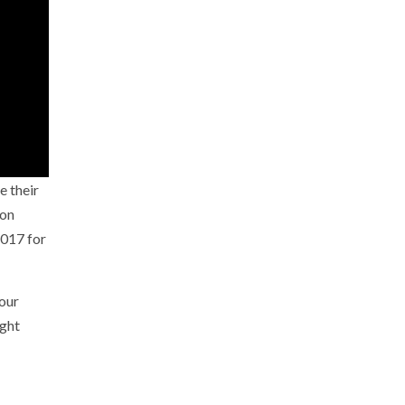
e their
 on
2017 for
our
ight