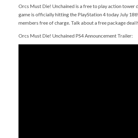
Orcs Must Die! Unchained is a free to play action towe
game is officially hitting the PlayStation 4 today July 18
members free of charge. Talk about a free package deal
Orcs Must Die! Unchained PS4 Announcement Trailer: