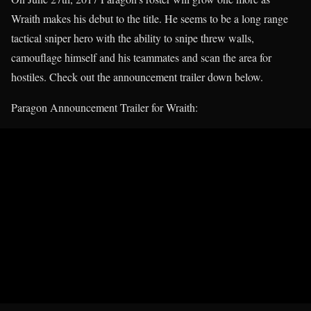
Wraith makes his debut to the title. He seems to be a long range
tactical sniper hero with the ability to snipe threw walls,
camouflage himself and his teammates and scan the area for
hostiles. Check out the announcement trailer down below.
Paragon Announcement Trailer for Wraith: