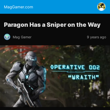
MagGamer.com
Paragon Has a Sniper on the Way
Mag Gamer
9 years ago