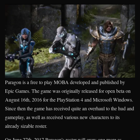
Paragon is a free to play MOBA developed and published by
Epic Games. The game was originally released for open beta on
August 16th, 2016 for the PlayStation 4 and Microsoft Windows.
Since then the game has received quite an overhaul to the hud and
gameplay, as well as received various new characters to its
already sizable roster.
On June 27th, 2017 Paragon’s roster will grow one more as