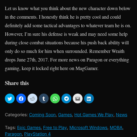
Let us know what you think about the new character down below
in the comments. I honestly think he is pretty cool and could
definitely add some tactical advantages to whatever team he is on.
However, I’m sure his defense is weak and may need some help
during close combat situations because his push back ability will
only do so much for him when surrounded. Remember Wraith
drops June 27th, 2017. For more news on Paragon or everything
gaming, keep it locked right here on MagGamer.
Share this
Categories:
Coming Soon
,
Games
,
Hot Games We Play
,
News
Tags:
Epic Games
,
Free to Play
,
Microsoft Windows
,
MOBA
,
Paragon
,
PlayStation 4