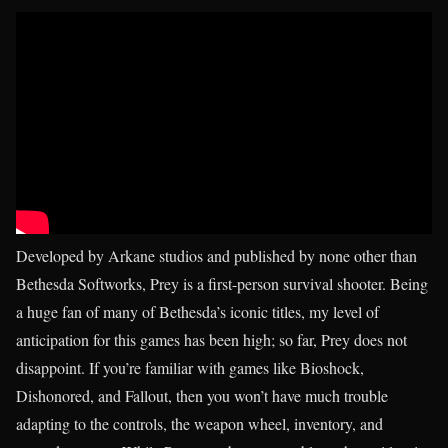
Developed by Arkane studios and published by none other than
Bethesda Softworks, Prey is a first-person survival shooter. Being
a huge fan of many of Bethesda’s iconic titles, my level of
anticipation for this games has been high; so far, Prey does not
disappoint. If you’re familiar with games like Bioshock,
Dishonored, and Fallout, then you won’t have much trouble
adapting to the controls, the weapon wheel, inventory, and