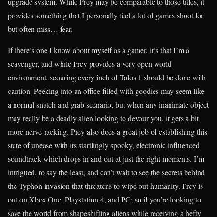
upgrade system. While Prey may be comparable to those titles, it
provides something that I personally feel a lot of games shoot for
but often miss… fear.
If there’s one I know about myself as a gamer, it’s that I’m a
scavenger, and while Prey provides a very open world
environment, scouring every inch of Talos 1 should be done with
caution. Peeking into an office filled with goodies may seem like
a normal snatch and grab scenario, but when any inanimate object
may really be a deadly alien looking to devour you, it gets a bit
more nerve-racking. Prey also does a great job of establishing this
state of unease with its startlingly spooky, electronic influenced
soundtrack which drops in and out at just the right moments. I’m
intrigued, to say the least, and can’t wait to see the secrets behind
the Typhon invasion that threatens to wipe out humanity. Prey is
out on Xbox One, Playstation 4, and PC; so if you’re looking to
save the world from shapeshifting aliens while receiving a hefty