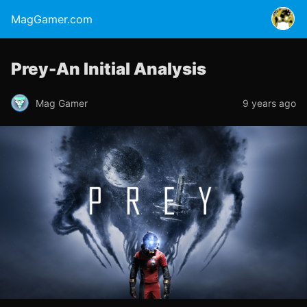
MagGamer.com
Prey-An Initial Analysis
Mag Gamer
9 years ago