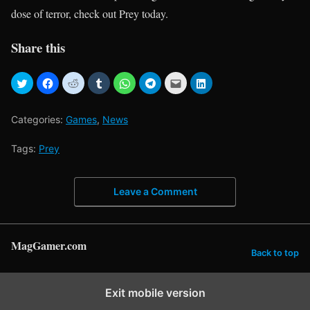
dose of terror, check out Prey today.
Share this
Categories:
Games
,
News
Tags:
Prey
Leave a Comment
MagGamer.com
Back to top
Exit mobile version