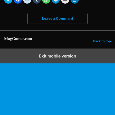
Leave a Comment
MagGamer.com
Back to top
Exit mobile version