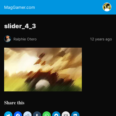
MagGamer.com
slider_4_3
Ralphie Otero
12 years ago
Share this