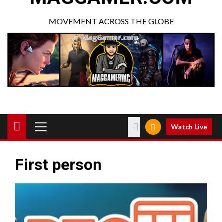
MOVEMENT ACROSS THE GLOBE
Watch Live
First person