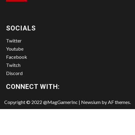
SOCIALS
Twitter
Youtube
Facebook
Twitch
Discord
CONNECT WITH:
Copyright © 2022 @MagGamerInc
|
Newsium
by AF themes.