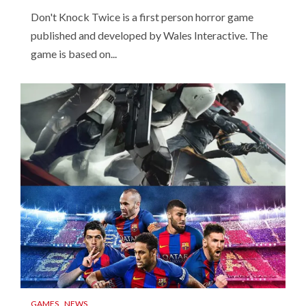
Don't Knock Twice is a first person horror game
published and developed by Wales Interactive. The
game is based on...
GAMES
NEWS