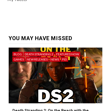
YOU MAY HAVE MISSED
BLOG
DEATH STRANDING 2
FEATURED NOW
GAMES
NEW RELEASES
NEWS
PS5
Death Stranding 2: On the Beach with the