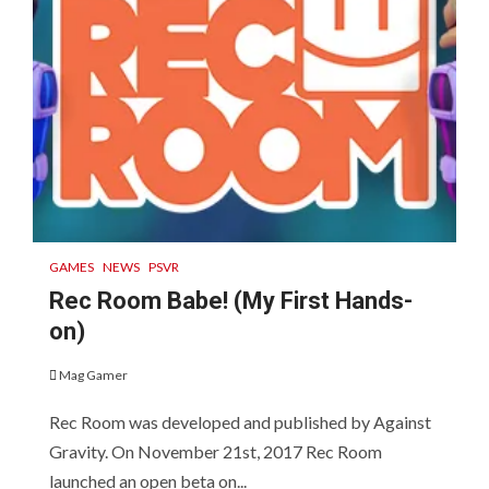
GAMES
NEWS
PSVR
Rec Room Babe! (My First Hands-
on)
Mag Gamer
Rec Room was developed and published by Against
Gravity. On November 21st, 2017 Rec Room
launched an open beta on...