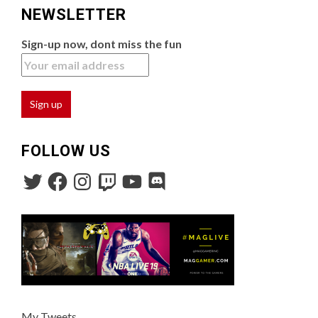
NEWSLETTER
Sign-up now, dont miss the fun
FOLLOW US
My Tweets