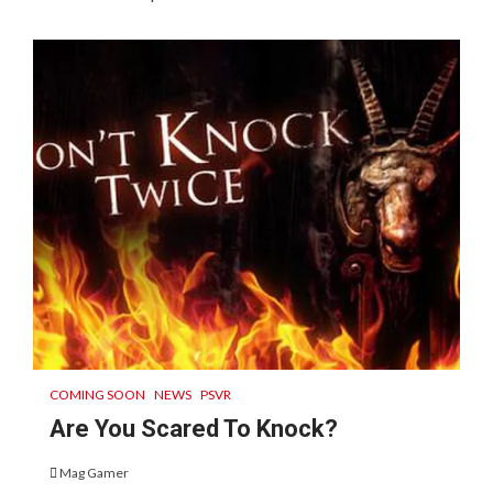
COMING SOON
NEWS
PSVR
Are You Scared To Knock?
Mag Gamer