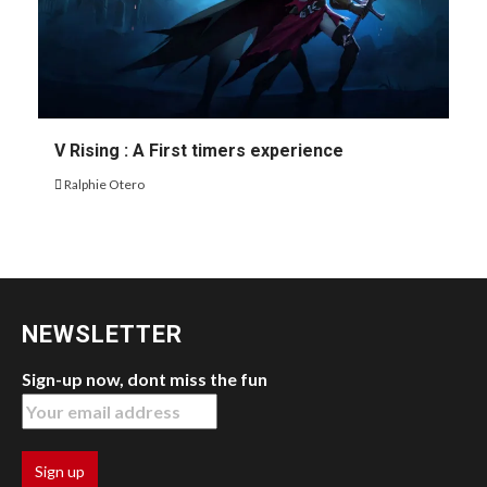
V Rising : A First timers experience
Ralphie Otero
NEWSLETTER
Sign-up now, dont miss the fun