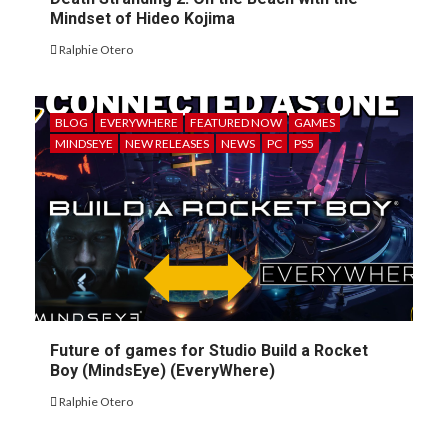
Mindset of Hideo Kojima
Ralphie Otero
BLOG
EVERYWHERE
FEATURED NOW
GAMES
MINDSEYE
NEW RELEASES
NEWS
PC
PS5
Future of games for Studio Build a Rocket
Boy (MindsEye) (EveryWhere)
Ralphie Otero