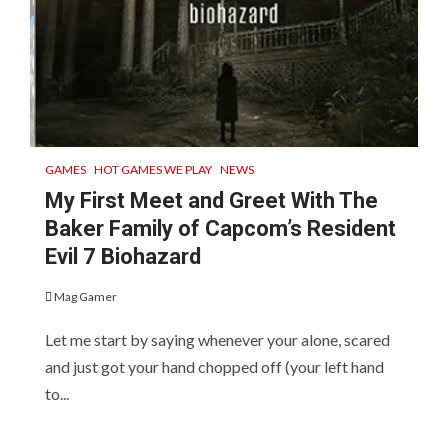
GAMES
HOT GAMES WE PLAY
NEWS
My First Meet and Greet With The
Baker Family of Capcom’s Resident
Evil 7 Biohazard
Mag Gamer
Let me start by saying whenever your alone, scared
and just got your hand chopped off (your left hand
to...