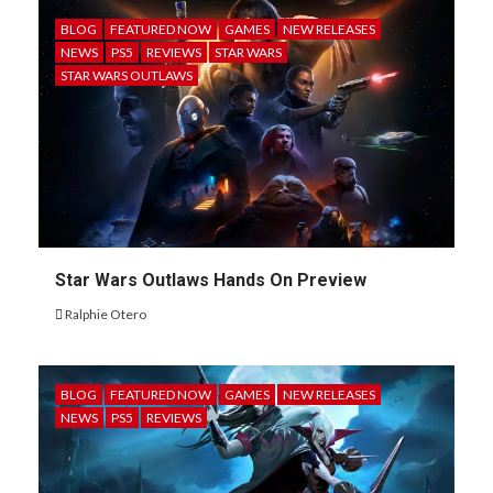
BLOG
FEATURED NOW
GAMES
NEW RELEASES
NEWS
PS5
REVIEWS
STAR WARS
STAR WARS OUTLAWS
Star Wars Outlaws Hands On Preview
Ralphie Otero
BLOG
FEATURED NOW
GAMES
NEW RELEASES
NEWS
PS5
REVIEWS