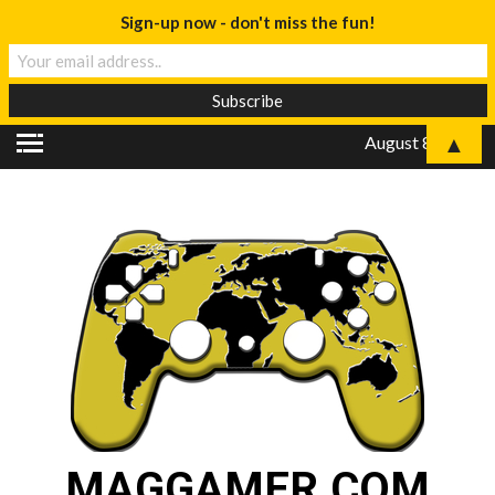
Sign-up now - don't miss the fun!
▲
August 8, 2026
MAGGAMER.COM