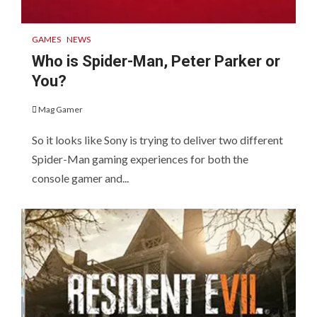
GAMES
NEWS
Who is Spider-Man, Peter Parker or
You?
Mag Gamer
So it looks like Sony is trying to deliver two different
Spider-Man gaming experiences for both the
console gamer and...