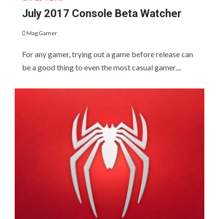
July 2017 Console Beta Watcher
Mag Gamer
For any gamer, trying out a game before release can
be a good thing to even the most casual gamer....