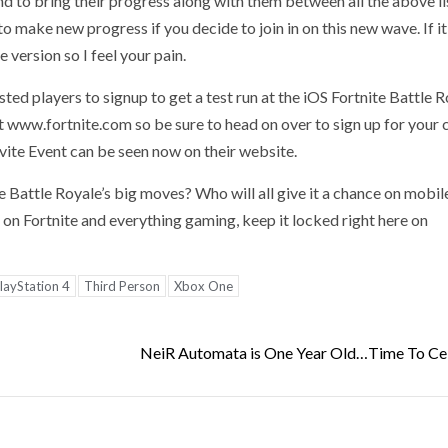
 to bring their progress along with them between all the above l
to make new progress if you decide to join in on this new wave. If 
 version so I feel your pain.
sted players to signup to get a test run at the iOS Fortnite Battle 
 www.fortnite.com so be sure to head on over to sign up for your
nvite Event can be seen now on their website.
e Battle Royale’s big moves? Who will all give it a chance on mobil
n Fortnite and everything gaming, keep it locked right here on
layStation 4
Third Person
Xbox One
NeiR Automata is One Year Old…Time To Ce