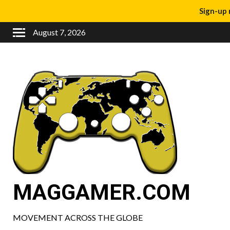
Sign-up 
August 7, 2026
MAGGAMER.COM
MOVEMENT ACROSS THE GLOBE