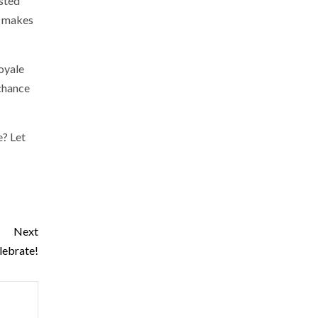
isted
it makes
Royale
 chance
e? Let
Next
lebrate!