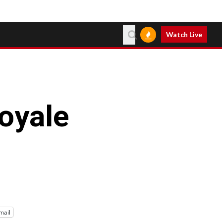
Watch Live
Royale
mail