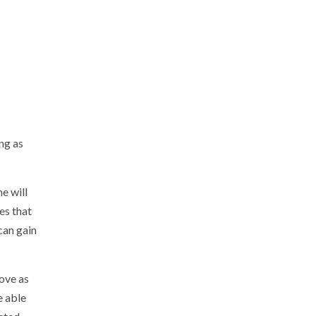
ong as
e will
es that
 can gain
love as
e able