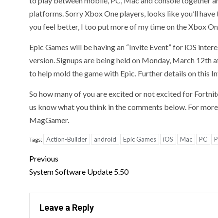
to play between mobile, PC, Mac and console together and
platforms. Sorry Xbox One players, looks like you’ll have 
you feel better, I too put more of my time on the Xbox One
Epic Games will be having an “Invite Event” for iOS intere
version. Signups are being held on Monday, March 12th at
to help mold the game with Epic. Further details on this I
So how many of you are excited or not excited for Fortnit
us know what you think in the comments below. For more o
MagGamer.
Action-Builder
android
Epic Games
iOS
Mac
PC
P
Tags:
Previous
System Software Update 5.50
Leave a Reply