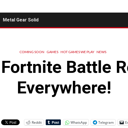
Metal Gear Solid
COMING SOON
GAMES
HOT GAMES WE PLAY
NEWS
Fortnite Battle 
Everywhere!
Reddit
WhatsApp
Telegram
E