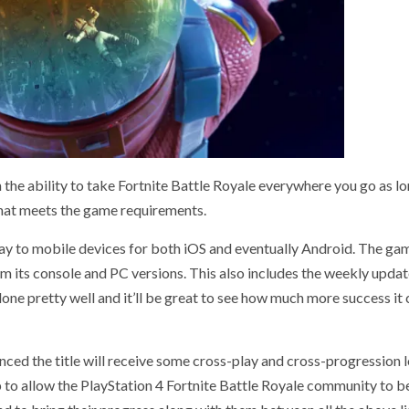
th the ability to take Fortnite Battle Royale everywhere you go as l
that meets the game requirements.
ay to mobile devices for both iOS and eventually Android. The gam
om its console and PC versions. This also includes the weekly updat
s done pretty well and it’ll be great to see how much more success it
ounced the title will receive some cross-play and cross-progression 
p to allow the PlayStation 4 Fortnite Battle Royale community to b