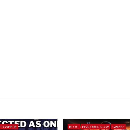
ERYWHERE
BLOG
FEATURED NOW
GAMES