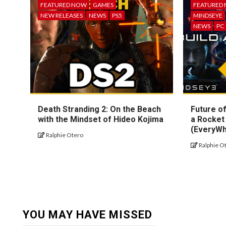
FEATURED NOW
GAMES
FEATURED
NEW RELEASES
NEWS
PS5
MINDSEYE
NEWS
PC
Death Stranding 2: On the Beach
Future of
with the Mindset of Hideo Kojima
a Rocket
(EveryW
Ralphie Otero
Ralphie O
YOU MAY HAVE MISSED