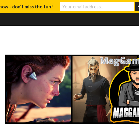
now - don't miss the fun!