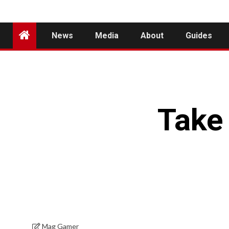
News
Media
About
Guides
Take 
Mag Gamer