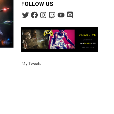
FOLLOW US
n
My Tweets