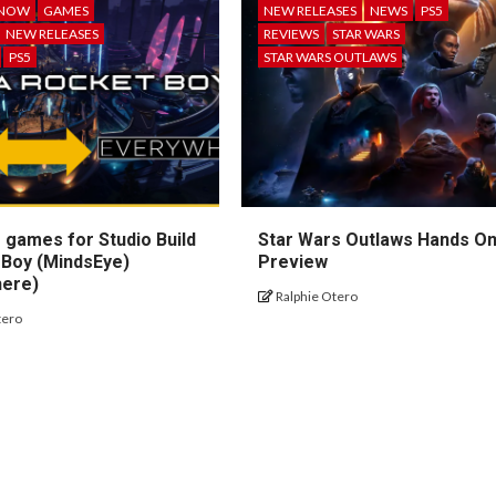
 NOW
GAMES
NEW RELEASES
NEWS
PS5
NEW RELEASES
REVIEWS
STAR WARS
PS5
STAR WARS OUTLAWS
 games for Studio Build
Star Wars Outlaws Hands O
 Boy (MindsEye)
Preview
here)
Ralphie Otero
tero