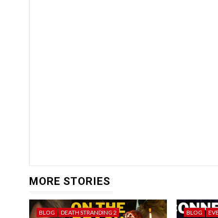
MORE STORIES
BLOG
DEATH STRANDING 2
BLOG
EV