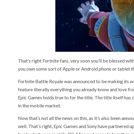
That’s right Fortnite fans, very soon you’ll be blessed wi
you own some sort of Apple or Android phone or tablet 
Fortnite Battle Royale was announced to be making its w
feature literally everything you already know and love fr
Epic Games holds true to for the title. The title itself ha
in the mobile market.
Now that’s not all the news on this, as it’s also been ann
well. That’s right, Epic Games and Sony have partnered u