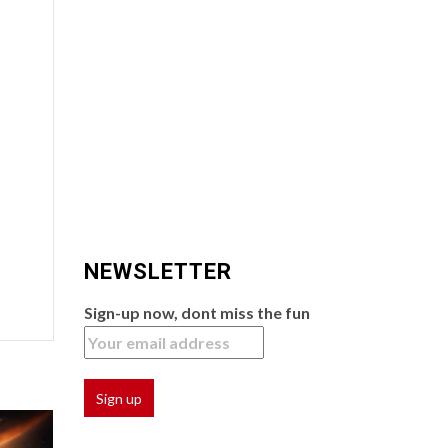
NEWSLETTER
Sign-up now, dont miss the fun