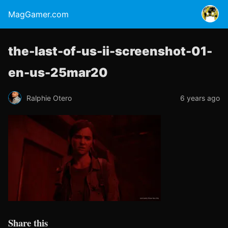
MagGamer.com
the-last-of-us-ii-screenshot-01-
en-us-25mar20
Ralphie Otero
6 years ago
Share this