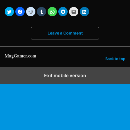
Leave a Comment
MagGamer.com
Back to top
Exit mobile version