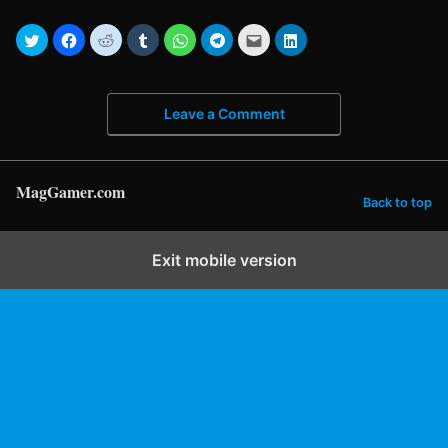
Leave a Comment
MagGamer.com
Back to top
Exit mobile version