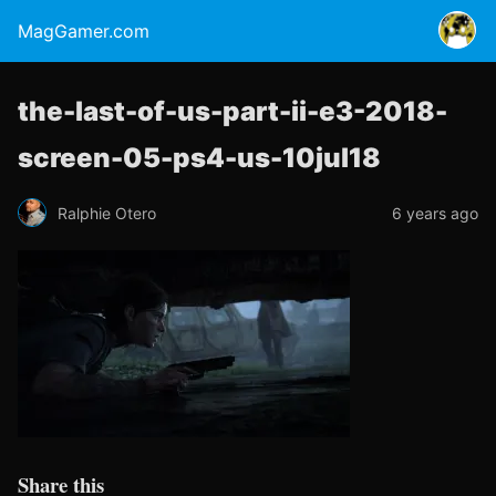
MagGamer.com
the-last-of-us-part-ii-e3-2018-
screen-05-ps4-us-10jul18
Ralphie Otero
6 years ago
Share this