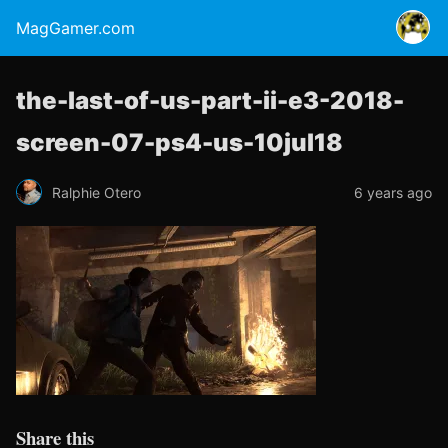
MagGamer.com
the-last-of-us-part-ii-e3-2018-
screen-07-ps4-us-10jul18
Ralphie Otero
6 years ago
Share this