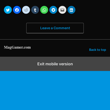
Leave a Comment
MagGamer.com
Back to top
Exit mobile version