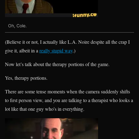
Oh, Cole.
(Believe it or not, I actually like L.A. Noire despite all the crap I
give it, albeit in a
really stupid way
.)
Now let’s talk about the therapy portions of the game.
Yes, therapy portions.
There are some tense moments when the camera suddenly shifts
to first person view, and you are talking to a therapist who looks a
lot like that one guy who’s in everything.