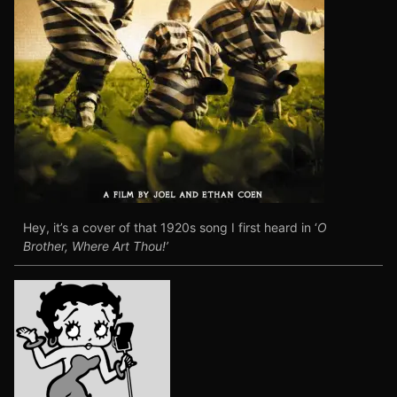
Hey, it’s a cover of that 1920s song I first heard in ‘
O
Brother, Where Art Thou!’