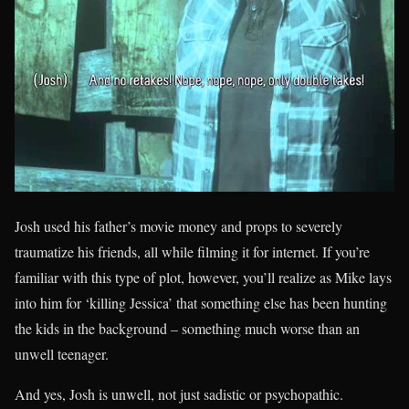
Josh used his father’s movie money and props to severely
traumatize his friends, all while filming it for internet. If you’re
familiar with this type of plot, however, you’ll realize as Mike lays
into him for ‘killing Jessica’ that something else has been hunting
the kids in the background – something much worse than an
unwell teenager.
And yes, Josh is unwell, not just sadistic or psychopathic.