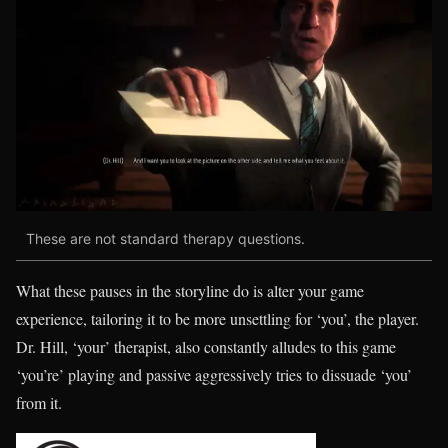
These are not standard therapy questions.
What these pauses in the storyline do is alter your game
experience, tailoring it to be more unsettling for ‘you’, the player.
Dr. Hill, ‘your’ therapist, also constantly alludes to this game
‘you’re’ playing and passive aggressively tries to dissuade ‘you’
from it.