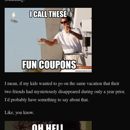
I mean, if my kids wanted to go on the same vacation that their
two friends had mysteriously disappeared during only a year prior,
I’d probably have something to say about that.
Like, you know.