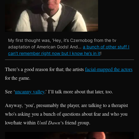
My first thought was, ‘Hey, it’s Czernobog from the tv
adaptation of American Gods! And…
a bunch of other stuff I
can’t remember right now but I know he’s in it
!
There’s a good reason for that; the artists
facial-mapped the actors
for the game.
See ‘
uncanny valley
.’ I’ll talk more about that later, too.
Anyway, ‘you’, presumably the player, are talking to a therapist
who’s asking you a bunch of questions about fear and who you
love/hate within
Until Dawn
‘s friend group.