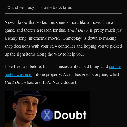
Oh, she’s busy. I’ll come back later.
Now, I know that so far, this sounds more like a movie than a
game, and there’s a reason for this.
Until Dawn
is pretty much just
a really long, interactive movie. ‘Gameplay’ is down to making
snap decisions with your PS4 controller and hoping you’ve picked
up the right items along the way to help you.
Like I’ve said before, this isn’t necessarily a bad thing, and
can be
quite awesome
if done properly. As in, has great storyline, which
Until Dawn
has, and L.A. Noire doesn’t.