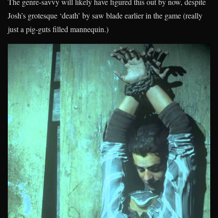
The genre-savvy will likely have figured this out by now, despite
Josh’s grotesque ‘death’ by saw blade earlier in the game (really
just a pig-guts filled mannequin.)