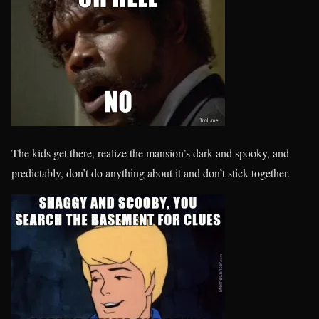
The kids get there, realize the mansion’s dark and spooky, and
predictably, don’t do anything about it and don’t stick together.