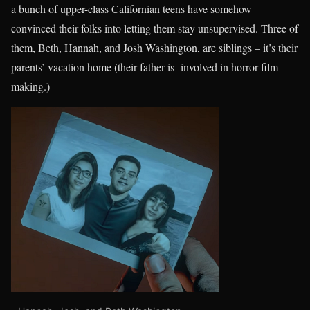
a bunch of upper-class Californian teens have somehow
convinced their folks into letting them stay unsupervised. Three of
them, Beth, Hannah, and Josh Washington, are siblings – it’s their
parents’ vacation home (their father is involved in horror film-
making.)