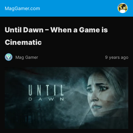
MagGamer.com
Until Dawn – When a Game is
Cinematic
Mag Gamer
9 years ago