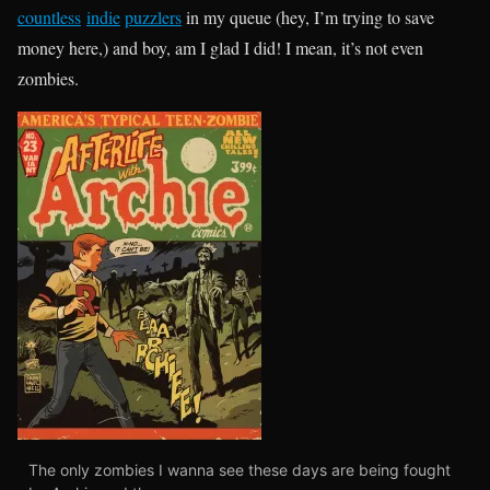
countless
indie
puzzlers
in my queue (hey, I’m trying to save
money here,) and boy, am I glad I did! I mean, it’s not even
zombies.
The only zombies I wanna see these days are being fought