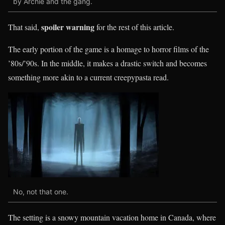
by Archie and the gang.
spoiler warning
That said,
for the rest of this article.
The early portion of the game is a homage to horror films of the
’80s/’90s. In the middle, it makes a drastic switch and becomes
something more akin to a current creepypasta read.
No, not that one.
The setting is a snowy mountain vacation home in Canada, where