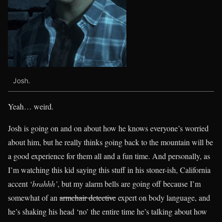
Josh.
Yeah… weird.
Josh is going on and on about how he knows everyone’s worried
about him, but he really thinks going back to the mountain will be
a good experience for them all and a fun time. And personally, as
I’m watching this kid saying this stuff in his stoner-ish, California
accent ‘
brahhh’
, but my alarm bells are going off because I’m
somewhat of an
armchair detective
expert on body language, and
he’s shaking his head ‘no’ the entire time he’s talking about how