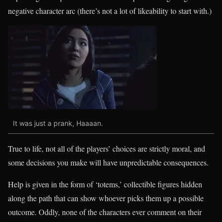
negative character arc (there’s not a lot of likeability to start with.)
It was just a prank, Haaaan.
True to life, not all of the players’ choices are strictly moral, and
some decisions you make will have unpredictable consequences.
Help is given in the form of ‘totems,’ collectible figures hidden
along the path that can show whoever picks them up a possible
outcome. Oddly, none of the characters ever comment on their