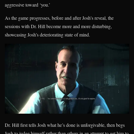
aggressive toward ‘you.’
As the game progresses, before and after Josh’s reveal, the
sessions with Dr. Hill become more and more disturbing,
showcasing Josh’s deteriorating state of mind.
Dr. Hill first tells Josh what he’s done is unforgivable, then begs
Josh to judge himself rather than others in an attempt to get him to