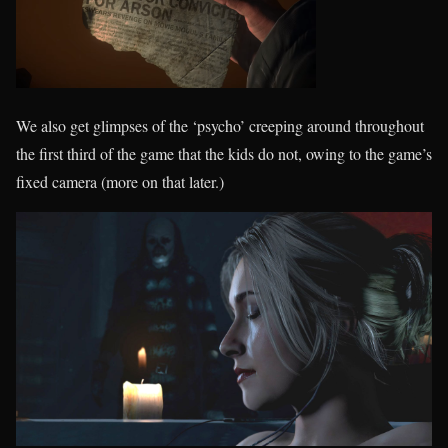
We also get glimpses of the ‘psycho’ creeping around throughout
the first third of the game that the kids do not, owing to the game’s
fixed camera (more on that later.)