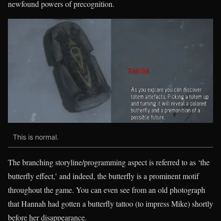
newfound powers of precognition.
This is normal.
The branching storyline/programming aspect is referred to as ‘the
butterfly effect,’ and indeed, the butterfly is a prominent motif
throughout the game. You can even see from an old photograph
that Hannah had gotten a butterfly tattoo (to impress Mike) shortly
before her disappearance.