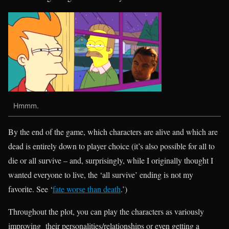
Hmmm.
By the end of the game, which characters are alive and which are
dead is entirely down to player choice (it’s also possible for all to
die or all survive – and, surprisingly, while I originally thought I
wanted everyone to live, the ‘all survive’ ending is not my
favorite. See ‘
fate worse than death
.’)
Throughout the plot, you can play the characters as variously
improving their personalities/relationships or even getting a