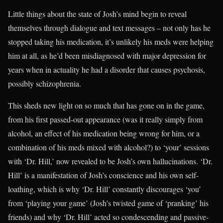
Little things about the state of Josh’s mind begin to reveal
themselves through dialogue and text messages – not only has he
stopped taking his medication, it’s unlikely his meds were helping
him at all, as he’d been misdiagnosed with major depression for
years when in actuality he had a disorder that causes psychosis,
possibly schizophrenia.
This sheds new light on so much that has gone on in the game,
from his first passed-out appearance (was it really simply from
alcohol, an effect of his medication being wrong for him, or a
combination of his meds mixed with alcohol?) to ‘your’ sessions
with ‘Dr. Hill,’ now revealed to be Josh’s own hallucinations. ‘Dr.
Hill’ is a manifestation of Josh’s conscience and his own self-
loathing, which is why ‘Dr. Hill’ constantly discourages ‘you’
from ‘playing your game’ (Josh’s twisted game of ‘pranking’ his
friends) and why ‘Dr. Hill’ acted so condescending and passive-