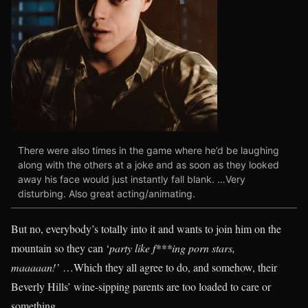
There were also times in the game where he’d be laughing
along with the others at a joke and as soon as they looked
away his face would just instantly fall blank. …Very
disturbing. Also great acting/animating.
But no, everybody’s totally into it and wants to join him on the
mountain so they can ‘
party like f***ing porn stars,
maaaaan!’
…Which they all agree to do, and somehow, their
Beverly Hills’ wine-sipping parents are too loaded to care or
something.