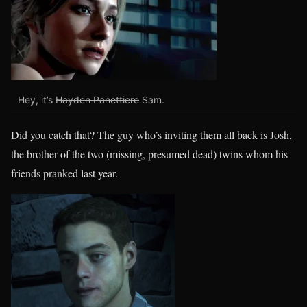
Hey, it’s
Hayden Panettiere
Sam.
Did you catch that? The guy who’s inviting them all back is Josh,
the brother of the two (missing, presumed dead) twins whom his
friends pranked last year.