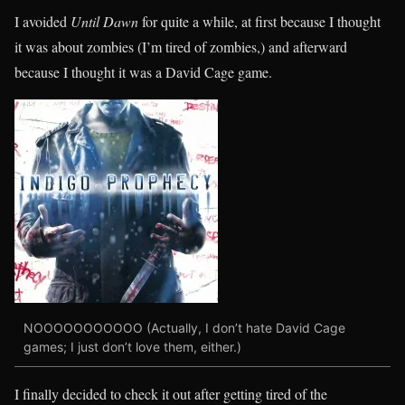
I avoided
Until Dawn
for quite a while, at first because I thought
it was about zombies (I’m tired of zombies,) and afterward
because I thought it was a David Cage game.
NOOOOOOOOOOO (Actually, I don’t hate David Cage
games; I just don’t love them, either.)
I finally decided to check it out after getting tired of the