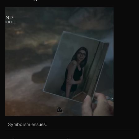
Symbolism ensues.