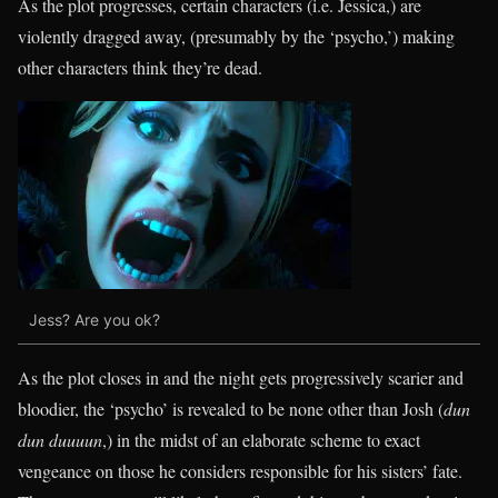
As the plot progresses, certain characters (i.e. Jessica,) are
violently dragged away, (presumably by the ‘psycho,’) making
other characters think they’re dead.
Jess? Are you ok?
As the plot closes in and the night gets progressively scarier and
bloodier, the ‘psycho’ is revealed to be none other than Josh (
dun
dun duuuun
,) in the midst of an elaborate scheme to exact
vengeance on those he considers responsible for his sisters’ fate.