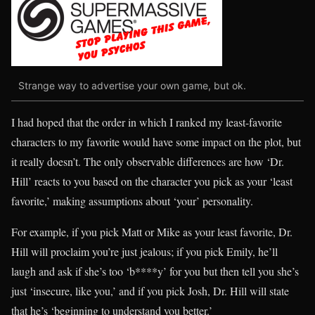
Strange way to advertise your own game, but ok.
I had hoped that the order in which I ranked my least-favorite
characters to my favorite would have some impact on the plot, but
it really doesn’t. The only observable differences are how ‘Dr.
Hill’ reacts to you based on the character you pick as your ‘least
favorite,’ making assumptions about ‘your’ personality.
For example, if you pick Matt or Mike as your least favorite, Dr.
Hill will proclaim you’re just jealous; if you pick Emily, he’ll
laugh and ask if she’s too ‘b****y’ for you but then tell you she’s
just ‘insecure, like you,’ and if you pick Josh, Dr. Hill will state
that he’s ‘beginning to understand you better.’