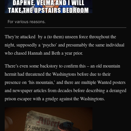
For various reasons.
They’re attacked by a (to them) unseen force throughout the
night, supposedly a ‘psycho’ and presumably the same individual
who chased Hannah and Beth a year prior.
There’s even some backstory to confirm this – an old mountain
hermit had threatened the Washingtons before due to their
presence on ‘his mountain,’ and there are multiple Wanted posters
and newspaper articles from decades before describing a deranged
prison escapee with a grudge against the Washingtons.