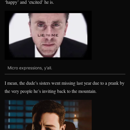
‘happy’ and ‘excited’ he is.
Micro expressions, y’all.
I mean, the dude’s sisters went missing last year due to a prank by
the very people he’s inviting back to the mountain.