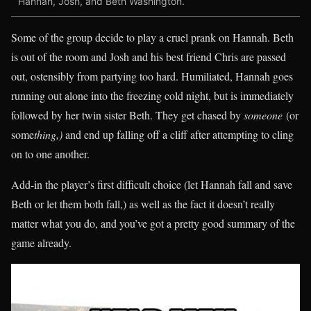
Hannah, Josh, and Beth Washington.
Some of the group decide to play a cruel prank on Hannah. Beth
is out of the room and Josh and his best friend Chris are passed
out, ostensibly from partying too hard. Humiliated, Hannah goes
running out alone into the freezing cold night, but is immediately
followed by her twin sister Beth. They get chased by
someone
(or
some
thing,)
and end up falling off a cliff after attempting to cling
on to one another.
Add-in the player’s first difficult choice (let Hannah fall and save
Beth or let them both fall,) as well as the fact it doesn’t really
matter what you do, and you’ve got a pretty good summary of the
game already.