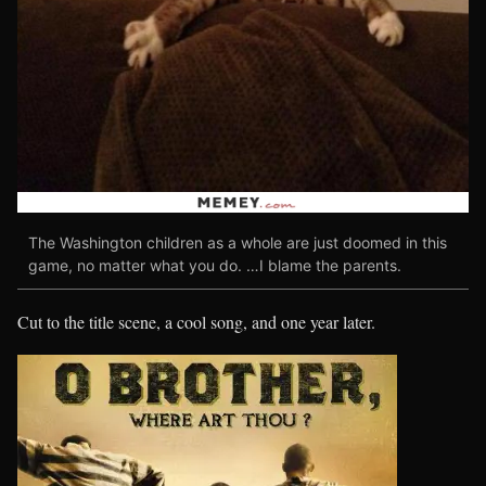
The Washington children as a whole are just doomed in this
game, no matter what you do. …I blame the parents.
Cut to the title scene, a cool song, and one year later.