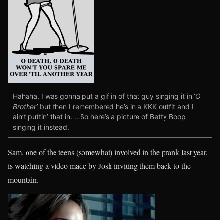
Hahaha, I was gonna put a gif in of that guy singing it in ‘
O
Brother’
but then I remembered he’s in a KKK outfit and I
ain’t puttin’ that in. …So here’s a picture of Betty Boop
singing it instead.
Sam, one of the teens (somewhat) involved in the prank last year,
is watching a video made by Josh inviting them back to the
mountain.