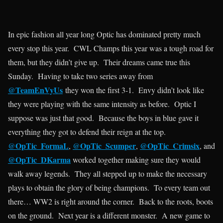
In epic fashion all year long Optic has dominated pretty much
every stop this year. CWL Champs this year was a tough road for
them, but they didn’t give up. Their dreams came true this
Sunday. Having to take two series away from
@TeamEnVyUs
they won the first 3-1. Envy didn’t look like
they were playing with the same intensity as before. Optic I
suppose was just that good. Because the boys in blue gave it
everything they got to defend their reign at the top.
OpTic_FormaL
OpTic_Scumper
@OpTic_Crimsix
@
,
@
,
, and
@OpTic_DKarma
worked together making sure they would
walk away legends. They all stepped up to make the necessary
plays to obtain the glory of being champions. To every team out
there… WW2 is right around the corner. Back to the roots, boots
on the ground. Next year is a different monster. A new game to