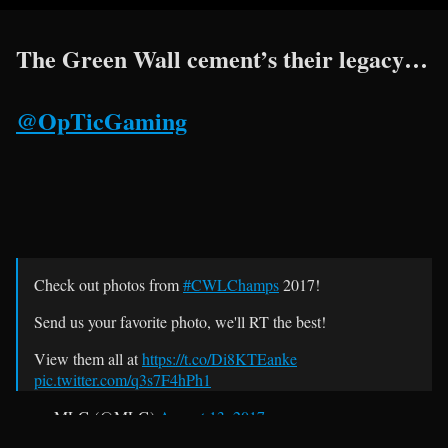
The Green Wall cement’s their legacy…
@OpTicGaming
Check out photos from
#CWLChamps
2017!
Send us your favorite photo, we'll RT the best!
View them all at
https://t.co/Di8KTEanke
pic.twitter.com/q3s7F4hPh1
— MLG (@MLG)
August 13, 2017