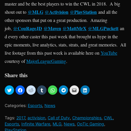
master and be the best players to win the CWL in 2018. A big
MLG
Activision
PlayStation
shout out to
@
@
@
and all the
other sponsors that put on a great production. Amazing
CouRageJD
@Maven
MattMrX
MLGPuckett
job,
@
@
@
an
d every other caster this past week that brought us hype in the
epic moments, live analytics, stats, strats, and great memories. All
live footage from this past week is available here on
YouTube
courtesy of
MajorLeagueGaming
.
Share this
Categories:
Esports
,
News
Tags:
2017
,
activision
,
Call of Duty
,
Championships
,
CWL
,
Esports
,
Infinite Warfare
,
MLG
,
News
,
OpTic Gaming
,
PlayStation