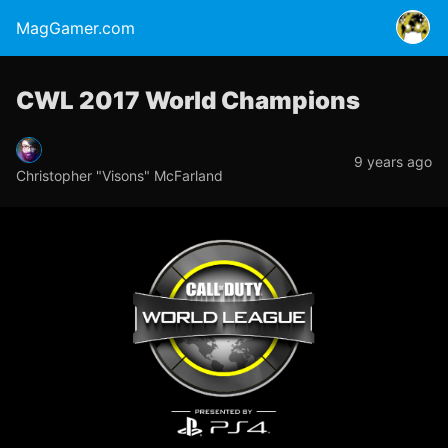
MagGamer.com
CWL 2017 World Champions
9 years ago
Christopher "Visons" McFarland