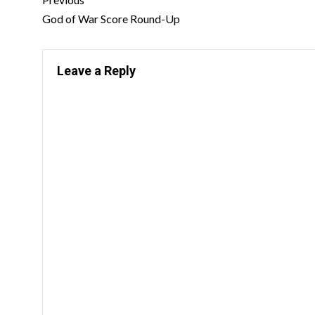
God of War Score Round-Up
Leave a Reply