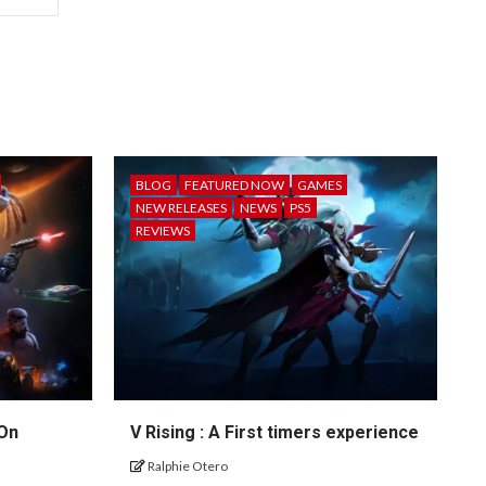
BLOG
FEATURED NOW
GAMES
NEW RELEASES
NEWS
PS5
REVIEWS
 On
V Rising : A First timers experience
Ralphie Otero