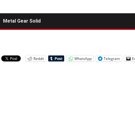
Metal Gear Solid
Reddit
WhatsApp
Telegram
E