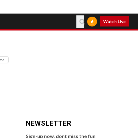
Watch Live
mail
NEWSLETTER
Sign-up now, dont miss the fun