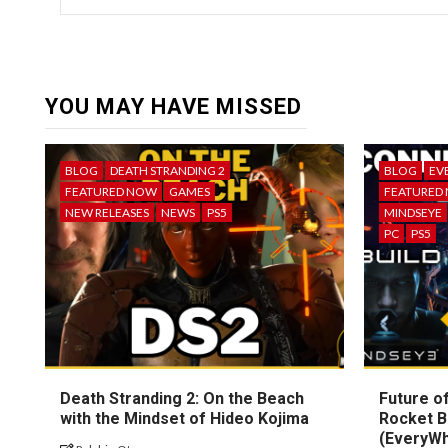
YOU MAY HAVE MISSED
BLOG
DEATH STRANDING 2
BLOG
EV
FEATURED NOW
GAMES
FEATURED
NEW RELEASES
NEWS
PS5
MINDSEYE
PC
PS5
Death Stranding 2: On the Beach
Future of
with the Mindset of Hideo Kojima
Rocket B
(EveryW