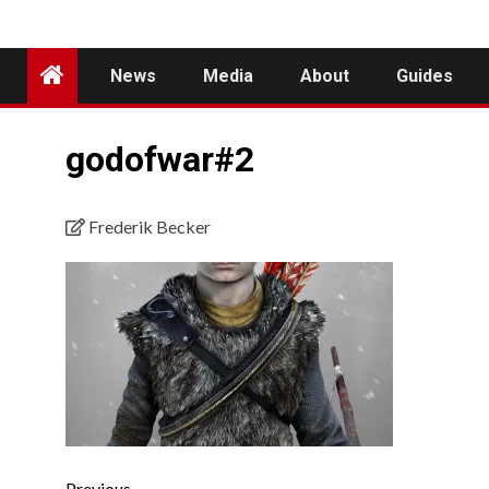
News
Media
About
Guides
godofwar#2
Frederik Becker
Previous