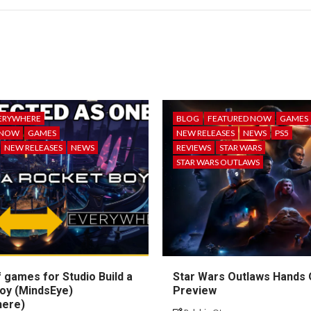
ERYWHERE
BLOG
FEATURED NOW
GAMES
 NOW
GAMES
NEW RELEASES
NEWS
PS5
NEW RELEASES
NEWS
REVIEWS
STAR WARS
STAR WARS OUTLAWS
 games for Studio Build a
Star Wars Outlaws Hands
oy (MindsEye)
Preview
here)