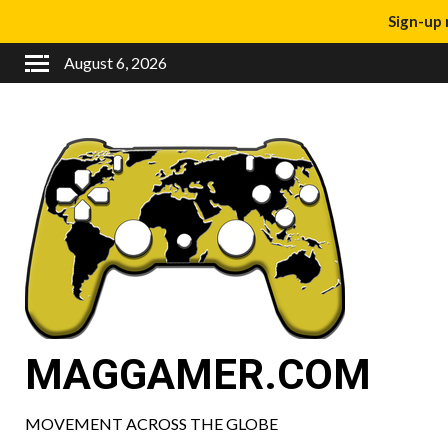
Sign-up 
August 6, 2026
MAGGAMER.COM
MOVEMENT ACROSS THE GLOBE