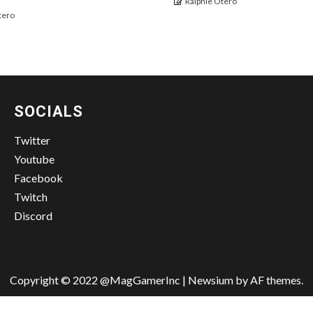
Ralphie Otero
tero
SOCIALS
Twitter
Youtube
Facebook
Twitch
Discord
Copyright © 2022 @MagGamerInc
|
Newsium
by AF themes.