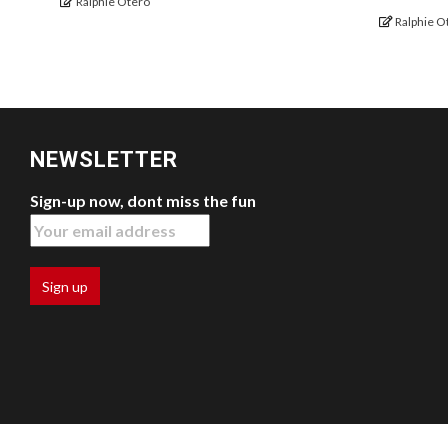
Ralphie Otero
Ralphie O
NEWSLETTER
Sign-up now, dont miss the fun