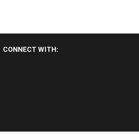
CONNECT WITH: