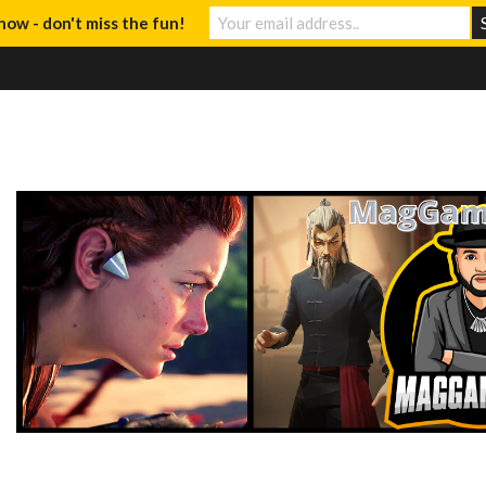
now - don't miss the fun!