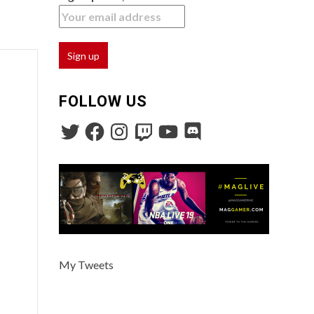
FOLLOW US
My Tweets