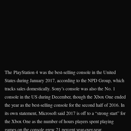
The PlayStation 4 was the best-selling console in the United
States during January 2017, according to the NPD Group, which
tracks sales domestically. Sony’s console was also the No. 1
console in the US during December, though the Xbox One ended
the year as the best-selling console for the second half of 2016. In
its own statement, Microsoft said 2017 is off to a “strong start” for
the Xbox One as the number of hours players spent playing
games on the console grew 21 percent year-over-year.