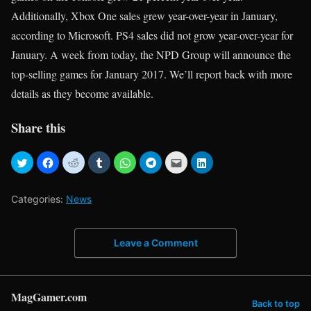
Additionally, Xbox One sales grew year-over-year in January,
according to Microsoft. PS4 sales did not grow year-over-year for
January. A week from today, the NPD Group will announce the
top-selling games for January 2017. We’ll report back with more
details as they become available.
Share this
Categories:
News
Leave a Comment
MagGamer.com
Back to top