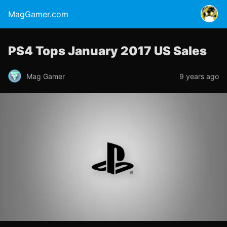
MagGamer.com
PS4 Tops January 2017 US Sales
Mag Gamer
9 years ago