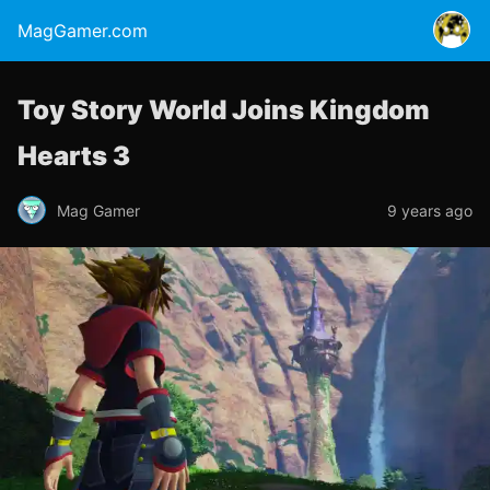
MagGamer.com
Toy Story World Joins Kingdom
Hearts 3
Mag Gamer
9 years ago