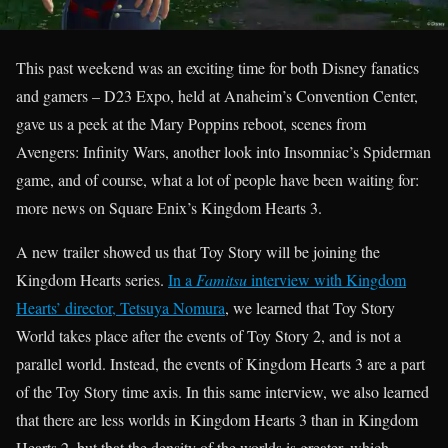
This past weekend was an exciting time for both Disney fanatics
and gamers – D23 Expo, held at Anaheim’s Convention Center,
gave us a peek at the Mary Poppins reboot, scenes from
Avengers: Infinity Wars, another look into Insomniac’s Spiderman
game, and of course, what a lot of people have been waiting for:
more news on Square Enix’s Kingdom Hearts 3.
A new trailer showed us that Toy Story will be joining the
Kingdom Hearts series.
In a
Famitsu
interview with Kingdom
Hearts’ director, Tetsuya Nomura
, we learned that Toy Story
World takes place after the events of Toy Story 2, and is not a
parallel world. Instead, the events of Kingdom Hearts 3 are a part
of the Toy Story time axis. In this same interview, we also learned
that there are less worlds in Kingdom Hearts 3 than in Kingdom
Hearts 2, but that the density of the worlds is greater, which