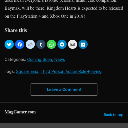
Baymax, will be there. Kingdom Hearts is expected to be released
on the PlayStation 4 and Xbox One in 2018!
Share this
Categories:
Coming Soon
,
News
Tags:
Square Enix
,
Third Person Action Role-Playing
Leave a Comment
MagGamer.com
Back to top