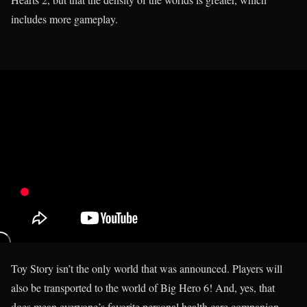
includes more gameplay.
Toy Story isn’t the only world that was announced. Players will
also be transported to the world of Big Hero 6! And, yes, that
does mean everyone’s favorite personal health care companion,