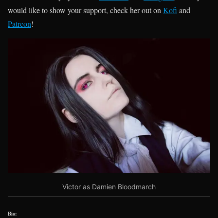
would like to show your support, check her out on
Kofi
and
Patreon
!
Victor as Damien Bloodmarch
Bio: