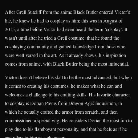
After Grell Sutcliff from the anime Black Butler entered Victor’s
life, he knew he had to cosplay as him; this was in August of
2015, a time before Victor had even heard the term ‘cosplay’. It
wasn’t until after he tried a Grell costume, that he found the
cosplaying community and gained knowledge from those who
were well-versed in the art. As it already shows, his inspiration
comes from anime, with Black Butler being the most influential.
Victor doesn’t believe his skill to be the most-advanced, but when
it comes to creating his costumes, he makes what he can and
welcomes a challenge to his crafting skills. His favorite character
to cosplay is Dorian Pavus from Dragon Age: Inquisition, in
which he actually crafted the armor from scratch, and then
commissioned a special wig. He considers Dorian the most fun to
play due to his flamboyant personality, and that he feels as if he
can relate to him as a character.