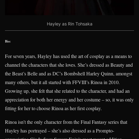
Hayley as Rin Tohsaka
Bio:
For seven years, Hayley has used the art of cosplay as a means to
channel the characters that she loves. She’s dressed as Beauty and
the Beast’s Belle and as DC’s Bombshell Harley Quinn, amongst
many others, but it all started with FFVIII’s Rinoa in 2010.
Growing up, she felt that she related to the character, and had an
appreciation for both her energy and her costume – so, it was only
fitting for her to choose Rinoa as her first cosplay.
Rinoa isn’t the only character from the Final Fantasy series that
Hayley has portrayed – she’s also dressed as a Prompto-