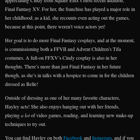
appreciating Cindy from Square Enix’s most recent addition,
Final Fantasy XV. For her, the franchise has played a major role in
her childhood; as a kid, she recounts even acting out the games,
because at this point, there weren’t voice actors yet!
Her goal is to do more Final Fantasy cosplays, and at the moment,
is commissioning both a FFVII and Advent Children’s Tifa
costumes. A full-on FFXV’s Cindy cosplay is also in her
thoughts. There’s more than just Final Fantasy in her future
though, as she’s in talks with a hospice to come in for the children
dressed as Belle!
Outside of dressing as one of her many favorite characters,
Hayley acts! She also enjoys hanging out with her friends,
playing
a lot
of video games, reading, and learning new make-up
techniques to try out.
You can find Hayley on both
Facebook
and
Instagram
, and if you