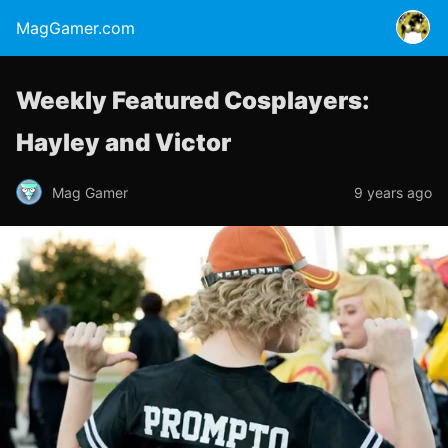
MagGamer.com
Weekly Featured Cosplayers:
Hayley and Victor
Mag Gamer
9 years ago