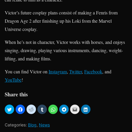
Victor’s future cosplay plans consist of making a Fenris from
Dragon Age 2 after finishing up his Loki from the Marvel
Universe cosplay.
When he’s not in character, Victor works with horses, and enjoys
singing, drawing, playing various instruments, dancing, weight-
lifting, and making films.
You can find Victor on
Instagram
,
Twitter
,
Facebook
, and
YouTube
!
Share this
Categories:
Blog
,
News