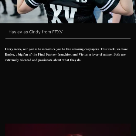
Hayley as Cindy from FFXV
Every week, our goal is to introduce you to two amazing cosplayers. This week, we have
Hayley, a big fan of the Final Fantasy franchise, and Victor, a lover of anime. Both are
extremely talented and passionate about what they do!