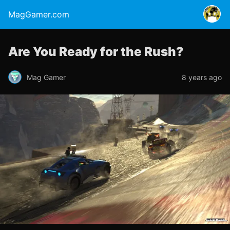
MagGamer.com
Are You Ready for the Rush?
Mag Gamer
8 years ago