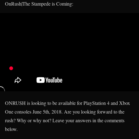
OnRush|The Stampede is Coming:
ONRUSH is looking to be available for PlayStation 4 and Xbox
One consoles June 5th, 2018. Are you looking forward to the
rush? Why or why not? Leave your answers in the comments
below.