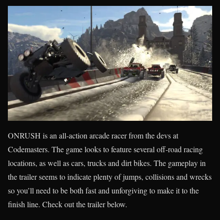
ONRUSH is an all-action arcade racer from the devs at
Codemasters. The game looks to feature several off-road racing
locations, as well as cars, trucks and dirt bikes. The gameplay in
the trailer seems to indicate plenty of jumps, collisions and wrecks
so you’ll need to be both fast and unforgiving to make it to the
finish line. Check out the trailer below.