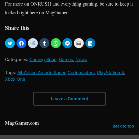
For more on ONRUSH and everything gaming, be sure to keep it
locked right here on MagGamer.
Share this
Categories:
Coming Soon
,
Games
,
News
Tags:
All-Action Arcade Racer
,
Codemasters
,
PlayStation 4
,
Xbox One
Leave a Comment
MagGamer.com
Back to top