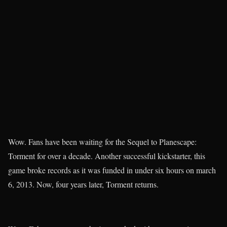
Wow. Fans have been waiting for the Sequel to Planescape:
Torment for over a decade. Another successful kickstarter, this
game broke records as it was funded in under six hours on march
6, 2013. Now, four years later, Torment returns.