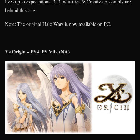
lives up to expectations. 343 industries & Creative Assembly are
behind this one.
Note: The original Halo Wars is now available on PC.
Ys Origin – PS4, PS Vita (NA)