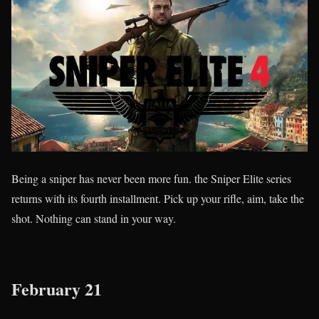
Being a sniper has never been more fun. the Sniper Elite series
returns with its fourth installment. Pick up your rifle, aim, take the
shot. Nothing can stand in your way.
February 21