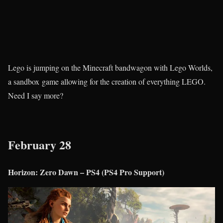
Lego is jumping on the Minecraft bandwagon with Lego Worlds,
a sandbox game allowing for the creation of everything LEGO.
Need I say more?
February 28
Horizon: Zero Dawn – PS4 (PS4 Pro Support)