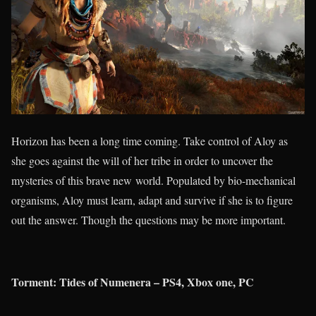
Horizon has been a long time coming. Take control of Aloy as
she goes against the will of her tribe in order to uncover the
mysteries of this brave new world. Populated by bio-mechanical
organisms, Aloy must learn, adapt and survive if she is to figure
out the answer. Though the questions may be more important.
Torment: Tides of Numenera – PS4, Xbox one, PC