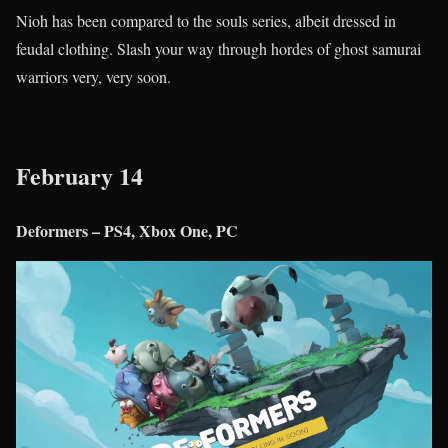
Nioh has been compared to the souls series, albeit dressed in
feudal clothing. Slash your way through hordes of ghost samurai
warriors very, very soon.
February 14
Deformers – PS4, Xbox One, PC