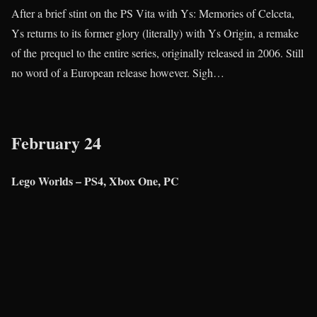
After a brief stint on the PS Vita with Ys: Memories of Celceta,
Ys returns to its former glory (literally) with Ys Origin, a remake
of the prequel to the entire series, originally released in 2006. Still
no word of a European release however. Sigh…
February 24
Lego Worlds – PS4, Xbox One, PC