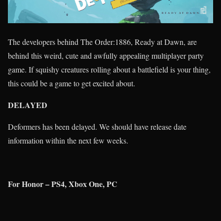
The developers behind The Order:1886, Ready at Dawn, are
behind this weird, cute and awfully appealing multiplayer party
game. If squishy creatures rolling about a battlefield is your thing,
this could be a game to get excited about.
DELAYED
Deformers has been delayed. We should have release date
information within the next few weeks.
For Honor – PS4, Xbox One, PC