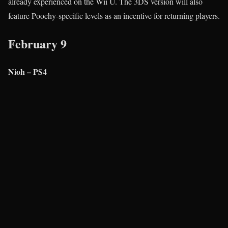
already experienced on the Wii U. The 3DS version will also
feature Poochy-specific levels as an incentive for returning players.
February 9
Nioh – PS4