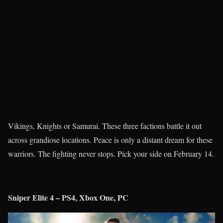
Vikings, Knights or Samurai. These three factions battle it out
across grandiose locations. Peace is only a distant dream for these
warriors. The fighting never stops. Pick your side on February 14.
Sniper Elite 4 – PS4, Xbox One, PC