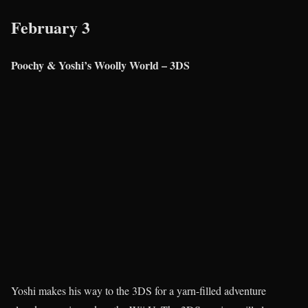
February 3
Poochy & Yoshi’s Woolly World – 3DS
Yoshi makes his way to the 3DS for a yarn-filled adventure