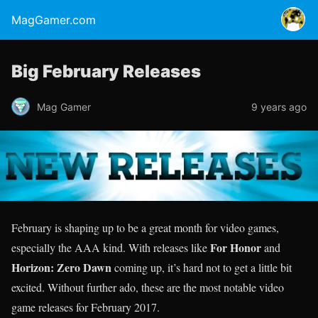
MagGamer.com
Big February Releases
Mag Gamer
9 years ago
February is shaping up to be a great month for video games,
For Honor
especially the AAA kind. With releases like
and
Horizon: Zero Dawn
coming up, it’s hard not to get a little bit
excited. Without further ado, these are the most notable video
game releases for February 2017.