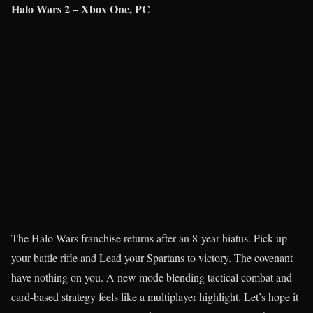
Halo Wars 2 – Xbox One, PC
The Halo Wars franchise returns after an 8-year hiatus. Pick up
your battle rifle and Lead your Spartans to victory. The covenant
have nothing on you. A new mode blending tactical combat and
card-based strategy feels like a multiplayer highlight. Let’s hope it