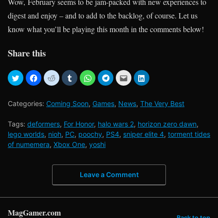
Wow, February seems to be jam-packed with new experiences to
digest and enjoy – and to add to the backlog, of course. Let us
know what you’ll be playing this month in the comments below!
Share this
Categories:
Coming Soon
,
Games
,
News
,
The Very Best
Tags:
deformers
,
For Honor
,
halo wars 2
,
horizon zero dawn
,
lego worlds
,
nioh
,
PC
,
poochy
,
PS4
,
sniper elite 4
,
torment tides
of numemera
,
Xbox One
,
yoshi
Leave a Comment
MagGamer.com
Back to top