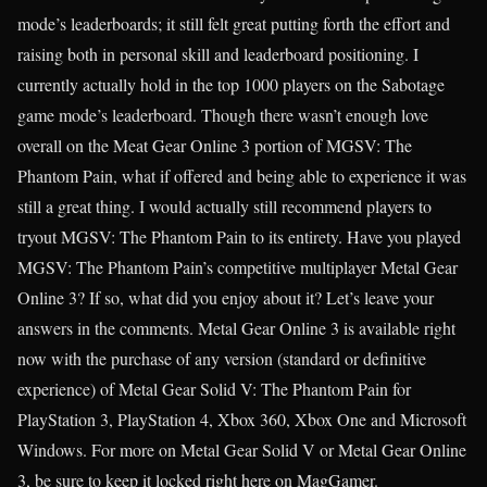
mode’s leaderboards; it still felt great putting forth the effort and
raising both in personal skill and leaderboard positioning. I
currently actually hold in the top 1000 players on the Sabotage
game mode’s leaderboard. Though there wasn’t enough love
overall on the Meat Gear Online 3 portion of MGSV: The
Phantom Pain, what if offered and being able to experience it was
still a great thing. I would actually still recommend players to
tryout MGSV: The Phantom Pain to its entirety. Have you played
MGSV: The Phantom Pain’s competitive multiplayer Metal Gear
Online 3? If so, what did you enjoy about it? Let’s leave your
answers in the comments. Metal Gear Online 3 is available right
now with the purchase of any version (standard or definitive
experience) of Metal Gear Solid V: The Phantom Pain for
PlayStation 3, PlayStation 4, Xbox 360, Xbox One and Microsoft
Windows. For more on Metal Gear Solid V or Metal Gear Online
3, be sure to keep it locked right here on MagGamer.