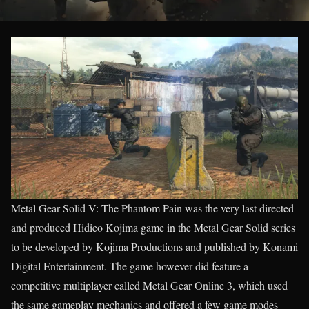
Metal Gear Solid V: The Phantom Pain was the very last directed
and produced Hidieo Kojima game in the Metal Gear Solid series
to be developed by Kojima Productions and published by Konami
Digital Entertainment. The game however did feature a
competitive multiplayer called Metal Gear Online 3, which used
the same gameplay mechanics and offered a few game modes