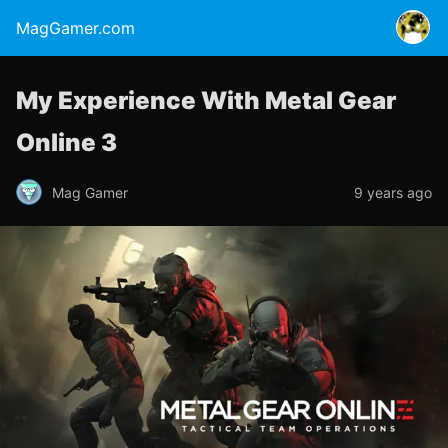
MagGamer.com
My Experience With Metal Gear
Online 3
Mag Gamer
9 years ago