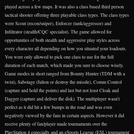
played across a few maps. It was also a class based third person
tactical shooter offering three playable class types. The class types
were Scout (recon/sniper), Enforcer (tank/aggressor) and
Infiltrator (stealth/CQC specialist). The game allowed for
opportunities of both stealth and aggressive play styles across
every character all depending on how you situated your loadouts.
You were only allowed to pick one class to use for the full
duration of each match, which made you sure to choose wisely.
Game modes in short ranged from Bounty Hunter (TDM with a
twist), Sabotage (fulton or destroy the missile), Comm Control
(capture and hold the points) and last but not least Cloak and
Dagger (capture and deliver the disk). The multiplayer wasn’t
perfect as it did hit a few bumps in the road and was even
negatively viewed by the fans in certain aspects. However it did
receive plenty of fan/player made tournaments over the
PlayStation 4 especially and an eSports League (ESL) tournament