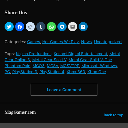
Share this
Categories:
Games
,
Hot Games We Play
,
News
,
Uncategorized
Tags:
Kojima Productions
,
Konami Digital Entertainment
,
Metal
Gear Online 3
,
Metal Gear Solid V
,
Metal Gear Solid V: The
Phantom Pain
,
MGO3
,
MGSV
,
MGSVTPP
,
Microsoft Windows
,
PC
,
PlayStation 3
,
PlayStation 4
,
Xbox 360
,
Xbox One
Leave a Comment
MagGamer.com
Back to top