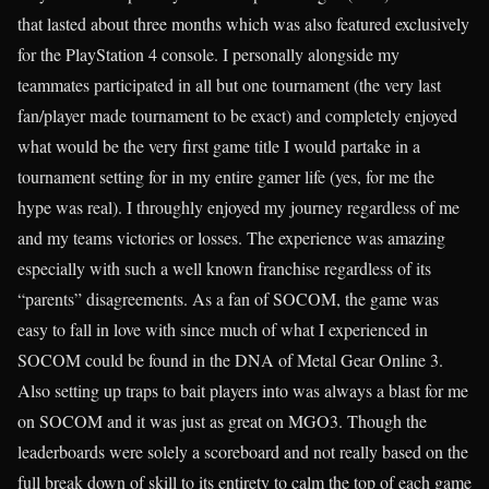
that lasted about three months which was also featured exclusively
for the PlayStation 4 console. I personally alongside my
teammates participated in all but one tournament (the very last
fan/player made tournament to be exact) and completely enjoyed
what would be the very first game title I would partake in a
tournament setting for in my entire gamer life (yes, for me the
hype was real). I throughly enjoyed my journey regardless of me
and my teams victories or losses. The experience was amazing
especially with such a well known franchise regardless of its
“parents” disagreements. As a fan of SOCOM, the game was
easy to fall in love with since much of what I experienced in
SOCOM could be found in the DNA of Metal Gear Online 3.
Also setting up traps to bait players into was always a blast for me
on SOCOM and it was just as great on MGO3. Though the
leaderboards were solely a scoreboard and not really based on the
full break down of skill to its entirety to calm the top of each game