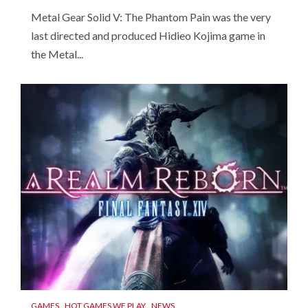
Metal Gear Solid V: The Phantom Pain was the very
last directed and produced Hidieo Kojima game in
the Metal...
GAMES
HOT GAMES WE PLAY
NEWS