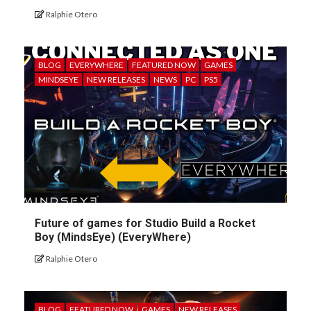
Ralphie Otero
BLOG
EVERYWHERE
FEATURED NOW
GAMES
MINDSEYE
NEW RELEASES
NEWS
PC
PS5
Future of games for Studio Build a Rocket
Boy (MindsEye) (EveryWhere)
Ralphie Otero
BLOG
FEATURED NOW
GAMES
NEW RELEASES