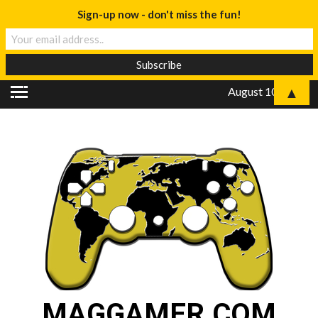
Sign-up now - don't miss the fun!
▲
August 10, 2026
MAGGAMER.COM