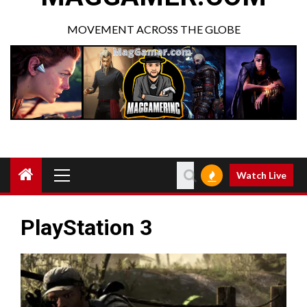
MOVEMENT ACROSS THE GLOBE
Watch Live
PlayStation 3