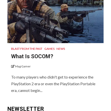
BLAST FROM THE PAST
GAMES
NEWS
What Is SOCOM?
Mag Gamer
To many players who didn't get to experience the
PlayStation 2 era or even the PlayStation Portable
era, cannot begin...
NEWSLETTER