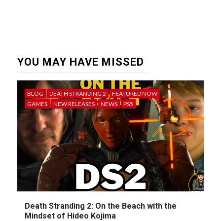
YOU MAY HAVE MISSED
BLOG
DEATH STRANDING 2
FEATURED NOW
GAMES
NEW RELEASES
NEWS
PS5
Death Stranding 2: On the Beach with the
Mindset of Hideo Kojima