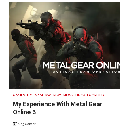
GAMES
HOT GAMES WE PLAY
NEWS
UNCATEGORIZED
My Experience With Metal Gear
Online 3
Mag Gamer