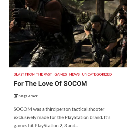
BLAST FROM THE PAST
GAMES
NEWS
UNCATEGORIZED
For The Love Of SOCOM
Mag Gamer
SOCOM was a third person tactical shooter
exclusively made for the PlayStation brand. It's
games hit PlayStation 2, 3 and...