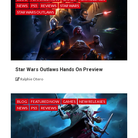
NEWS
PS5
REVIEWS
STAR WARS
STAR WARS OUTLAWS
Star Wars Outlaws Hands On Preview
Ralphie Otero
BLOG
FEATURED NOW
GAMES
NEW RELEASES
NEWS
PS5
REVIEWS