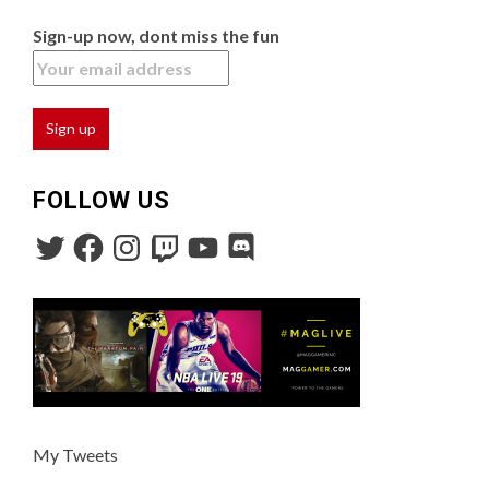
Sign-up now, dont miss the fun
FOLLOW US
My Tweets