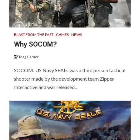
BLAST FROM THE PAST
GAMES
NEWS
Why SOCOM?
Mag Gamer
SOCOM: US Navy SEALs was a third person tactical
shooter made by the development team Zipper
Interactive and was released...