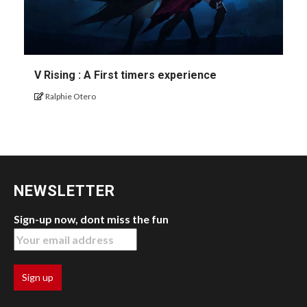
V Rising : A First timers experience
Ralphie Otero
NEWSLETTER
Sign-up now, dont miss the fun