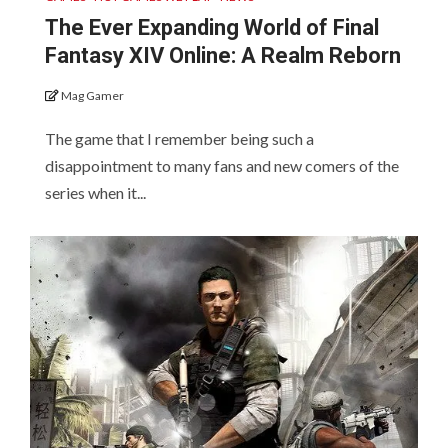
The Ever Expanding World of Final
Fantasy XIV Online: A Realm Reborn
Mag Gamer
The game that I remember being such a
disappointment to many fans and new comers of the
series when it...