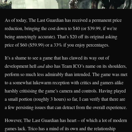
As of today, The Last Guardian has received a permanent price
reduction, bringing the cost down to $40 (or $39.99, if we’re
being annoyingly accurate). That’s $20 off its original asking
price of $60 ($59.99) or a 33% if you enjoy percentages.
It’s a shame to see a game that has clawed its way out of
development hell
and
also has Team ICO’s name on its shoulders,
perform so much less admirably than intended. The game was met
to a somewhat lukewarm reception with critics and gamers alike
harshly critisising the game’s camera and controls. Having played
a small portion (roughly 3 hours) so far, I can verify that there are
a few persisting issues that can detract from the overall experience.
However, The Last Guardian has heart – of which a lot of modern
games lack. Trico has a mind of its own and the relationship