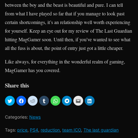
between the boy and the beast is beautiful and pure. I can tell
from what I have played so far that if you manage to look past
certain shortcomings, it’s an relationship well worth experiencing
for yourself. Keep an eye out for my review of The Last Guardian
hitting MagGamer soon. Until then, if you’ve wanted to see what
all the fuss is about, the point of entry just got a little cheaper.
Like always, for everything in the wonderful realm of gaming,
MagGamer has you covered.
Share this
Categories:
News
Tags:
price
,
PS4
,
reduction
,
team ICO
,
The last guardian