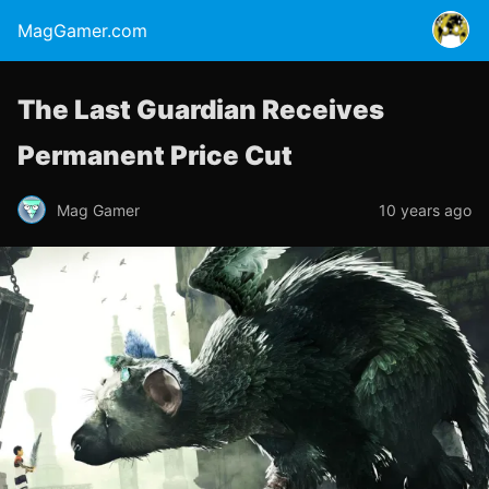
MagGamer.com
The Last Guardian Receives
Permanent Price Cut
Mag Gamer
10 years ago