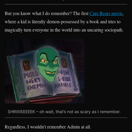
But you know what I do remember? The first
Care Bears movie
,
where a kid is literally demon-possessed by a book and tries to
magically turn everyone in the world into an uncaring sociopath.
SHRIIIIEEEEEK – oh wait, that’s not as scary as I remember.
Regardless, I wouldn’t remember Admin at all.