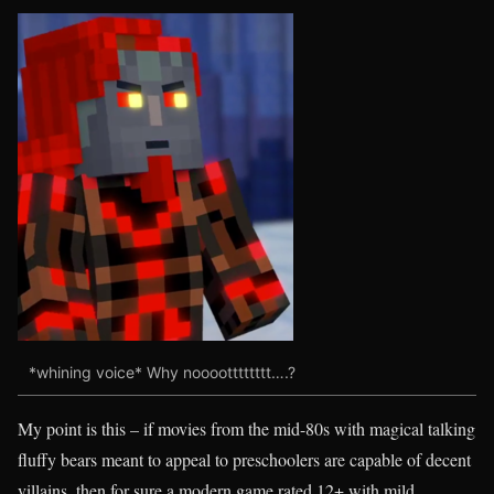
*whining voice* Why nooootttttttt….?
My point is this – if movies from the mid-80s with magical talking
fluffy bears meant to appeal to preschoolers are capable of decent
villains, then for sure a modern game rated 12+ with mild