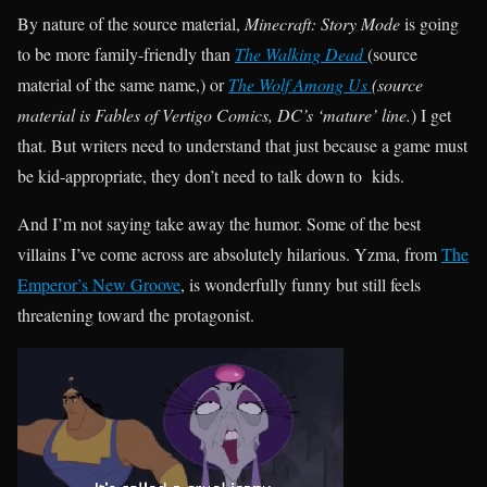
By nature of the source material,
Minecraft: Story Mode
is going
to be more family-friendly than
The Walking Dead
(source
material of the same name,) or
The Wolf Among Us
(source
material is Fables of Vertigo Comics, DC’s ‘mature’ line.
) I get
that. But writers need to understand that just because a game must
be kid-appropriate, they don’t need to talk down to kids.
And I’m not saying take away the humor. Some of the best
villains I’ve come across are absolutely hilarious. Yzma, from
The
Emperor’s New Groove
, is wonderfully funny but still feels
threatening toward the protagonist.