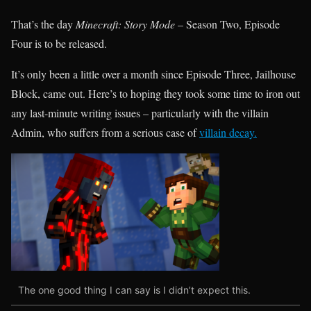
That’s the day
Minecraft: Story Mode
– Season Two, Episode
Four is to be released.
It’s only been a little over a month since Episode Three, Jailhouse
Block, came out. Here’s to hoping they took some time to iron out
any last-minute writing issues – particularly with the villain
Admin, who suffers from a serious case of
villain decay.
The one good thing I can say is I didn’t expect this.