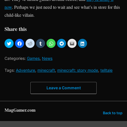
now
. Perhaps we just need to wait and see what’s in store for this
child-like villain.
Share this
Categories:
Games
,
News
Tags:
Adventure
,
minecraft
,
minecraft: story mode
,
telltale
Leave a Comment
MagGamer.com
Back to top