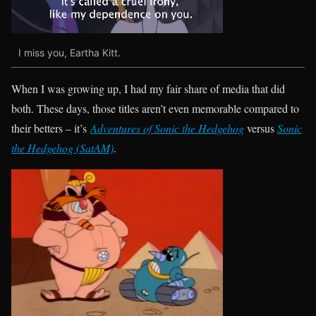
I miss you, Eartha Kitt.
When I was growing up, I had my fair share of media that did
both. These days, those titles aren’t even memorable compared to
their betters – it’s
Adventures of Sonic the Hedgehog
versus
Sonic
the Hedgehog (SatAM)
.