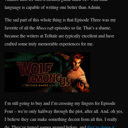
language is capable of writing one better than Admin.
The sad part of this whole thing is that Episode Three was my
favorite of all the
Minecraft
episodes so far. That’s a shame,
because the writers at Telltale are typically excellent and have
crafted some truly memorable experiences for me.
I’m still going to buy and I’m crossing my fingers for Episode
Four – we’re only halfway through the plot, after all. And, oh yes,
I believe they can make something decent from all this. I really
do. They’ve turned games around before, and
they’re doing it