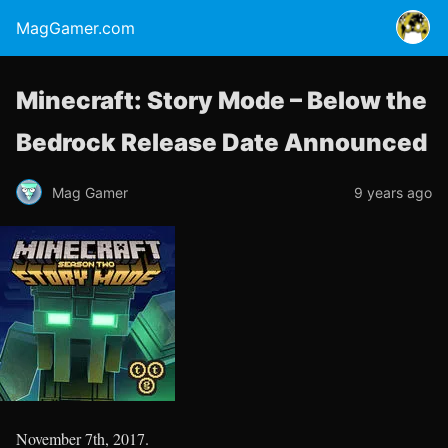
MagGamer.com
Minecraft: Story Mode – Below the
Bedrock Release Date Announced
Mag Gamer
9 years ago
November 7th, 2017.