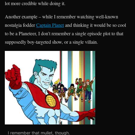
lot more credible while doing it.
Another example – while I remember watching well-known
nostalgia fodder
Captain Planet
and thinking it would be so cool
to be a Planeteer, I don’t remember a single episode plot to that
supposedly boy-targeted show, or a single villain.
I remember that mullet, though.