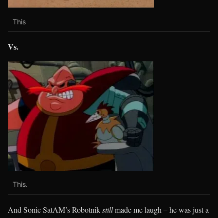
This
Vs.
This.
And Sonic SatAM’s Robotnik
still
made me laugh – he was just a