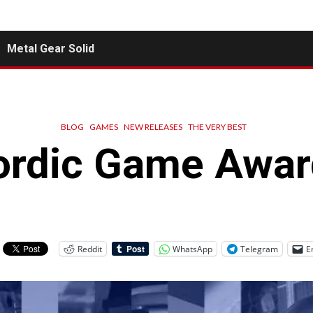
Metal Gear Solid
BLOG
GAMES
NEW RELEASES
THE VERY BEST
ordic Game Awar
Reddit
WhatsApp
Telegram
E