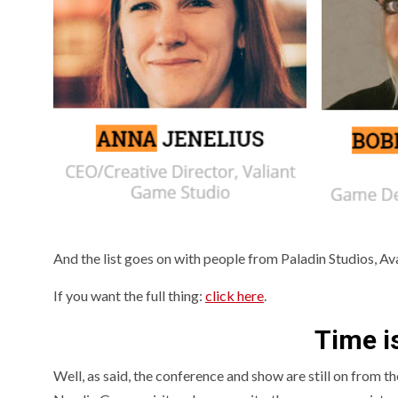
And the list goes on with people from Paladin Studios, Av
If you want the full thing:
click here
.
Time i
Well, as said, the conference and show are still on from th