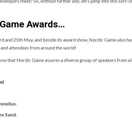
elopers meet? So, without further ado, let’s jump into this sort-o
 Game Awards…
rd and 25th May, and beside its award show, Nordic Game also ha
 and attendees from around the world!
 show that Nordic Game assures a diverse group of speakers from al
nd
.
Jenelius
.
ne Sand
.