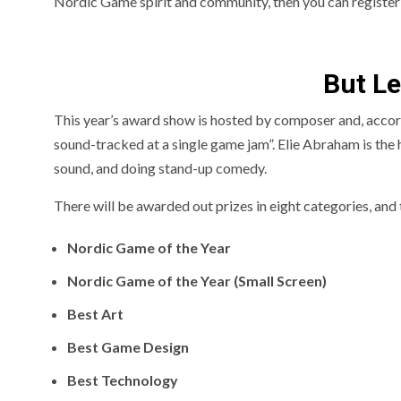
Nordic Game spirit and community, then you can register
But Le
This year’s award show is hosted by composer and, accor
sound-tracked at a single game jam”. Elie Abraham is the ho
sound, and doing stand-up comedy.
There will be awarded out prizes in eight categories, and 
Nordic Game of the Year
Nordic Game of the Year (Small Screen)
Best Art
Best Game Design
Best Technology