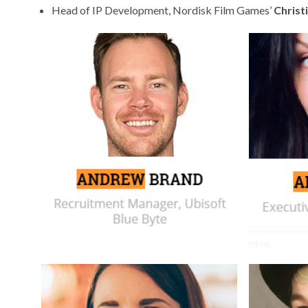
Head of IP Development,
Nordisk Film Games’
Christ