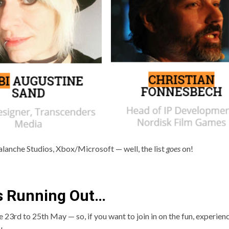
alanche Studios, Xbox/Microsoft — well, the list
goes
on!
s Running Out…
e 23rd to 25th May — so, if you want to join in on the fun, experien