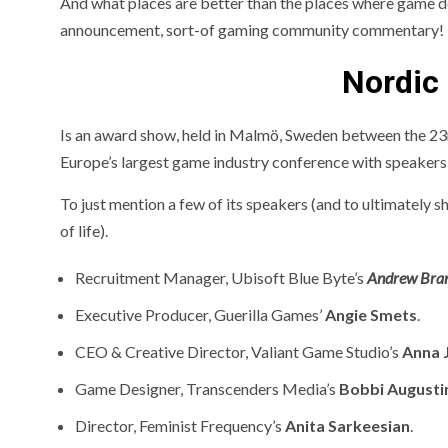
And what places are better than the places where game dev
announcement, sort-of gaming community commentary!
Nordic
Is an award show, held in Malmö, Sweden between the 23
Europe’s largest game industry conference with speakers
To just mention a few of its speakers (and to ultimately
of life).
Recruitment Manager
, Ubisoft Blue Byte’s
Andrew Bra
Executive Producer,
Guerilla Games’
Angie Smets
.
CEO & Creative Director,
Valiant Game Studio’s
Anna 
Game Designer,
Transcenders Media’s
Bobbi Augusti
Director,
Feminist Frequency’s
Anita Sarkeesian
.