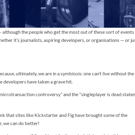
 although the people who get the most out of these sort of events
ther it’s journalists, aspiring developers, or organisations — or ju
cause, ultimately, we are in a symbiosis: one can’t live without the 
e developers have taken a grave hit.
I microtransaction controversy” and the “singleplayer is dead state
think that sites like Kickstarter and Fig have brought some of the
, we can do better!