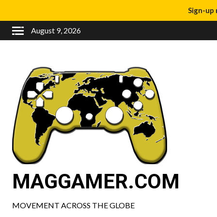
Sign-up 
August 9, 2026
MAGGAMER.COM
MOVEMENT ACROSS THE GLOBE