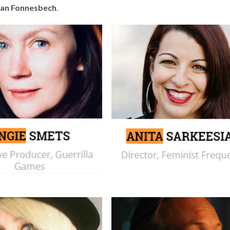
ian Fonnesbech
.