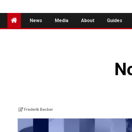
News
Media
About
Guides
N
Frederik Becker