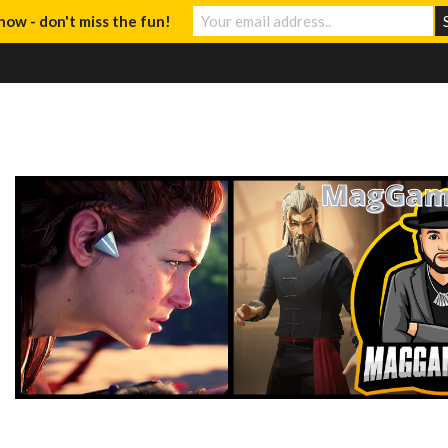
now - don't miss the fun!