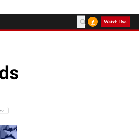
Watch Live
ds
mail