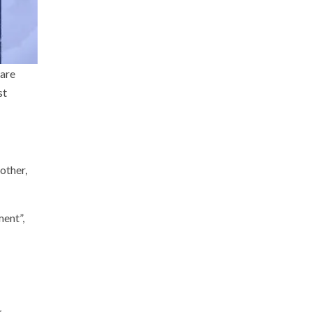
 are
st
other,
ment”,