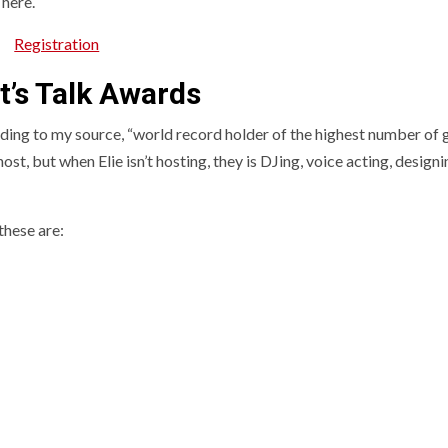
 here.
Registration
t’s Talk Awards
ding to my source, “world record holder of the highest number of
st, but when Elie isn’t hosting, they is DJing, voice acting, designi
these are: