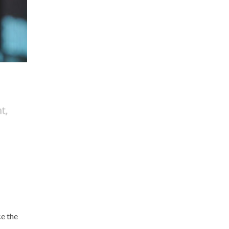
ce the