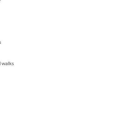
f
s
l walks