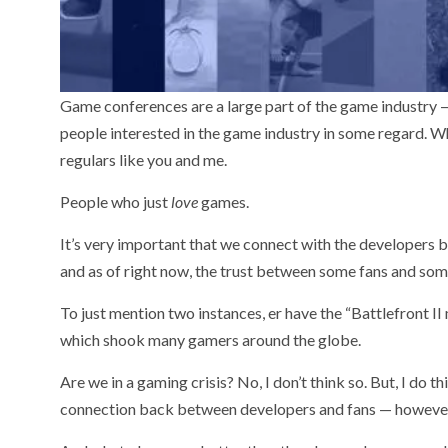
Game conferences are a large part of the game industry —
people interested in the game industry in some regard. Whe
regulars like you and me.
People who just
love
games.
It’s very important that we connect with the developers be
and as of right now, the trust between some fans and som
To just mention two instances, er have the “Battlefront I
which shook many gamers around the globe.
Are we in a gaming crisis? No, I don’t think so. But, I do 
connection back between developers and fans — however