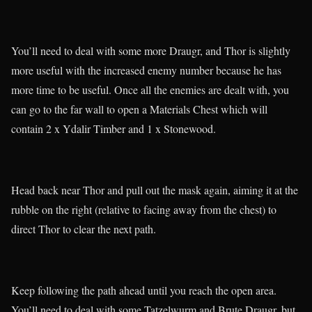
You’ll need to deal with some more Draugr, and Thor is slightly
more useful with the increased enemy number because he has
more time to be useful. Once all the enemies are dealt with, you
can go to the far wall to open a Materials Chest which will
contain 2 x Ydalir Timber and 1 x Stonewood.
Head back near Thor and pull out the mask again, aiming it at the
rubble on the right (relative to facing away from the chest) to
direct Thor to clear the next path.
Keep following the path ahead until you reach the open area.
You’ll need to deal with some Tatzelwurm and Brute Draugr, but