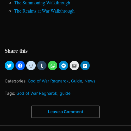
The Summoning Walkthrough
The Realms at War Walkthrough
Share this
Categories:
God of War Ragnarok
,
Guide
,
News
Tags:
God of War Ragnarok
,
guide
Leave a Comment