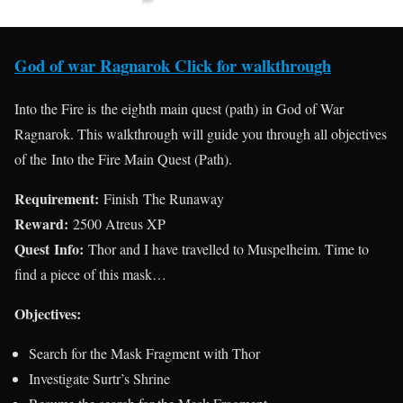
God of war Ragnarok Click for walkthrough
Into the Fire is the eighth main quest (path) in God of War
Ragnarok. This walkthrough will guide you through all objectives
of the Into the Fire Main Quest (Path).
Requirement:
Finish The Runaway
Reward:
2500 Atreus XP
Quest Info:
Thor and I have travelled to Muspelheim. Time to
find a piece of this mask…
Objectives:
Search for the Mask Fragment with Thor
Investigate Surtr’s Shrine