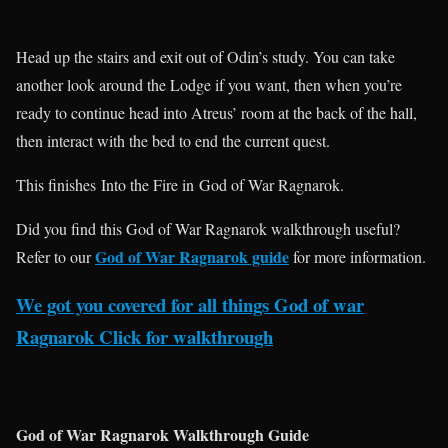
Head up the stairs and exit out of Odin’s study. You can take
another look around the Lodge if you want, then when you’re
ready to continue head into Atreus’ room at the back of the hall,
then interact with the bed to end the current quest.
This finishes Into the Fire in God of War Ragnarok.
Did you find this God of War Ragnarok walkthrough useful?
God of War Ragnarok guide
Refer to our
for more information.
We got you covered for all things God of war
Ragnarok Click for walkthrough
God of War Ragnarok Walkthrough Guide