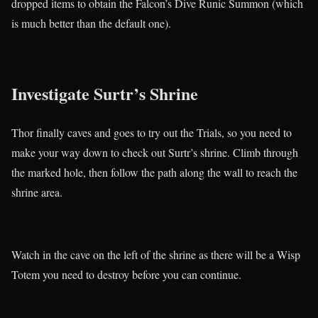
dropped items to obtain the Falcon’s Dive Runic Summon (which
is much better than the default one).
Investigate Surtr’s Shrine
Thor finally caves and goes to try out the Trials, so you need to
make your way down to check out Surtr’s shrine. Climb through
the marked hole, then follow the path along the wall to reach the
shrine area.
Watch in the cave on the left of the shrine as there will be a Wisp
Totem you need to destroy before you can continue.