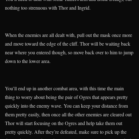
nothing too strenuous with Thor and Ingrid.
When the enemies are all dealt with, pull out the mask once more
and move toward the edge of the cliff. Thor will be waiting back
near where you entered though, so move back over to him to jump
down to the lower area.
You’ll end up in another combat area, with this time the main
thing to worry about being the pair of Ogres that appears pretty
quickly into the enemy wave. You can keep your distance from
them pretty easily, then once all the other enemies are cleared out
Thor will start focusing on the Ogres and help take them out
pretty quickly. After they’re defeated, make sure to pick up the