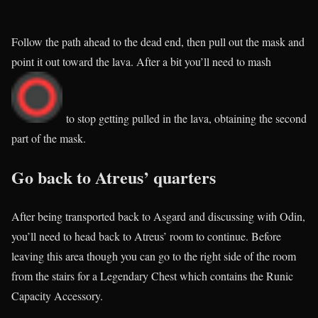
Follow the path ahead to the dead end, then pull out the mask and
point it out toward the lava. After a bit you’ll need to mash
to stop getting pulled in the lava, obtaining the second
part of the mask.
Go back to Atreus’ quarters
After being transported back to Asgard and discussing with Odin,
you’ll need to head back to Atreus’ room to continue. Before
leaving this area though you can go to the right side of the room
from the stairs for a Legendary Chest which contains the Runic
Capacity Accessory.