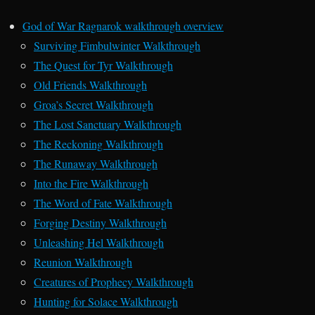
God of War Ragnarok walkthrough overview
Surviving Fimbulwinter Walkthrough
The Quest for Tyr Walkthrough
Old Friends Walkthrough
Groa’s Secret Walkthrough
The Lost Sanctuary Walkthrough
The Reckoning Walkthrough
The Runaway Walkthrough
Into the Fire Walkthrough
The Word of Fate Walkthrough
Forging Destiny Walkthrough
Unleashing Hel Walkthrough
Reunion Walkthrough
Creatures of Prophecy Walkthrough
Hunting for Solace Walkthrough