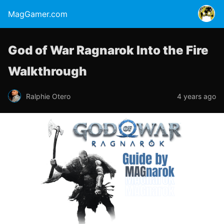
MagGamer.com
God of War Ragnarok Into the Fire
Walkthrough
Ralphie Otero
4 years ago