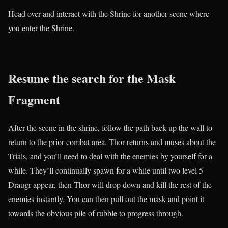
Head over and interact with the Shrine for another scene where
you enter the Shrine.
Resume the search for the Mask
Fragment
After the scene in the shrine, follow the path back up the wall to
return to the prior combat area. Thor returns and muses about the
Trials, and you’ll need to deal with the enemies by yourself for a
while. They’ll continually spawn for a while until two level 5
Draugr appear, then Thor will drop down and kill the rest of the
enemies instantly. You can then pull out the mask and point it
towards the obvious pile of rubble to progress through.