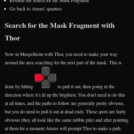
Resume the search for the Mask Fragment
Go back to Atreus’ quarters
Search for the Mask Fragment with
Thor
Now in Muspelheim with Thor, you need to make your way
around the area searching for the next part of the mask. This is
done by hitting
to pull it out, then going in the
direction where it’s lit up the brightest. You don’t need to do this
at all times, and the paths to follow are generally pretty obvious,
but you do need to pull it out at dead ends. These spots are fairly
obvious (they all look like the same rubble pile) and after pointing
at them for a moment Atreus will prompt Thor to make a path.