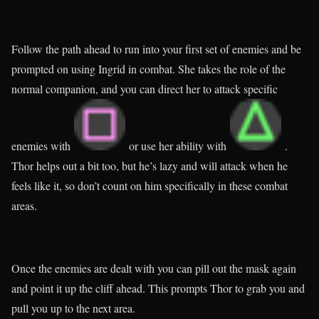
Follow the path ahead to run into your first set of enemies and be
prompted on using Ingrid in combat. She takes the role of the
normal companion, and you can direct her to attack specific
enemies with
or use her ability with
.
Thor helps out a bit too, but he’s lazy and will attack when he
feels like it, so don’t count on him specifically in these combat
areas.
Once the enemies are dealt with you can pill out the mask again
and point it up the cliff ahead. This prompts Thor to grab you and
pull you up to the next area.