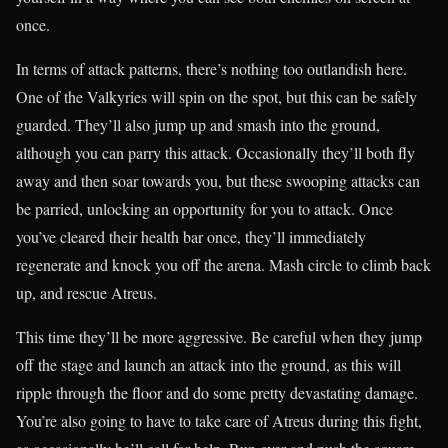
once.
In terms of attack patterns, there’s nothing too outlandish here.
One of the Valkyries will spin on the spot, but this can be safely
guarded. They’ll also jump up and smash into the ground,
although you can parry this attack. Occasionally they’ll both fly
away and then soar towards you, but these swooping attacks can
be parried, unlocking an opportunity for you to attack. Once
you’ve cleared their health bar once, they’ll immediately
regenerate and knock you off the arena. Mash circle to climb back
up, and rescue Atreus.
This time they’ll be more aggressive. Be careful when they jump
off the stage and launch an attack into the ground, as this will
ripple through the floor and do some pretty devastating damage.
You’re also going to have to take care of Atreus during this fight,