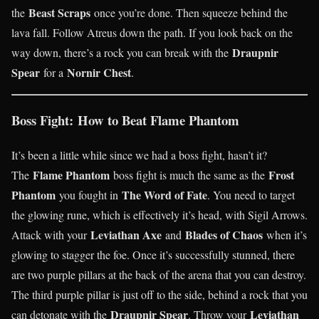
Beast Scraps
the
once you’re done. Then squeeze behind the
lava fall. Follow Atreus down the path. If you look back on the
Draupnir
way down, there’s a rock you can break with the
Spear
Nornir Chest
for a
.
Boss Fight: How to Beat Flame Phantom
It’s been a little while since we had a boss fight, hasn’t it?
Flame Phantom
Frost
The
boss fight is much the same as the
Phantom
The Word of Fate
you fought in
. You need to target
the glowing rune, which is effectively it’s head, with Sigil Arrows.
Leviathan Axe
Blades of Chaos
Attack with your
and
when it’s
glowing to stagger the foe. Once it’s successfully stunned, there
are two purple pillars at the back of the arena that you can destroy.
The third purple pillar is just off to the side, behind a rock that you
Draupnir Spear
Leviathan
can detonate with the
. Throw your