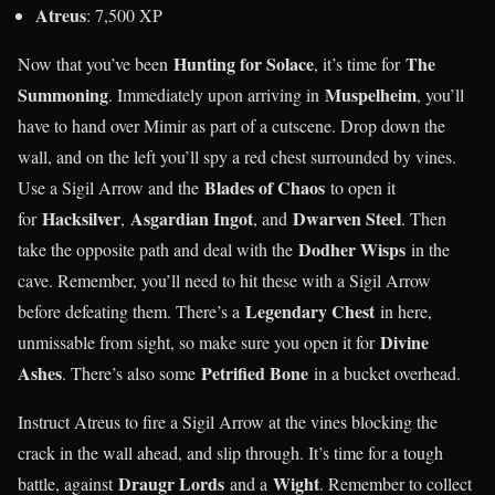
Atreus
: 7,500 XP
Hunting for Solace
The
Now that you’ve been
, it’s time for
Summoning
Muspelheim
. Immediately upon arriving in
, you’ll
have to hand over Mimir as part of a cutscene. Drop down the
wall, and on the left you’ll spy a red chest surrounded by vines.
Blades of Chaos
Use a Sigil Arrow and the
to open it
Hacksilver
Asgardian Ingot
Dwarven Steel
for
,
, and
. Then
Dodher Wisps
take the opposite path and deal with the
in the
cave. Remember, you’ll need to hit these with a Sigil Arrow
Legendary Chest
before defeating them. There’s a
in here,
Divine
unmissable from sight, so make sure you open it for
Ashes
Petrified Bone
. There’s also some
in a bucket overhead.
Instruct Atreus to fire a Sigil Arrow at the vines blocking the
crack in the wall ahead, and slip through. It’s time for a tough
Draugr Lords
Wight
battle, against
and a
. Remember to collect