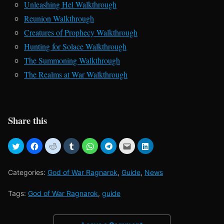
Unleashing Hel Walkthrough
Reunion Walkthrough
Creatures of Prophecy Walkthrough
Hunting for Solace Walkthrough
The Summoning Walkthrough
The Realms at War Walkthrough
Share this
Categories:
God of War Ragnarok
,
Guide
,
News
Tags:
God of War Ragnarok
,
guide