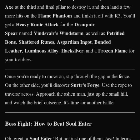
Axe
at the third and final pillar to destroy it, and then land a few
Flame Phantom
more hits on the
and finish it off with R3. You’ll
Heavy Runic Attack
Draupnir
get a
for the
Spear
Vindsvalr’s Windstorm
Petrified
named
, as well as
Bone
Shattered Runes
Asgardian Ingot
Bonded
,
,
,
Leather
Luminous Alloy
Hacksilver
Frozen Flame
,
,
, and a
for
your troubles.
Once you’re ready to move on, slip through the gap in the fence.
Surtr’s Forge
On the other side, you’ll discover
. Use the rope to
traverse across. Approach the ashen man, just up the small hill,
and watch the brief cutscene. It’s time for another battle.
Boss Fight: How to Beat Soul Eater
Soul Eater
Oh, great, a
! But not just one of them,
two
! In terms