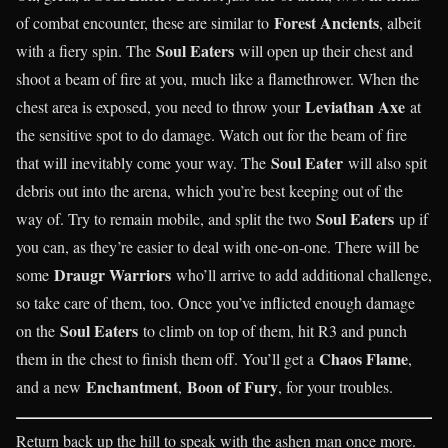
Forest Ancients
of combat encounter, these are similar to
, albeit
Soul Eaters
with a fiery spin. The
will open up their chest and
shoot a beam of fire at you, much like a flamethrower. When the
Leviathan Axe
chest area is exposed, you need to throw your
at
the sensitive spot to do damage. Watch out for the beam of fire
Soul Eater
that will inevitably come your way. The
will also spit
debris out into the arena, which you’re best keeping out of the
Soul Eaters
way of. Try to remain mobile, and split the two
up if
you can, as they’re easier to deal with one-on-one. There will be
Draugr Warriors
some
who’ll arrive to add additional challenge,
so take care of them, too. Once you’ve inflicted enough damage
Soul Eaters
on the
to climb on top of them, hit R3 and punch
Chaos Flame
them in the chest to finish them off. You’ll get a
,
Enchantment
Boon of Fury
and a new
,
, for your troubles.
Return back up the hill to speak with the ashen man once more.