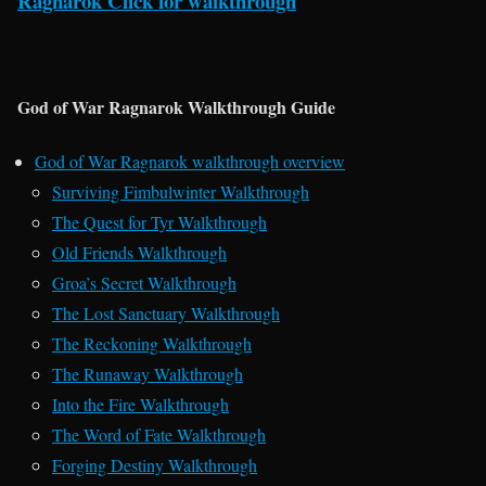
Ragnarok Click for walkthrough
God of War Ragnarok Walkthrough Guide
God of War Ragnarok walkthrough overview
Surviving Fimbulwinter Walkthrough
The Quest for Tyr Walkthrough
Old Friends Walkthrough
Groa’s Secret Walkthrough
The Lost Sanctuary Walkthrough
The Reckoning Walkthrough
The Runaway Walkthrough
Into the Fire Walkthrough
The Word of Fate Walkthrough
Forging Destiny Walkthrough