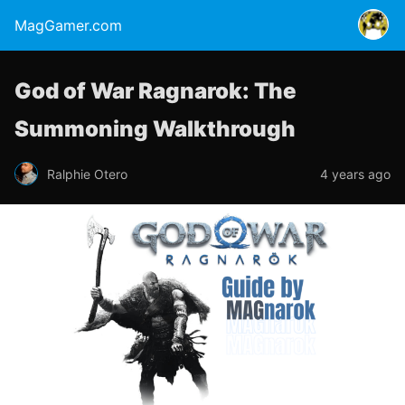
MagGamer.com
God of War Ragnarok: The
Summoning Walkthrough
Ralphie Otero
4 years ago