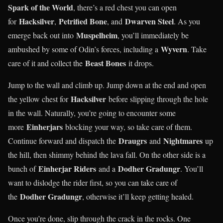
Spark of the World
, there’s a red chest you can open
Hacksilver
Petrified Bone
Dwarven Steel
for
,
, and
. As you
Muspelheim
emerge back out into
, you’ll immediately be
Wyvern
ambushed by some of Odin’s forces, including a
. Take
Beast Bones
care of it and collect the
it drops.
Jump to the wall and climb up. Jump down at the end and open
Hacksilver
the yellow chest for
before slipping through the hole
in the wall. Naturally, you’re going to encounter some
Einherjars
more
blocking your way, so take care of them.
Draugrs
Nightmares
Continue forward and dispatch the
and
up
the hill, then shimmy behind the lava fall. On the other side is a
Einherjar Riders
Dodher Gradungr
bunch of
and a
. You’ll
want to dislodge the rider first, so you can take care of
Dodher Gradungr
the
, otherwise it’ll keep getting healed.
Once you’re done, slip through the crack in the rocks. One