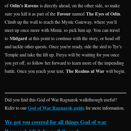
Odin’s Ravens
of
is directly ahead, on the other side, so make
Favour
The Eyes of Odin
sure you kill it as part of the
named
.
Climb up the wall to reach the Mystic Gateway, where you’ll
meet up once more with Mimir, so pick him up. You can travel
Midgard
to
at this point to continue with the story, or head off
and tackle other quests. Once you’re ready, ride the sled to Tyr’s
Temple and take the lift up. Freya will be waiting for you once
you get off, so follow her forward to learn more of the impending
The Realms at War
battle. Once you reach your tent,
will begin.
Did you find this God of War Ragnarok walkthrough useful?
God of War Ragnarok guide
Refer to our
for more information.
We got you covered for all things God of war