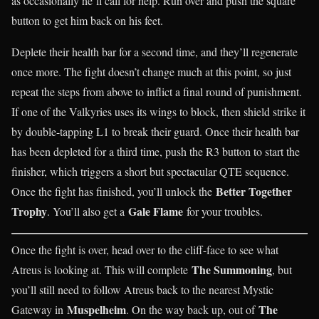
as occasionally he’ll call for help. Run over and push the square
button to get him back on his feet.
Deplete their health bar for a second time, and they’ll regenerate
once more. The fight doesn’t change much at this point, so just
repeat the steps from above to inflict a final round of punishment.
If one of the Valkyries uses its wings to block, then shield strike it
by double-tapping L1 to break their guard. Once their health bar
has been depleted for a third time, push the R3 button to start the
finisher, which triggers a short but spectacular QTE sequence.
Better Together
Once the fight has finished, you’ll unlock the
Trophy
Gale Flame
. You’ll also get a
for your troubles.
Once the fight is over, head over to the cliff-face to see what
The Summoning
Atreus is looking at. This will complete
, but
you’ll still need to follow Atreus back to the nearest Mystic
Muspelheim
The
Gateway in
. On the way back up, out of