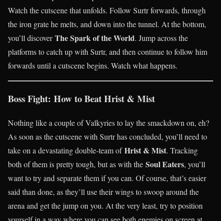
Watch the cutscene that unfolds. Follow Surtr forwards, through
the iron grate he melts, and down into the tunnel. At the bottom,
The Spark of the World
you’ll discover
. Jump across the
platforms to catch up with Surtr, and then continue to follow him
forwards until a cutscene begins. Watch what happens.
Boss Fight: How to Beat Hrist & Mist
Nothing like a couple of Valkyries to lay the smackdown on, eh?
As soon as the cutscene with Surtr has concluded, you’ll need to
Hrist & Mist
take on a devastating double-team of
. Tracking
Soul Eaters
both of them is pretty tough, but as with the
, you’ll
want to try and separate them if you can. Of course, that’s easier
said than done, as they’ll use their wings to swoop around the
arena and get the jump on you. At the very least, try to position
yourself in a way where you can see both enemies on screen at