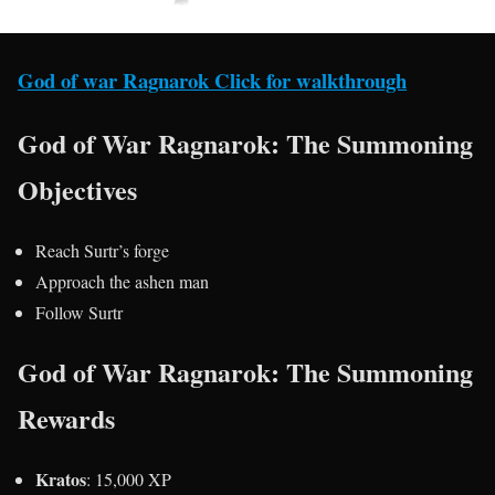
God of war Ragnarok Click for walkthrough
God of War Ragnarok: The Summoning
Objectives
Reach Surtr’s forge
Approach the ashen man
Follow Surtr
God of War Ragnarok: The Summoning
Rewards
Kratos
: 15,000 XP